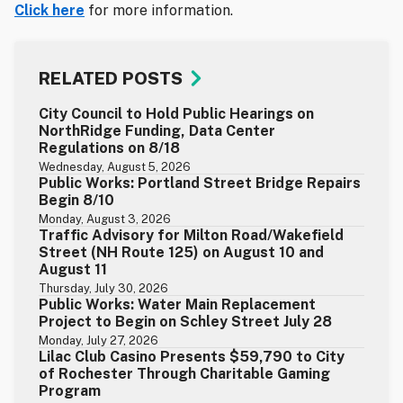
Click here
for more information.
RELATED POSTS
City Council to Hold Public Hearings on
NorthRidge Funding, Data Center
Regulations on 8/18
Wednesday, August 5, 2026
Public Works: Portland Street Bridge Repairs
Begin 8/10
Monday, August 3, 2026
Traffic Advisory for Milton Road/Wakefield
Street (NH Route 125) on August 10 and
August 11
Thursday, July 30, 2026
Public Works: Water Main Replacement
Project to Begin on Schley Street July 28
Monday, July 27, 2026
Lilac Club Casino Presents $59,790 to City
of Rochester Through Charitable Gaming
Program