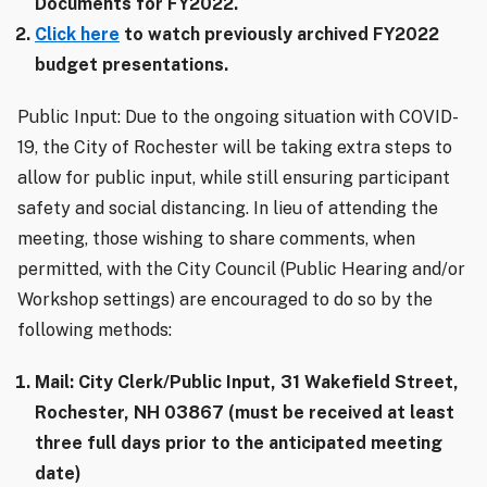
Documents for FY2022.
Click here
to watch previously archived FY2022
budget presentations.
Public Input: Due to the ongoing situation with COVID-
19, the City of Rochester will be taking extra steps to
allow for public input, while still ensuring participant
safety and social distancing. In lieu of attending the
meeting, those wishing to share comments, when
permitted, with the City Council (Public Hearing and/or
Workshop settings) are encouraged to do so by the
following methods:
Mail: City Clerk/Public Input, 31 Wakefield Street,
Rochester, NH 03867 (must be received at least
three full days prior to the anticipated meeting
date)