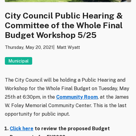
City Council Public Hearing &
Committee of the Whole Final
Budget Workshop 5/25
Thursday, May 20, 2021
Matt Wyatt
Municipal
The City Council will be holding a Public Hearing and
Workshop for the Whole Final Budget on Tuesday, May
25th at 6:30pm, in the
Community Room
, at the James
W. Foley Memorial Community Center. This is the last
opportunity for public input.
Click here
to review the proposed Budget