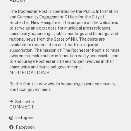
ABOUT
The Rochester Post is operated by the Public Information
and Community Engagement Office for the City of
Rochester, New Hampshire. The purpose of the website is
to serve as an aggregate for municipal press releases,
community happenings, public meetings and hearings, and
regional news from the State of NH. The posts are
available to readers at no cost, with no required
subscription. The mission of The Rochester Post is to raise
awareness, make public information easily accessible, and
to encourage Rochester citizens to get involved in their
community and municipal government.
NOTIFICATIONS
Be the first to know what's happening in your community
and local government.
Subscribe
CONNECT
Instagram
Facebook