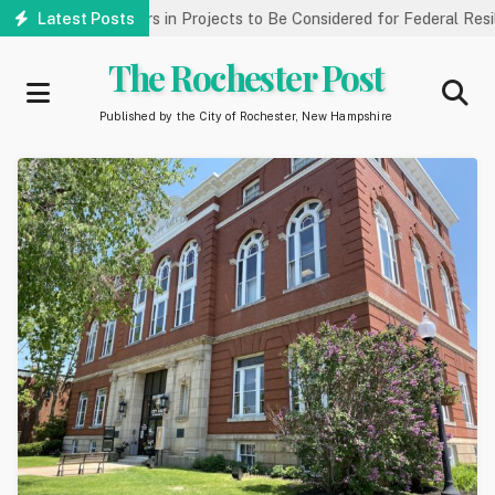
Skip
llions of Dollars in Projects to Be Considered for Federal Resilie
Latest Posts
to
main
The Rochester Post
content
Published by the City of Rochester, New Hampshire