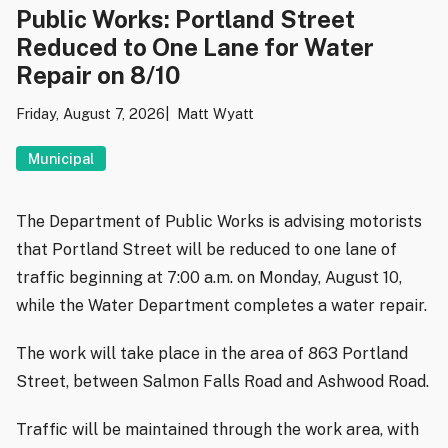
Public Works: Portland Street
Reduced to One Lane for Water
Repair on 8/10
Friday, August 7, 2026
Matt Wyatt
Municipal
The Department of Public Works is advising motorists
that Portland Street will be reduced to one lane of
traffic beginning at 7:00 a.m. on Monday, August 10,
while the Water Department completes a water repair.
The work will take place in the area of 863 Portland
Street, between Salmon Falls Road and Ashwood Road.
Traffic will be maintained through the work area, with