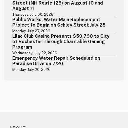
Street (NH Route 125) on August 10 and
August 11
Thursday, July 30, 2026
Public Works: Water Main Replacement
Project to Begin on Schley Street July 28
Monday, July 27, 2026
Lilac Club Casino Presents $59,790 to City
of Rochester Through Charitable Gaming
Program
Wednesday, July 22, 2026
Emergency Water Repair Scheduled on
Paradise Drive on 7/20
Monday, July 20, 2026