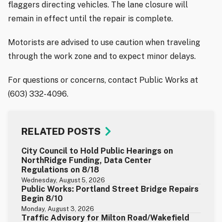
flaggers directing vehicles. The lane closure will
remain in effect until the repair is complete.
Motorists are advised to use caution when traveling
through the work zone and to expect minor delays.
For questions or concerns, contact Public Works at
(603) 332-4096.
RELATED POSTS
City Council to Hold Public Hearings on
NorthRidge Funding, Data Center
Regulations on 8/18
Wednesday, August 5, 2026
Public Works: Portland Street Bridge Repairs
Begin 8/10
Monday, August 3, 2026
Traffic Advisory for Milton Road/Wakefield