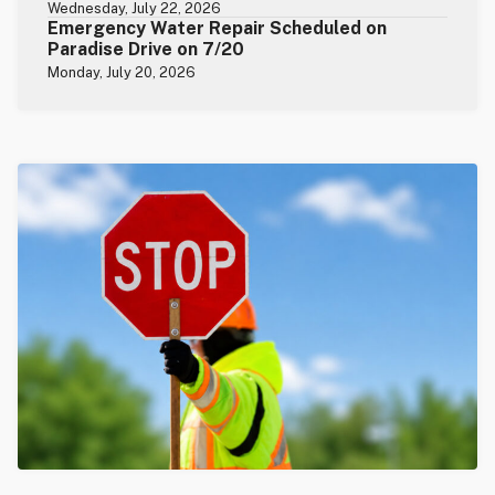
Wednesday, July 22, 2026
Emergency Water Repair Scheduled on
Paradise Drive on 7/20
Monday, July 20, 2026