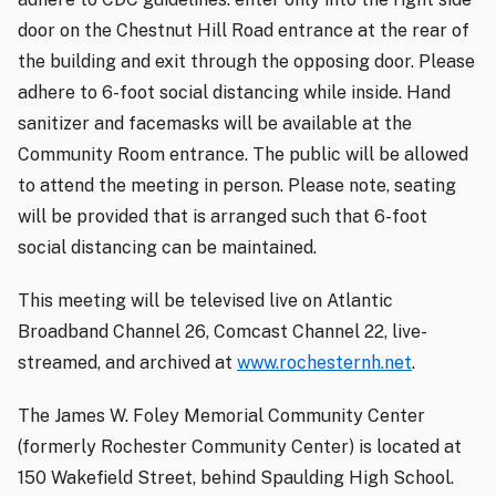
door on the Chestnut Hill Road entrance at the rear of
the building and exit through the opposing door. Please
adhere to 6-foot social distancing while inside. Hand
sanitizer and facemasks will be available at the
Community Room entrance. The public will be allowed
to attend the meeting in person. Please note, seating
will be provided that is arranged such that 6-foot
social distancing can be maintained.
This meeting will be televised live on Atlantic
Broadband Channel 26, Comcast Channel 22, live-
streamed, and archived at
www.rochesternh.net
.
The James W. Foley Memorial Community Center
(formerly Rochester Community Center) is located at
150 Wakefield Street, behind Spaulding High School.