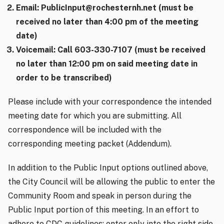
Email: PublicInput@rochesternh.net (must be
received no later than 4:00 pm of the meeting
date)
Voicemail: Call 603-330-7107 (must be received
no later than 12:00 pm on said meeting date in
order to be transcribed)
Please include with your correspondence the intended
meeting date for which you are submitting. All
correspondence will be included with the
corresponding meeting packet (Addendum).
In addition to the Public Input options outlined above,
the City Council will be allowing the public to enter the
Community Room and speak in person during the
Public Input portion of this meeting. In an effort to
adhere to CDC guidelines: enter only into the right side