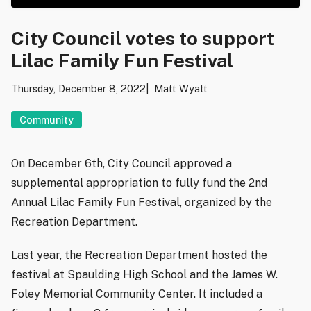
City Council votes to support
Lilac Family Fun Festival
Thursday, December 8, 2022
Matt Wyatt
Community
On December 6th, City Council approved a
supplemental appropriation to fully fund the 2nd
Annual Lilac Family Fun Festival, organized by the
Recreation Department.
Last year, the Recreation Department hosted the
festival at Spaulding High School and the James W.
Foley Memorial Community Center. It included a