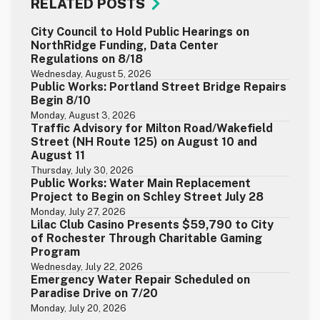
RELATED POSTS
City Council to Hold Public Hearings on
NorthRidge Funding, Data Center
Regulations on 8/18
Wednesday, August 5, 2026
Public Works: Portland Street Bridge Repairs
Begin 8/10
Monday, August 3, 2026
Traffic Advisory for Milton Road/Wakefield
Street (NH Route 125) on August 10 and
August 11
Thursday, July 30, 2026
Public Works: Water Main Replacement
Project to Begin on Schley Street July 28
Monday, July 27, 2026
Lilac Club Casino Presents $59,790 to City
of Rochester Through Charitable Gaming
Program
Wednesday, July 22, 2026
Emergency Water Repair Scheduled on
Paradise Drive on 7/20
Monday, July 20, 2026