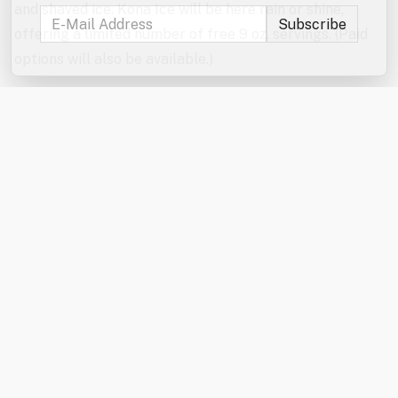
and shaved ice. Kona Ice will be here rain or shine,
offering a limited number of free 9 oz. servings. (Paid
options will also be available.)
Don’t forget to enter the jumbo games and mini games
raffles!
In the event of severe weather, the games will be
canceled. The Kona Ice truck will be here rain or shine
from 6:00–7:00 PM.