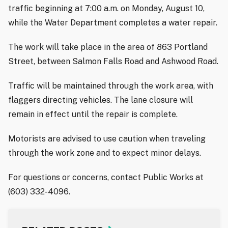
traffic beginning at 7:00 a.m. on Monday, August 10,
while the Water Department completes a water repair.
The work will take place in the area of 863 Portland
Street, between Salmon Falls Road and Ashwood Road.
Traffic will be maintained through the work area, with
flaggers directing vehicles. The lane closure will
remain in effect until the repair is complete.
Motorists are advised to use caution when traveling
through the work zone and to expect minor delays.
For questions or concerns, contact Public Works at
(603) 332-4096.