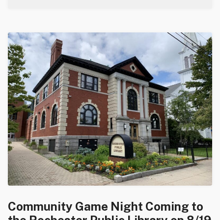
Community Game Night Coming to
the Rochester Public Library on 8/19