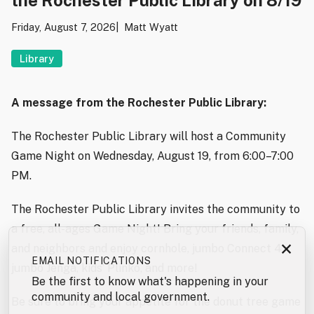
Friday, August 7, 2026
Matt Wyatt
Library
A message from the Rochester Public Library:
The Rochester Public Library will host a Community
Game Night on Wednesday, August 19, from 6:00–7:00
PM.
The Rochester Public Library invites the community to
a free, all-ages Game Night! Bring your friends, family,
×
and neighbors and enjoy cornhole, jumbo Connect 4,
EMAIL NOTIFICATIONS
jumbo Jenga, kids’ Plinko, and more!
Be the first to know what's happening in your
community and local government.
Be sure to bring your appetite for the donut tree game