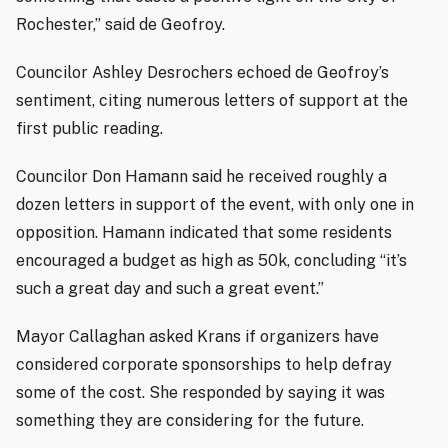
Rochester,” said de Geofroy.
Councilor Ashley Desrochers echoed de Geofroy’s
sentiment, citing numerous letters of support at the
first public reading.
Councilor Don Hamann said he received roughly a
dozen letters in support of the event, with only one in
opposition. Hamann indicated that some residents
encouraged a budget as high as 50k, concluding “it’s
such a great day and such a great event.”
Mayor Callaghan asked Krans if organizers have
considered corporate sponsorships to help defray
some of the cost. She responded by saying it was
something they are considering for the future.