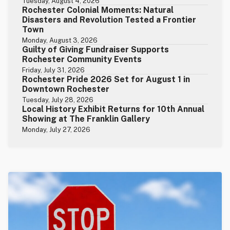
Tuesday, August 4, 2026
Rochester Colonial Moments: Natural
Disasters and Revolution Tested a Frontier
Town
Monday, August 3, 2026
Guilty of Giving Fundraiser Supports
Rochester Community Events
Friday, July 31, 2026
Rochester Pride 2026 Set for August 1 in
Downtown Rochester
Tuesday, July 28, 2026
Local History Exhibit Returns for 10th Annual
Showing at The Franklin Gallery
Monday, July 27, 2026