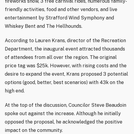
fireworks show, 3 free carnival rides, numerous family-
friendly activities, food and other vendors, and live
entertainment by Strafford Wind Symphony and
Whiskey Bent and The Hellhounds.
According to Lauren Krans, director of the Recreation
Department, the inaugural event attracted thousands
of attendees from all over the region. The original
price tag was $25k. However, with rising costs and the
desire to expand the event, Krans proposed 3 potential
options (good, better, best scenarios) with 43k on the
high end.
At the top of the discussion, Councilor Steve Beaudoin
spoke out against the increase. Although he initially
opposed the proposal, he acknowledged the positive
impact on the community.