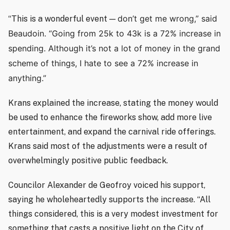
don’t get me wrong,” said
“This is a wonderful event —
Beaudoin. “Going from 25k to 43k is a 72% increase in
spending. Although it’s not a lot of money in the grand
scheme of things, I hate to see a 72% increase in
anything.”
Krans explained the increase, stating the money would
be used to enhance the fireworks show, add more live
entertainment, and expand the carnival ride offerings.
Krans said most of the adjustments were a result of
overwhelmingly positive public feedback.
Councilor Alexander de Geofroy voiced his support,
saying he wholeheartedly supports the increase. “All
things considered, this is a very modest investment for
something that casts a positive light on the City of