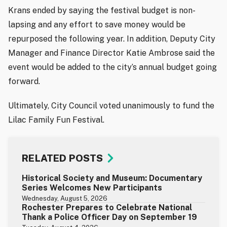
Krans ended by saying the festival budget is non-
lapsing and any effort to save money would be
repurposed the following year. In addition, Deputy City
Manager and Finance Director Katie Ambrose said the
event would be added to the city’s annual budget going
forward.
Ultimately, City Council voted unanimously to fund the
Lilac Family Fun Festival.
RELATED POSTS
Historical Society and Museum: Documentary
Series Welcomes New Participants
Wednesday, August 5, 2026
Rochester Prepares to Celebrate National
Thank a Police Officer Day on September 19