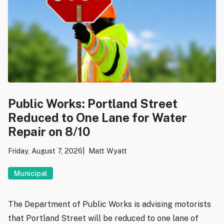
Public Works: Portland Street
Reduced to One Lane for Water
Repair on 8/10
Friday, August 7, 2026
Matt Wyatt
Municipal
The Department of Public Works is advising motorists
that Portland Street will be reduced to one lane of