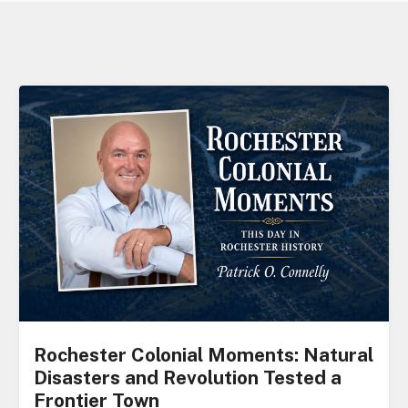
Rochester Colonial Moments: Natural
Disasters and Revolution Tested a
Frontier Town