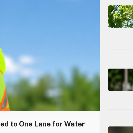
ced to One Lane for Water