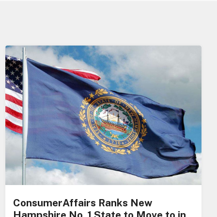
ConsumerAffairs Ranks New
Hampshire No. 1 State to Move to in