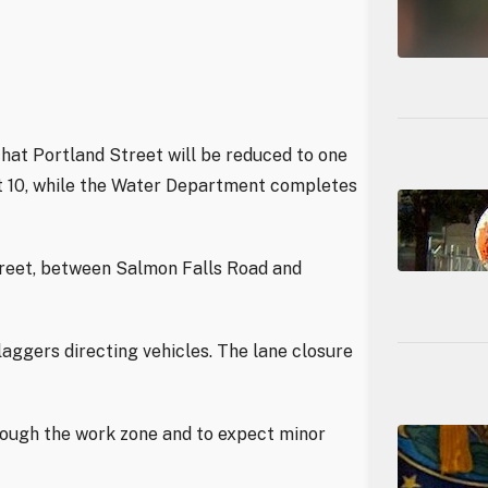
hat Portland Street will be reduced to one
st 10, while the Water Department completes
treet, between Salmon Falls Road and
laggers directing vehicles. The lane closure
rough the work zone and to expect minor