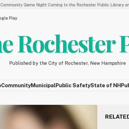
Game Night Coming to the Rochester Public Library on 8/19
gle Play
e Rochester 
Published by the City of Rochester, New Hampshire
e
Community
Municipal
Public Safety
State of NH
Pu
RELATE