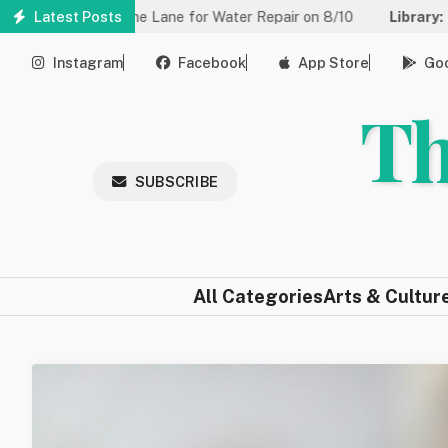
Skip
ced to One Lane for Water Repair on 8/10
Latest Posts
Library:
Community 
to
main
Instagram
Facebook
App Store
Goo
content
Th
SUBSCRIBE
All Categories
Arts & Cultur