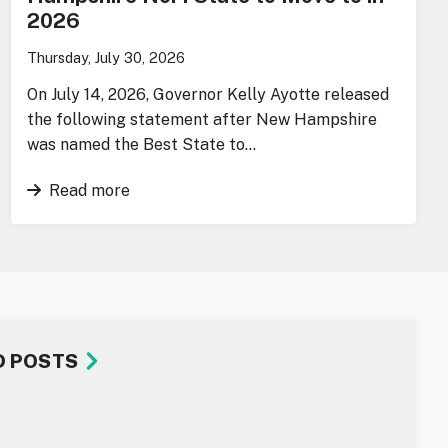
2026
Thursday, July 30, 2026
On July 14, 2026, Governor Kelly Ayotte released
the following statement after New Hampshire
was named the Best State to…
Read more
D POSTS