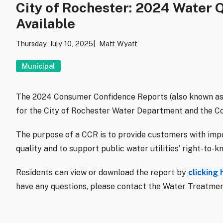
City of Rochester: 2024 Water 
Available
Thursday, July 10, 2025
Matt Wyatt
Municipal
The 2024 Consumer Confidence Reports (also known as
for the City of Rochester Water Department and the C
The purpose of a CCR is to provide customers with imp
quality and to support public water utilities’ right-to-
Residents can view or download the report by
clicking 
have any questions, please contact the Water Treatment