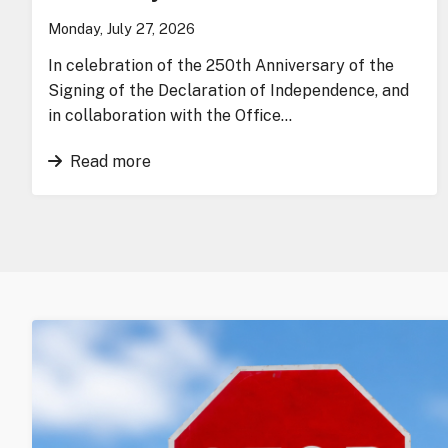
Monday, July 27, 2026
In celebration of the 250th Anniversary of the
Signing of the Declaration of Independence, and
in collaboration with the Office…
Read more