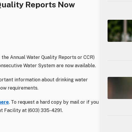
Quality Reports Now
 the Annual Water Quality Reports or CCR)
onsecutive Water System are now available.
ortant information about drinking water
know requirements.
here
. To request a hard copy by mail or if you
 Facility at (603) 335-4291.