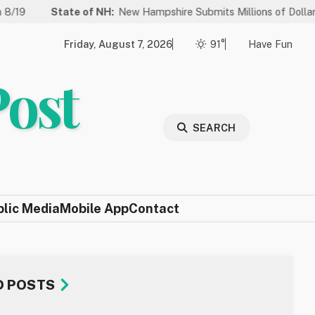
State of NH:
New Hampshire Submits Millions of Dollars in Project
Friday, August 7, 2026
91°
Have Fun
Post
SEARCH
blic Media
Mobile App
Contact
D POSTS