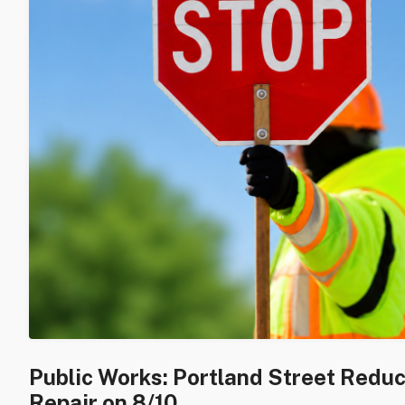
Public Works: Portland Street Redu
Repair on 8/10