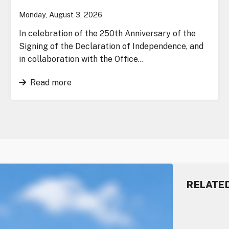
Monday, August 3, 2026
In celebration of the 250th Anniversary of the
Signing of the Declaration of Independence, and
in collaboration with the Office…
Read more
RELATE