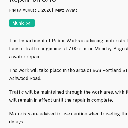
Friday, August 7, 2026
Matt Wyatt
Municipal
The Department of Public Works is advising motorists t
lane of traffic beginning at 7:00 a.m. on Monday, Augu
a water repair.
The work will take place in the area of 863 Portland S
Ashwood Road.
Traffic will be maintained through the work area, with f
will remain in effect until the repair is complete.
Motorists are advised to use caution when traveling th
delays.