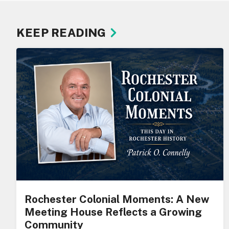
KEEP READING
Rochester Colonial Moments: A New
Meeting House Reflects a Growing
Community