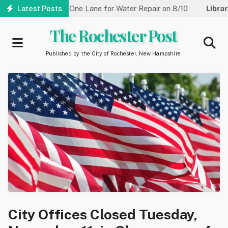
Skip
Street Reduced to One Lane for Water Repair on 8/10
Latest Posts
Library:
to
main
The Rochester Post
content
Published by the City of Rochester, New Hampshire
City Offices Closed Tuesday,