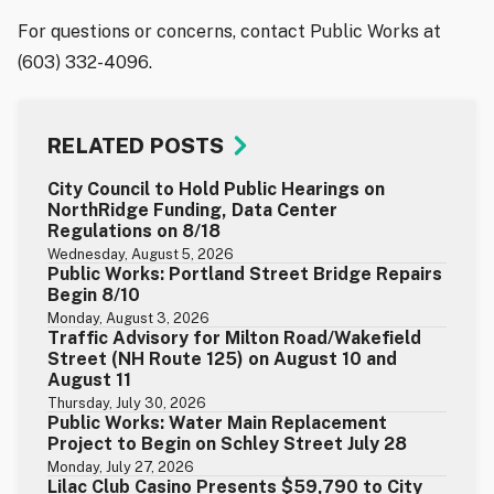
For questions or concerns, contact Public Works at
(603) 332-4096.
RELATED POSTS
City Council to Hold Public Hearings on
NorthRidge Funding, Data Center
Regulations on 8/18
Wednesday, August 5, 2026
Public Works: Portland Street Bridge Repairs
Begin 8/10
Monday, August 3, 2026
Traffic Advisory for Milton Road/Wakefield
Street (NH Route 125) on August 10 and
August 11
Thursday, July 30, 2026
Public Works: Water Main Replacement
Project to Begin on Schley Street July 28
Monday, July 27, 2026
Lilac Club Casino Presents $59,790 to City