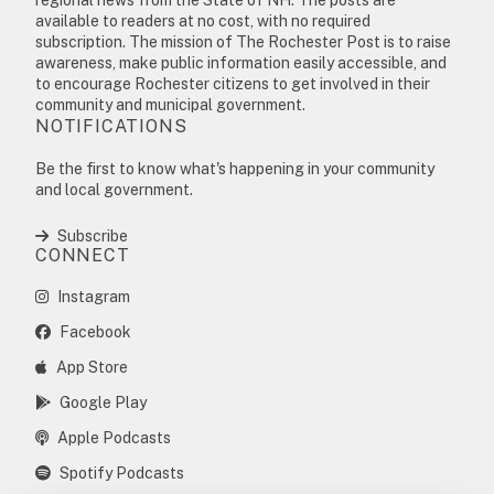
available to readers at no cost, with no required
subscription. The mission of The Rochester Post is to raise
awareness, make public information easily accessible, and
to encourage Rochester citizens to get involved in their
community and municipal government.
NOTIFICATIONS
Be the first to know what's happening in your community
and local government.
Subscribe
CONNECT
Instagram
Facebook
App Store
Google Play
Apple Podcasts
Spotify Podcasts