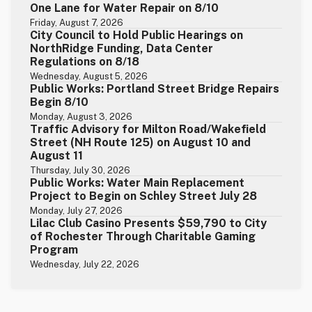
One Lane for Water Repair on 8/10
Friday, August 7, 2026
City Council to Hold Public Hearings on
NorthRidge Funding, Data Center
Regulations on 8/18
Wednesday, August 5, 2026
Public Works: Portland Street Bridge Repairs
Begin 8/10
Monday, August 3, 2026
Traffic Advisory for Milton Road/Wakefield
Street (NH Route 125) on August 10 and
August 11
Thursday, July 30, 2026
Public Works: Water Main Replacement
Project to Begin on Schley Street July 28
Monday, July 27, 2026
Lilac Club Casino Presents $59,790 to City
of Rochester Through Charitable Gaming
Program
Wednesday, July 22, 2026