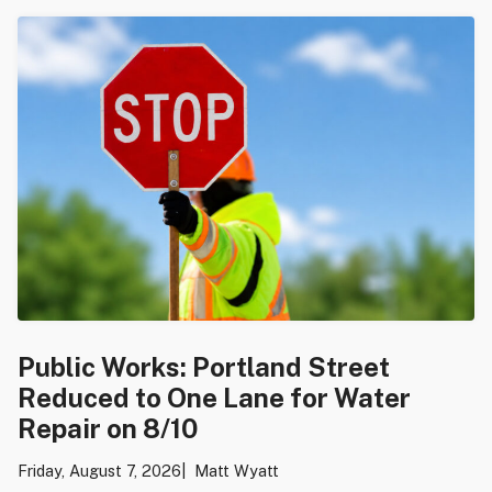
Public Works: Portland Street
Reduced to One Lane for Water
Repair on 8/10
Friday, August 7, 2026
Matt Wyatt