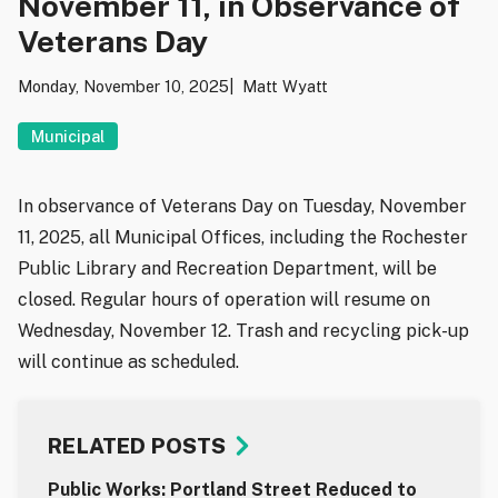
November 11, in Observance of
Veterans Day
Monday, November 10, 2025
Matt Wyatt
Municipal
In observance of Veterans Day on Tuesday, November
11, 2025, all Municipal Offices, including the Rochester
Public Library and Recreation Department, will be
closed. Regular hours of operation will resume on
Wednesday, November 12. Trash and recycling pick-up
will continue as scheduled.
RELATED POSTS
Public Works: Portland Street Reduced to