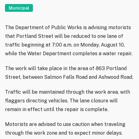
Municipal
The Department of Public Works is advising motorists
that Portland Street will be reduced to one lane of
traffic beginning at 7:00 a.m. on Monday, August 10,
while the Water Department completes a water repair.
The work will take place in the area of 863 Portland
Street, between Salmon Falls Road and Ashwood Road.
Traffic will be maintained through the work area, with
flaggers directing vehicles. The lane closure will
remain in effect until the repair is complete.
Motorists are advised to use caution when traveling
through the work zone and to expect minor delays.