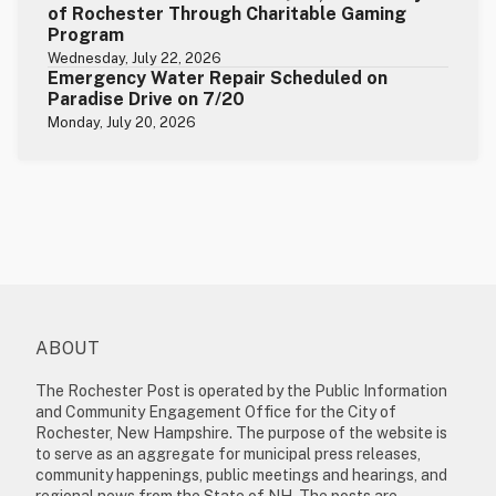
of Rochester Through Charitable Gaming
Program
Wednesday, July 22, 2026
Emergency Water Repair Scheduled on
Paradise Drive on 7/20
Monday, July 20, 2026
ABOUT
The Rochester Post is operated by the Public Information
and Community Engagement Office for the City of
Rochester, New Hampshire. The purpose of the website is
to serve as an aggregate for municipal press releases,
community happenings, public meetings and hearings, and
regional news from the State of NH. The posts are