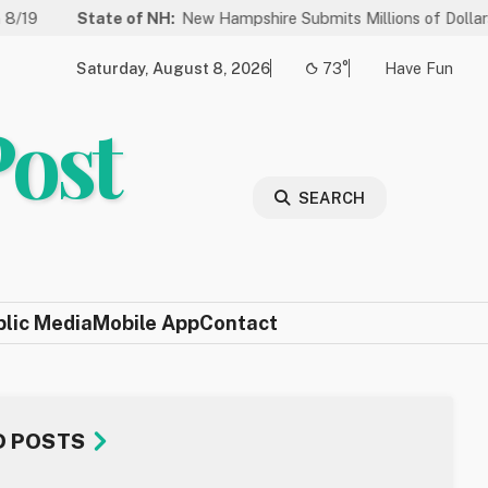
State of NH:
New Hampshire Submits Millions of Dollars in Project
Saturday, August 8, 2026
73°
Have Fun
Post
SEARCH
blic Media
Mobile App
Contact
D POSTS