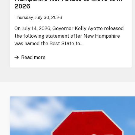
2026
Thursday, July 30, 2026
On July 14, 2026, Governor Kelly Ayotte released
the following statement after New Hampshire
was named the Best State to…
Read more