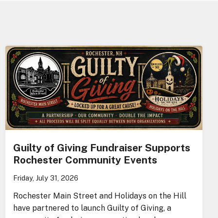
Guilty of Giving Fundraiser Supports
Rochester Community Events
Friday, July 31, 2026
Rochester Main Street and Holidays on the Hill
have partnered to launch Guilty of Giving, a