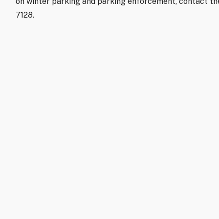
on winter parking and parking enforcement, contact t
7128.