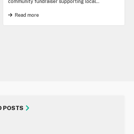
community fundraiser supporting local…
Read more
D POSTS