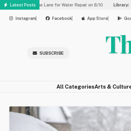
Skip
ced to One Lane for Water Repair on 8/10
Latest Posts
Library:
Community 
to
main
Instagram
Facebook
App Store
Goo
content
Th
SUBSCRIBE
All Categories
Arts & Cultur