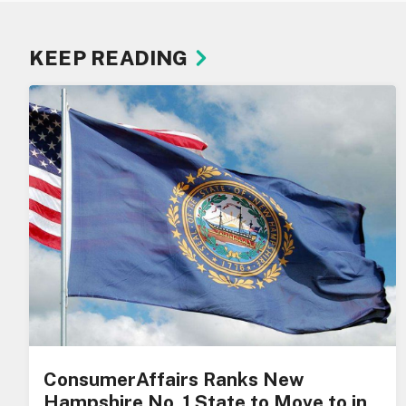
KEEP READING
ConsumerAffairs Ranks New
Hampshire No. 1 State to Move to in