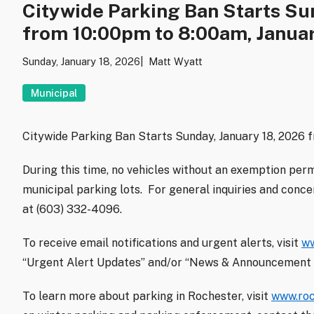
Citywide Parking Ban Starts Sun
from 10:00pm to 8:00am, Januar
Sunday, January 18, 2026
Matt Wyatt
Municipal
Citywide Parking Ban Starts Sunday, January 18, 2026 
During this time, no vehicles without an exemption perm
municipal parking lots. For general inquiries and conc
at (603) 332-4096.
To receive email notifications and urgent alerts, visit
ww
“Urgent Alert Updates” and/or “News & Announcement 
To learn more about parking in Rochester, visit
www.roc