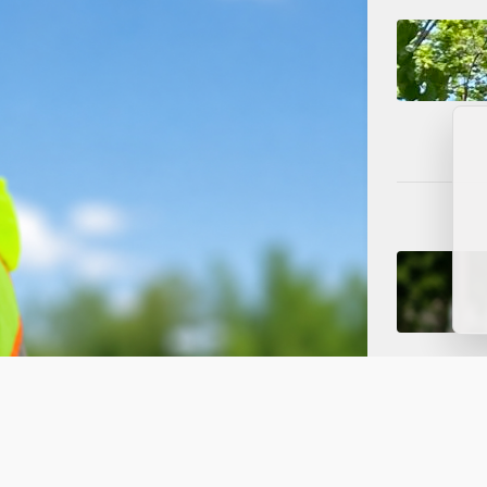
ced to One Lane for Water