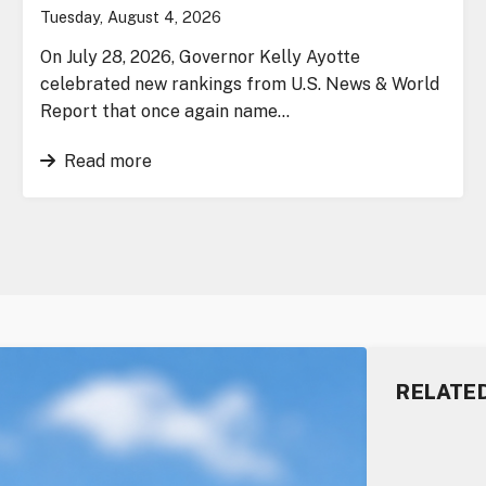
Tuesday, August 4, 2026
On July 28, 2026, Governor Kelly Ayotte
celebrated new rankings from U.S. News & World
Report that once again name…
Read more
RELATE