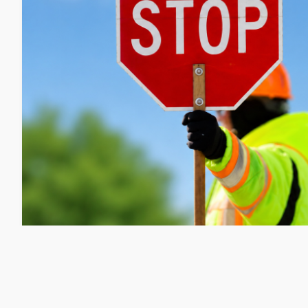
Public Works: Portland Street Redu
Repair on 8/10