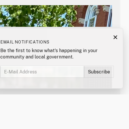
×
EMAIL NOTIFICATIONS
Be the first to know what's happening in your
community and local government.