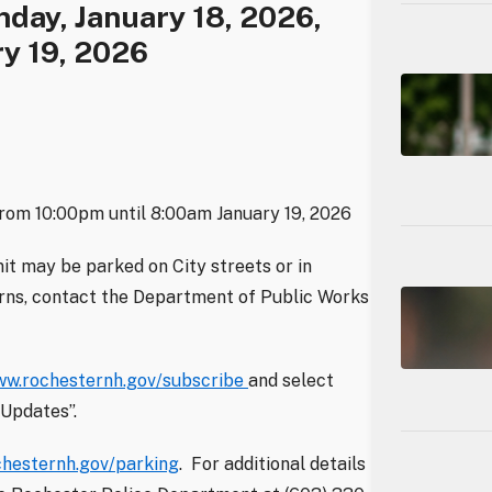
day, January 18, 2026,
y 19, 2026
from 10:00pm until 8:00am January 19, 2026
it may be parked on City streets or in
erns, contact the Department of Public Works
w.rochesternh.gov/subscribe
and select
Updates”.
hesternh.gov/parking
. For additional details