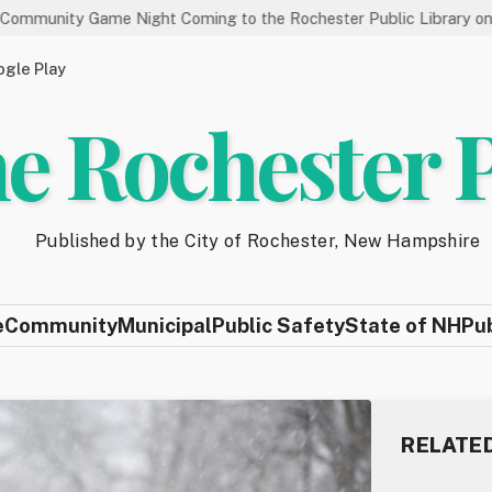
Game Night Coming to the Rochester Public Library on 8/19
gle Play
e Rochester 
Published by the City of Rochester, New Hampshire
e
Community
Municipal
Public Safety
State of NH
Pu
RELATE