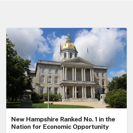
New Hampshire Ranked No. 1 in the
Nation for Economic Opportunity