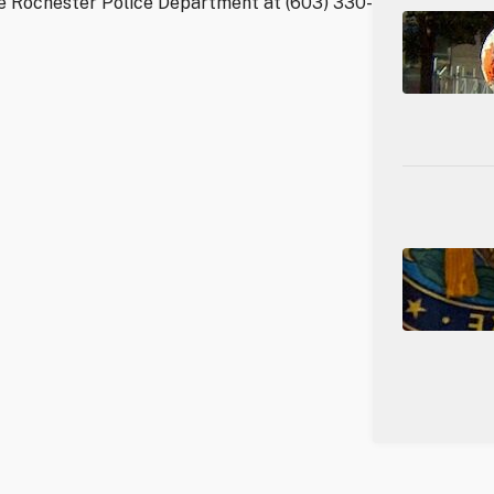
he Rochester Police Department at (603) 330-