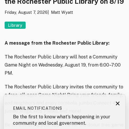
the Rochester Public Library on 8/19
Friday, August 7, 2026
Matt Wyatt
Library
A message from the Rochester Public Library:
The Rochester Public Library will host a Community
Game Night on Wednesday, August 19, from 6:00–7:00
PM.
The Rochester Public Library invites the community to
a free, all-ages Game Night! Bring your friends, family,
×
and neighbors and enjoy cornhole, jumbo Connect 4,
EMAIL NOTIFICATIONS
jumbo Jenga, kids’ Plinko, and more!
Be the first to know what's happening in your
community and local government.
Be sure to bring your appetite for the donut tree game