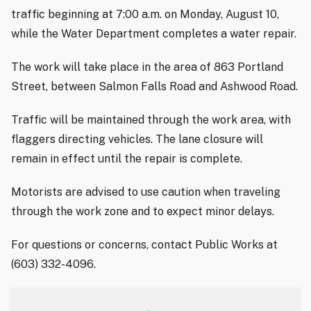
traffic beginning at 7:00 a.m. on Monday, August 10,
while the Water Department completes a water repair.
The work will take place in the area of 863 Portland
Street, between Salmon Falls Road and Ashwood Road.
Traffic will be maintained through the work area, with
flaggers directing vehicles. The lane closure will
remain in effect until the repair is complete.
Motorists are advised to use caution when traveling
through the work zone and to expect minor delays.
For questions or concerns, contact Public Works at
(603) 332-4096.