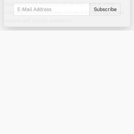
and shaved ice. Kona Ice will be here rain or shine,
offering a limited number of free 9 oz. servings. (Paid
options will also be available.)
Don’t forget to enter the jumbo games and mini games
raffles!
In the event of severe weather, the games will be
canceled. The Kona Ice truck will be here rain or shine
from 6:00–7:00 PM.