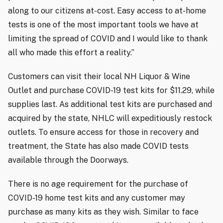
along to our citizens at-cost. Easy access to at-home
tests is one of the most important tools we have at
limiting the spread of COVID and I would like to thank
all who made this effort a reality.”
Customers can visit their local NH Liquor & Wine
Outlet and purchase COVID-19 test kits for $11.29, while
supplies last. As additional test kits are purchased and
acquired by the state, NHLC will expeditiously restock
outlets. To ensure access for those in recovery and
treatment, the State has also made COVID tests
available through the Doorways.
There is no age requirement for the purchase of
COVID-19 home test kits and any customer may
purchase as many kits as they wish. Similar to face