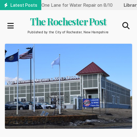
Skip
reet Reduced to One Lane for Water Repair on 8/10
Latest Posts
Library:
Co
to
main
The Rochester Post
content
Published by the City of Rochester, New Hampshire