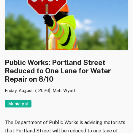
Public Works: Portland Street
Reduced to One Lane for Water
Repair on 8/10
Friday, August 7, 2026
Matt Wyatt
Municipal
The Department of Public Works is advising motorists
that Portland Street will be reduced to one lane of