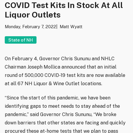
COVID Test Kits In Stock At All
Liquor Outlets
Monday, February 7, 2022
Matt Wyatt
State of NH
On February 4, Governor Chris Sununu and NHLC
Chairman Joseph Mollica announced that an initial
round of 500,000 COVID-19 test kits are now available
at all 67 NH Liquor & Wine Outlet locations.
“Since the start of this pandemic, we have been
identifying gaps to meet needs to stay ahead of the
pandemic,” said Governor Chris Sununu, “We broke
down barriers that other states are facing and quickly
procured these at-home tests that we plan to pass