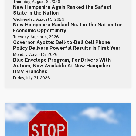
Thursday, August 6, 2026
New Hampshire Again Ranked the Safest
State in the Nation
Wednesday, August 5, 2026
New Hampshire Ranked No. 1 in the Nation for
Economic Opportunity
Tuesday, August 4, 2026
Governor Ayotte: Bell-to-Bell Cell Phone
Policy Delivers Powerful Results in First Year
Monday, August 3, 2026
Blue Envelope Program, For Drivers With
Autism, Now Available At New Hampshire
DMV Branches
Friday, July 31, 2026