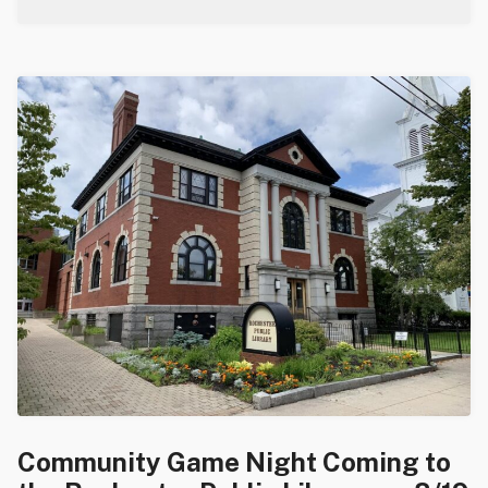
Community Game Night Coming to