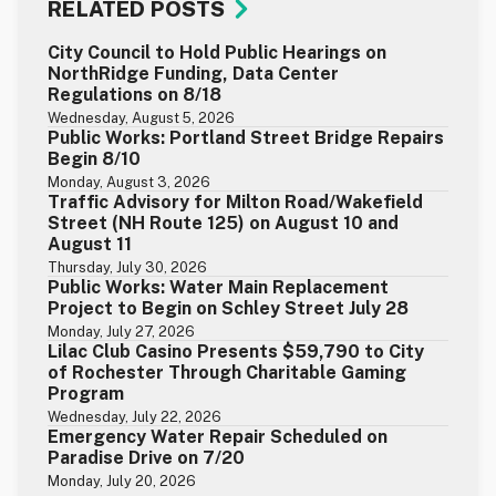
RELATED POSTS
City Council to Hold Public Hearings on
NorthRidge Funding, Data Center
Regulations on 8/18
Wednesday, August 5, 2026
Public Works: Portland Street Bridge Repairs
Begin 8/10
Monday, August 3, 2026
Traffic Advisory for Milton Road/Wakefield
Street (NH Route 125) on August 10 and
August 11
Thursday, July 30, 2026
Public Works: Water Main Replacement
Project to Begin on Schley Street July 28
Monday, July 27, 2026
Lilac Club Casino Presents $59,790 to City
of Rochester Through Charitable Gaming
Program
Wednesday, July 22, 2026
Emergency Water Repair Scheduled on
Paradise Drive on 7/20
Monday, July 20, 2026