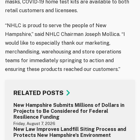
masks, COVID-19 home test kits are available to both
retail customers and licensees.
“NHLC is proud to serve the people of New
Hampshire,” said NHLC Chairman Joseph Mollica. “I
would like to especially thank our marketing,
merchandising, warehousing and store operations
teams for immediately springing to action and
ensuring these products reached our customers.”
RELATED POSTS
New Hampshire Submits Millions of Dollars in
Projects to Be Considered for Federal
Resilience Funding
Friday, August 7, 2026
New Law Improves Landfill Siting Process and
Protects New Hampshire’s Environment