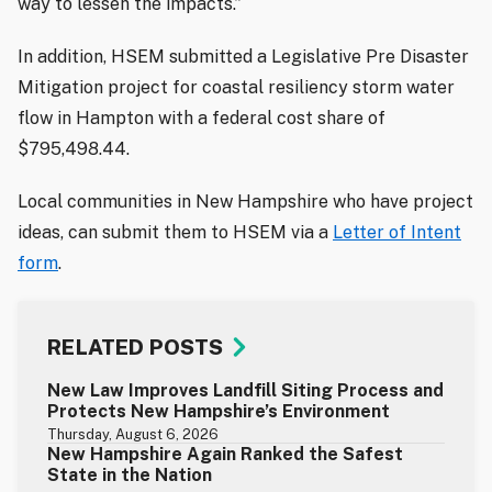
way to lessen the impacts.”
In addition, HSEM submitted a Legislative Pre Disaster
Mitigation project for coastal resiliency storm water
flow in Hampton with a federal cost share of
$795,498.44.
Local communities in New Hampshire who have project
ideas, can submit them to HSEM via a
Letter of Intent
form
.
RELATED POSTS
New Law Improves Landfill Siting Process and
Protects New Hampshire’s Environment
Thursday, August 6, 2026
New Hampshire Again Ranked the Safest
State in the Nation