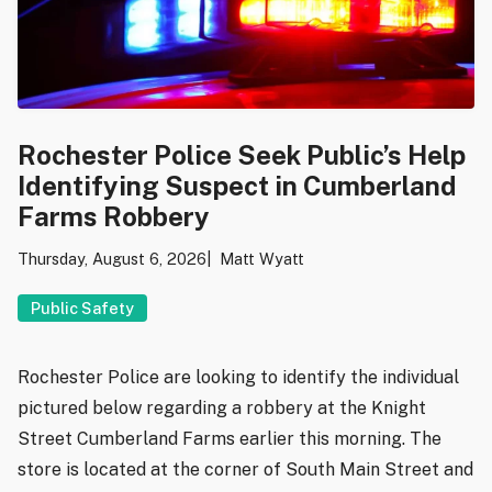
Rochester Police Seek Public’s Help
Identifying Suspect in Cumberland
Farms Robbery
Thursday, August 6, 2026
Matt Wyatt
Public Safety
Rochester Police are looking to identify the individual
pictured below regarding a robbery at the Knight
Street Cumberland Farms earlier this morning. The
store is located at the corner of South Main Street and