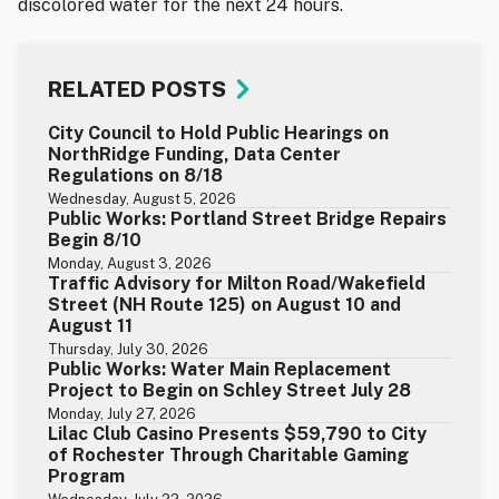
discolored water for the next 24 hours.
RELATED POSTS
City Council to Hold Public Hearings on
NorthRidge Funding, Data Center
Regulations on 8/18
Wednesday, August 5, 2026
Public Works: Portland Street Bridge Repairs
Begin 8/10
Monday, August 3, 2026
Traffic Advisory for Milton Road/Wakefield
Street (NH Route 125) on August 10 and
August 11
Thursday, July 30, 2026
Public Works: Water Main Replacement
Project to Begin on Schley Street July 28
Monday, July 27, 2026
Lilac Club Casino Presents $59,790 to City
of Rochester Through Charitable Gaming
Program