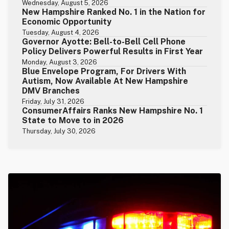
Wednesday, August 5, 2026
New Hampshire Ranked No. 1 in the Nation for
Economic Opportunity
Tuesday, August 4, 2026
Governor Ayotte: Bell-to-Bell Cell Phone
Policy Delivers Powerful Results in First Year
Monday, August 3, 2026
Blue Envelope Program, For Drivers With
Autism, Now Available At New Hampshire
DMV Branches
Friday, July 31, 2026
ConsumerAffairs Ranks New Hampshire No. 1
State to Move to in 2026
Thursday, July 30, 2026