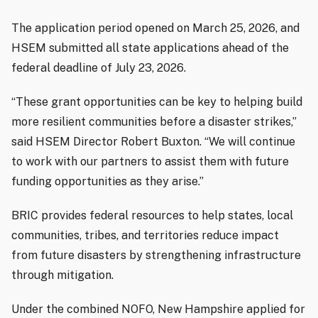
The application period opened on March 25, 2026, and
HSEM submitted all state applications ahead of the
federal deadline of July 23, 2026.
“These grant opportunities can be key to helping build
more resilient communities before a disaster strikes,”
said HSEM Director Robert Buxton. “We will continue
to work with our partners to assist them with future
funding opportunities as they arise.”
BRIC provides federal resources to help states, local
communities, tribes, and territories reduce impact
from future disasters by strengthening infrastructure
through mitigation.
Under the combined NOFO, New Hampshire applied for