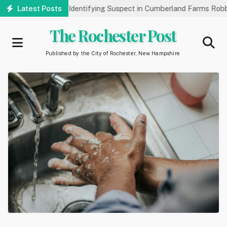
Skip
k Public’s Help Identifying Suspect in Cumberland Farms Robbery
Latest Posts
to
main
The Rochester Post
content
Published by the City of Rochester, New Hampshire