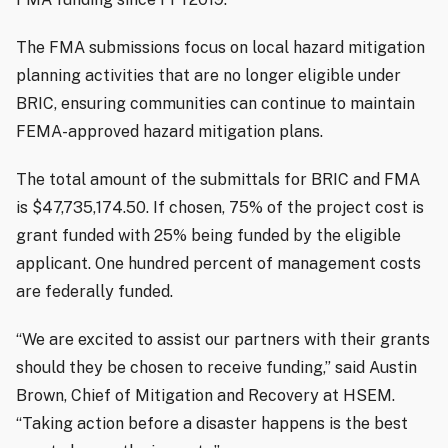
The FMA submissions focus on local hazard mitigation
planning activities that are no longer eligible under
BRIC, ensuring communities can continue to maintain
FEMA-approved hazard mitigation plans.
The total amount of the submittals for BRIC and FMA
is $47,735,174.50. If chosen, 75% of the project cost is
grant funded with 25% being funded by the eligible
applicant. One hundred percent of management costs
are federally funded.
“We are excited to assist our partners with their grants
should they be chosen to receive funding,” said Austin
Brown, Chief of Mitigation and Recovery at HSEM.
“Taking action before a disaster happens is the best