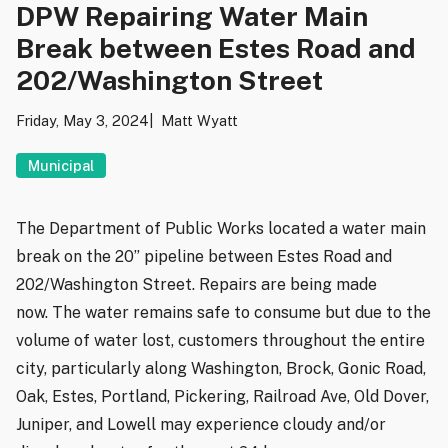
DPW Repairing Water Main
Break between Estes Road and
202/Washington Street
Friday, May 3, 2024
Matt Wyatt
Municipal
The Department of Public Works located a water main
break on the 20” pipeline between Estes Road and
202/Washington Street. Repairs are being made
now. The water remains safe to consume but due to the
volume of water lost, customers throughout the entire
city, particularly along Washington, Brock, Gonic Road,
Oak, Estes, Portland, Pickering, Railroad Ave, Old Dover,
Juniper, and Lowell may experience cloudy and/or