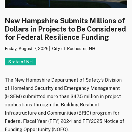
New Hampshire Submits Millions of
Dollars in Projects to Be Considered
for Federal Resilience Funding
Friday, August 7, 2026
City of Rochester, NH
State of NH
The New Hampshire Department of Safety’s Division
of Homeland Security and Emergency Management
(HSEM) submitted more than $47.5 million in project
applications through the Building Resilient
Infrastructure and Communities (BRIC) program for
Federal Fiscal Year (FFY) 2024 and FFY2025 Notice of
Funding Opportunity (NOFO).