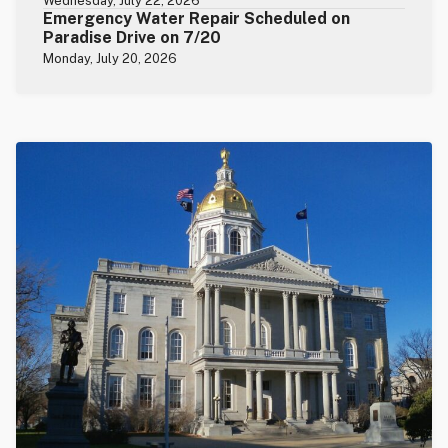
Wednesday, July 22, 2026
Emergency Water Repair Scheduled on
Paradise Drive on 7/20
Monday, July 20, 2026