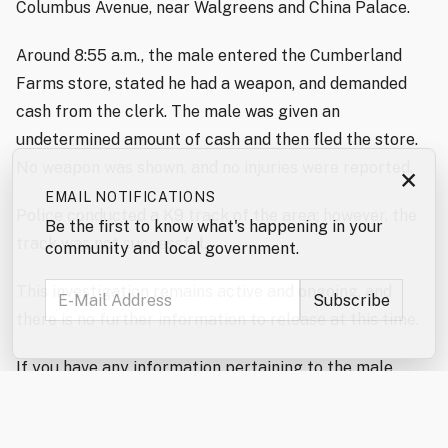
Columbus Avenue, near Walgreens and China Palace.
Around 8:55 a.m., the male entered the Cumberland
Farms store, stated he had a weapon, and demanded
cash from the clerk. The male was given an
undetermined amount of cash and then fled the store.
No weapon was shown, and no injuries were reported.
×
EMAIL NOTIFICATIONS
Police conducted a K9 track of the area; however, the
Be the first to know what's happening in your
track was not successful.
community and local government.
This investigation remains active and ongoing, and
there is no further information to release at this time.
If you have any information pertaining to the male
involved in this incident, please contact the Rochester
Police Department at 603-330-7128. You can also