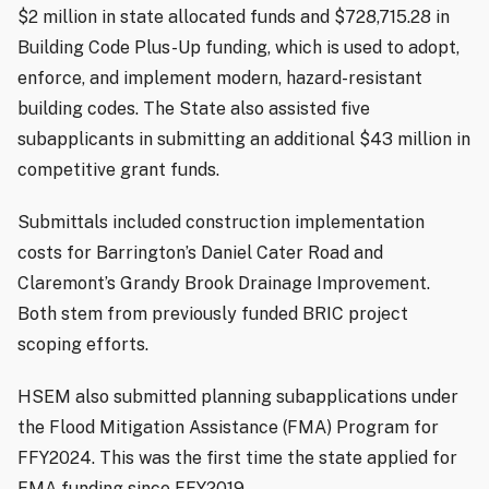
$2 million in state allocated funds and $728,715.28 in
Building Code Plus-Up funding, which is used to adopt,
enforce, and implement modern, hazard-resistant
building codes. The State also assisted five
subapplicants in submitting an additional $43 million in
competitive grant funds.
Submittals included construction implementation
costs for Barrington’s Daniel Cater Road and
Claremont’s Grandy Brook Drainage Improvement.
Both stem from previously funded BRIC project
scoping efforts.
HSEM also submitted planning subapplications under
the Flood Mitigation Assistance (FMA) Program for
FFY2024. This was the first time the state applied for
FMA funding since FFY2019.