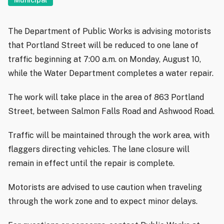
The Department of Public Works is advising motorists
that Portland Street will be reduced to one lane of
traffic beginning at 7:00 a.m. on Monday, August 10,
while the Water Department completes a water repair.
The work will take place in the area of 863 Portland
Street, between Salmon Falls Road and Ashwood Road.
Traffic will be maintained through the work area, with
flaggers directing vehicles. The lane closure will
remain in effect until the repair is complete.
Motorists are advised to use caution when traveling
through the work zone and to expect minor delays.