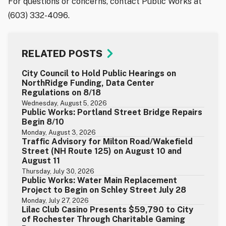
For questions or concerns, contact Public Works at
(603) 332-4096.
RELATED POSTS
City Council to Hold Public Hearings on
NorthRidge Funding, Data Center
Regulations on 8/18
Wednesday, August 5, 2026
Public Works: Portland Street Bridge Repairs
Begin 8/10
Monday, August 3, 2026
Traffic Advisory for Milton Road/Wakefield
Street (NH Route 125) on August 10 and
August 11
Thursday, July 30, 2026
Public Works: Water Main Replacement
Project to Begin on Schley Street July 28
Monday, July 27, 2026
Lilac Club Casino Presents $59,790 to City
of Rochester Through Charitable Gaming