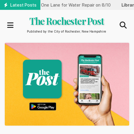
Skip
treet Reduced to One Lane for Water Repair on 8/10
Latest Posts
Library:
to
main
The Rochester Post
content
Published by the City of Rochester, New Hampshire