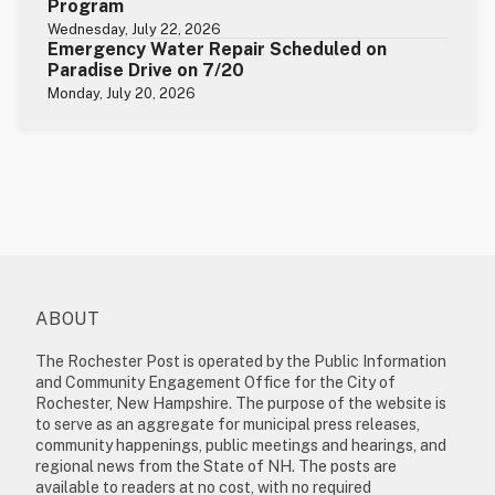
Program
Wednesday, July 22, 2026
Emergency Water Repair Scheduled on
Paradise Drive on 7/20
Monday, July 20, 2026
ABOUT
The Rochester Post is operated by the Public Information
and Community Engagement Office for the City of
Rochester, New Hampshire. The purpose of the website is
to serve as an aggregate for municipal press releases,
community happenings, public meetings and hearings, and
regional news from the State of NH. The posts are
available to readers at no cost, with no required