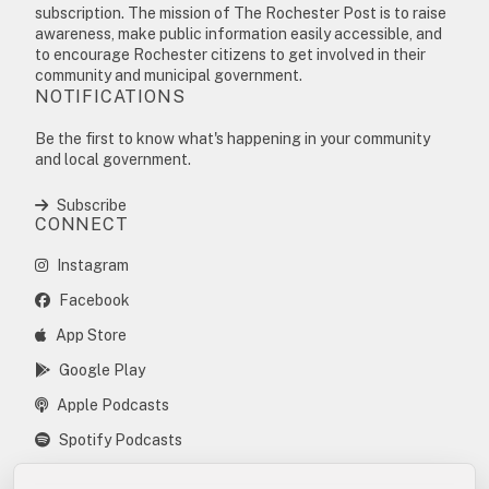
subscription. The mission of The Rochester Post is to raise
awareness, make public information easily accessible, and
to encourage Rochester citizens to get involved in their
community and municipal government.
NOTIFICATIONS
Be the first to know what's happening in your community
and local government.
Subscribe
CONNECT
Instagram
Facebook
App Store
Google Play
Apple Podcasts
Spotify Podcasts