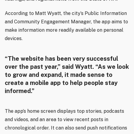
According to Matt Wyatt, the city’s Public Information
and Community Engagement Manager, the app aims to
make information more readily available on personal
devices.
“The website has been very successful
over the past year,” said Wyatt. “As we look
to grow and expand, it made sense to
create a mobile app to help people stay
informed.”
The app’s home screen displays top stories, podcasts
and videos, and an area to view recent posts in
chronological order. It can also send push notifications