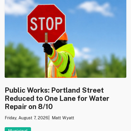
Public Works: Portland Street
Reduced to One Lane for Water
Repair on 8/10
Friday, August 7, 2026
Matt Wyatt
Municipal