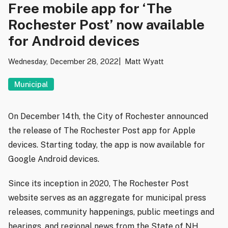
Free mobile app for ‘The
Rochester Post’ now available
for Android devices
Wednesday, December 28, 2022
Matt Wyatt
Municipal
On December 14th, the City of Rochester announced
the release of The Rochester Post app for Apple
devices. Starting today, the app is now available for
Google Android devices.
Since its inception in 2020, The Rochester Post
website serves as an aggregate for municipal press
releases, community happenings, public meetings and
hearings, and regional news from the State of NH.