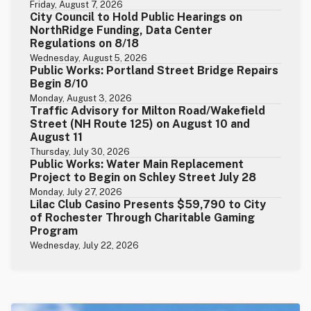
Friday, August 7, 2026
City Council to Hold Public Hearings on
NorthRidge Funding, Data Center
Regulations on 8/18
Wednesday, August 5, 2026
Public Works: Portland Street Bridge Repairs
Begin 8/10
Monday, August 3, 2026
Traffic Advisory for Milton Road/Wakefield
Street (NH Route 125) on August 10 and
August 11
Thursday, July 30, 2026
Public Works: Water Main Replacement
Project to Begin on Schley Street July 28
Monday, July 27, 2026
Lilac Club Casino Presents $59,790 to City
of Rochester Through Charitable Gaming
Program
Wednesday, July 22, 2026