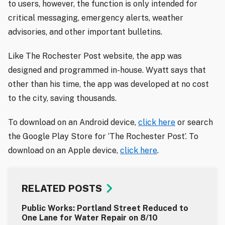
to users, however, the function is only intended for
critical messaging, emergency alerts, weather
advisories, and other important bulletins.
Like The Rochester Post website, the app was
designed and programmed in-house. Wyatt says that
other than his time, the app was developed at no cost
to the city, saving thousands.
To download on an Android device,
click here
or search
the Google Play Store for ‘The Rochester Post’. To
download on an Apple device,
click here
.
RELATED POSTS
Public Works: Portland Street Reduced to
One Lane for Water Repair on 8/10