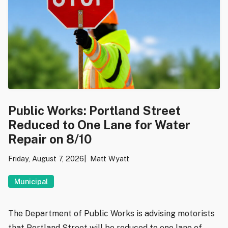
Public Works: Portland Street
Reduced to One Lane for Water
Repair on 8/10
Friday, August 7, 2026
Matt Wyatt
Municipal
The Department of Public Works is advising motorists
that Portland Street will be reduced to one lane of