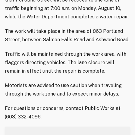
traffic beginning at 7:00 a.m. on Monday, August 10,
while the Water Department completes a water repair.
The work will take place in the area of 863 Portland
Street, between Salmon Falls Road and Ashwood Road.
Traffic will be maintained through the work area, with
flaggers directing vehicles. The lane closure will
remain in effect until the repair is complete.
Motorists are advised to use caution when traveling
through the work zone and to expect minor delays.
For questions or concerns, contact Public Works at
(603) 332-4096.