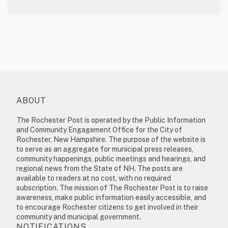
ABOUT
The Rochester Post is operated by the Public Information
and Community Engagement Office for the City of
Rochester, New Hampshire. The purpose of the website is
to serve as an aggregate for municipal press releases,
community happenings, public meetings and hearings, and
regional news from the State of NH. The posts are
available to readers at no cost, with no required
subscription. The mission of The Rochester Post is to raise
awareness, make public information easily accessible, and
to encourage Rochester citizens to get involved in their
community and municipal government.
NOTIFICATIONS