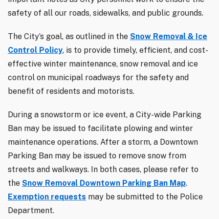
safety of all our roads, sidewalks, and public grounds.
The City’s goal, as outlined in the
Snow Removal & Ice
Control Policy
, is to provide timely, efficient, and cost-
effective winter maintenance, snow removal and ice
control on municipal roadways for the safety and
benefit of residents and motorists.
During a snowstorm or ice event, a City-wide Parking
Ban may be issued to facilitate plowing and winter
maintenance operations. After a storm, a Downtown
Parking Ban may be issued to remove snow from
streets and walkways. In both cases, please refer to
the
Snow Removal Downtown Parking Ban Map
.
Exemption requests
may be submitted to the Police
Department.