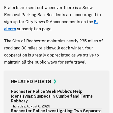
E-alerts are sent out whenever there is a Snow
Removal Parking Ban. Residents are encouraged to
sign up for City News & Announcements on the
E-
alerts
subscription page.
The City of Rochester maintains nearly 235 miles of
road and 30 miles of sidewalk each winter. Your
cooperation is greatly appreciated as we strive to
maintain all the public ways for safe travel.
RELATED POSTS
Rochester Police Seek Public’s Help
Identifying Suspect in Cumberland Farms
Robbery
Thursday, August 6, 2026
Rochester Police Investigating Two Separate