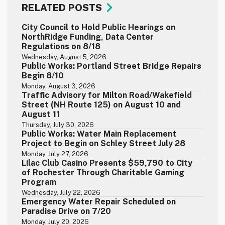
RELATED POSTS
City Council to Hold Public Hearings on
NorthRidge Funding, Data Center
Regulations on 8/18
Wednesday, August 5, 2026
Public Works: Portland Street Bridge Repairs
Begin 8/10
Monday, August 3, 2026
Traffic Advisory for Milton Road/Wakefield
Street (NH Route 125) on August 10 and
August 11
Thursday, July 30, 2026
Public Works: Water Main Replacement
Project to Begin on Schley Street July 28
Monday, July 27, 2026
Lilac Club Casino Presents $59,790 to City
of Rochester Through Charitable Gaming
Program
Wednesday, July 22, 2026
Emergency Water Repair Scheduled on
Paradise Drive on 7/20
Monday, July 20, 2026