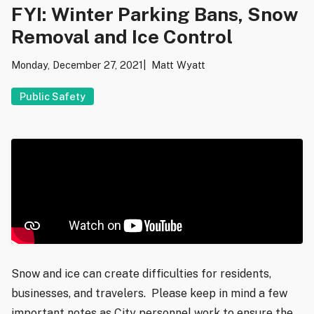
FYI: Winter Parking Bans, Snow
Removal and Ice Control
Monday, December 27, 2021
Matt Wyatt
Public Safety
Snow and ice can create difficulties for residents,
businesses, and travelers. Please keep in mind a few
important notes as City personnel work to ensure the