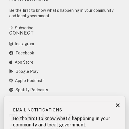
Be the first to know what's happening in your community
and local government.
Subscribe
CONNECT
Instagram
Facebook
App Store
Google Play
Apple Podcasts
Spotify Podcasts
×
EMAIL NOTIFICATIONS
The Rochester Post
Be the first to know what's happening in your
community and local government.
POSTING POLICY