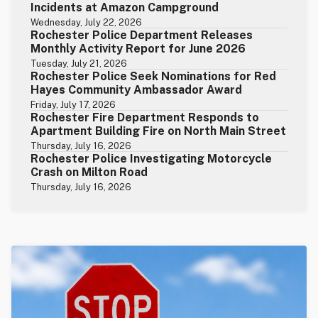
Incidents at Amazon Campground
Wednesday, July 22, 2026
Rochester Police Department Releases
Monthly Activity Report for June 2026
Tuesday, July 21, 2026
Rochester Police Seek Nominations for Red
Hayes Community Ambassador Award
Friday, July 17, 2026
Rochester Fire Department Responds to
Apartment Building Fire on North Main Street
Thursday, July 16, 2026
Rochester Police Investigating Motorcycle
Crash on Milton Road
Thursday, July 16, 2026