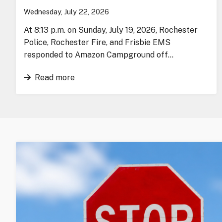
Wednesday, July 22, 2026
At 8:13 p.m. on Sunday, July 19, 2026, Rochester
Police, Rochester Fire, and Frisbie EMS
responded to Amazon Campground off…
Read more