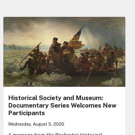
Historical Society and Museum:
Documentary Series Welcomes New
Participants
Wednesday, August 5, 2026