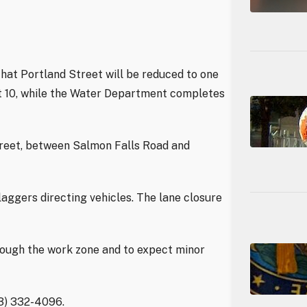
hat Portland Street will be reduced to one
st 10, while the Water Department completes
treet, between Salmon Falls Road and
laggers directing vehicles. The lane closure
rough the work zone and to expect minor
03) 332-4096.