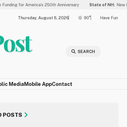
America’s 250th Anniversary
State of NH:
New Law Improves L
Thursday, August 6, 2026
90°
Have Fun
Post
SEARCH
blic Media
Mobile App
Contact
D POSTS