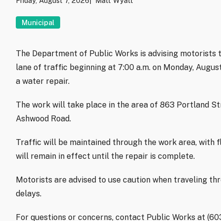
Friday, August 7, 2026
Matt Wyatt
Municipal
The Department of Public Works is advising motorists t
lane of traffic beginning at 7:00 a.m. on Monday, Augu
a water repair.
The work will take place in the area of 863 Portland S
Ashwood Road.
Traffic will be maintained through the work area, with f
will remain in effect until the repair is complete.
Motorists are advised to use caution when traveling th
delays.
For questions or concerns, contact Public Works at (6