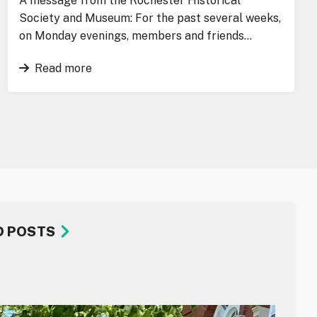
A message from the Rochester Historical
Society and Museum: For the past several weeks,
on Monday evenings, members and friends…
Read more
D POSTS