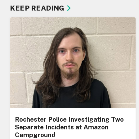
KEEP READING
Rochester Police Investigating Two
Separate Incidents at Amazon
Campground