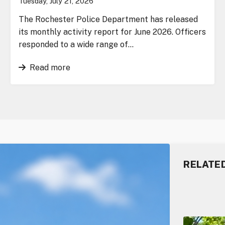
Tuesday, July 21, 2026
The Rochester Police Department has released
its monthly activity report for June 2026. Officers
responded to a wide range of…
Read more
RELATE