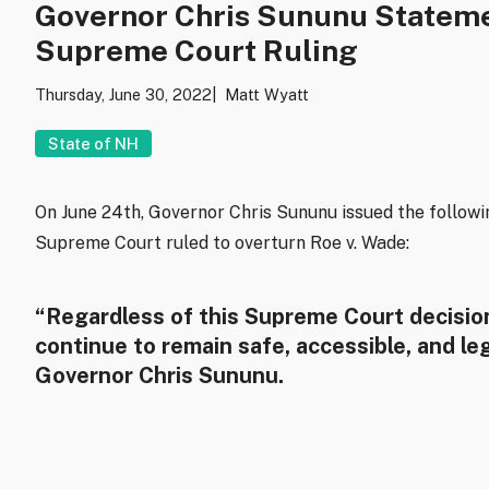
Governor Chris Sununu Stateme
Supreme Court Ruling
Thursday, June 30, 2022
Matt Wyatt
State of NH
On June 24th, Governor Chris Sununu issued the follow
Supreme Court ruled to overturn Roe v. Wade:
“Regardless of this Supreme Court decision
continue to remain safe, accessible, and le
Governor Chris Sununu.