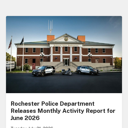
Rochester Police Department
Releases Monthly Activity Report for
June 2026