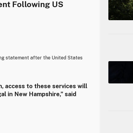
nt Following US
ing statement after the United States
, access to these services will
gal in New Hampshire,” said