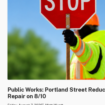
Public Works: Portland Street Redu
Repair on 8/10