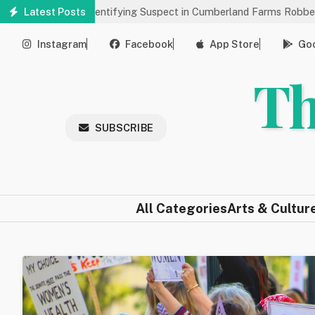
Skip
 Help Identifying Suspect in Cumberland Farms Robbery
Latest Posts
Arts &
to
main
Instagram
Facebook
App Store
Goo
content
Th
SUBSCRIBE
All Categories
Arts & Cultur