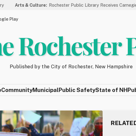
 Culture:
Rochester Public Library Receives Carnegie Funding for 
gle Play
e Rochester 
Published by the City of Rochester, New Hampshire
e
Community
Municipal
Public Safety
State of NH
Pu
RELATE