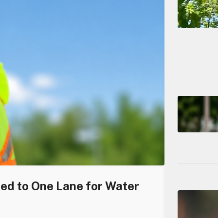
ced to One Lane for Water