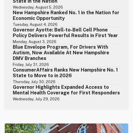
State in the Nation
Wednesday, August 5, 2026
New Hampshire Ranked No. 1 in the Nation for
Economic Opportunity
Tuesday, August 4, 2026
Governor Ayotte: Bell-to-Bell Cell Phone
Policy Delivers Powerful Results in First Year
Monday, August 3, 2026
Blue Envelope Program, For Drivers With
Autism, Now Available At New Hampshire
DMV Branches
Friday, July 31, 2026
ConsumerAffairs Ranks New Hampshire No. 1
State to Move to in 2026
Thursday, July 30, 2026
Governor Highlights Expanded Access to
Mental Health Coverage for First Responders
Wednesday, July 29, 2026