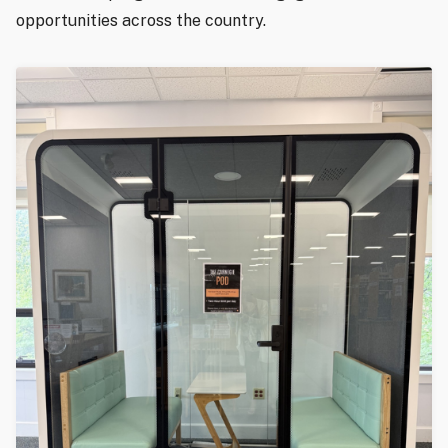
opportunities across the country.