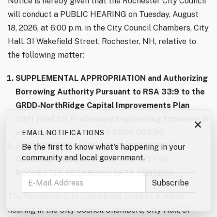
Notice is hereby given that the Rochester City Council
will conduct a PUBLIC HEARING on Tuesday, August
18, 2026, at 6:00 p.m. in the City Council Chambers, City
Hall, 31 Wakefield Street, Rochester, NH, relative to
the following matter:
SUPPLEMENTAL APPROPRIATION and Authorizing
Borrowing Authority Pursuant to RSA 33:9 to the
GRDD-NorthRidge Capital Improvements Plan
(CIP) Fund for Preliminary Engineering Expenses in
×
an amount not to exceed $500,000.00
EMAIL NOTIFICATIONS
AMENDMENTS TO CHAPTER 275 OF THE
Be the first to know what's happening in your
community and local government.
GENERAL ORDINANCES OF THE CITY OF
ROCHESTER REGARDING DATA CENTERS
The Rochester City Council will conduct a public
hearing in the City Council Chambers, City Hall, 31