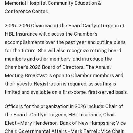
Memorial Hospital Community Education &
Conference Center.
2025–2026 Chairman of the Board Caitlyn Turgeon of
HBL Insurance will discuss the Chamber’s
accomplishments over the past year and outline plans
for the future. She will also recognize retiring board
members and other members, and introduce the
Chamber’s 2026 Board of Directors. The Annual
Meeting Breakfast is open to Chamber members and
their guests. Registration is required, as seating is
limited and available on a first-come, first-served basis.
Officers for the organization in 2026 include: Chair of
the Board – Caitlyn Turgeon, HBL Insurance; Chair-
Elect – Mary Henderson, Bank of New Hampshire; Vice
Chair, Governmental Affairs – Mark Farrell; Vice Chair,