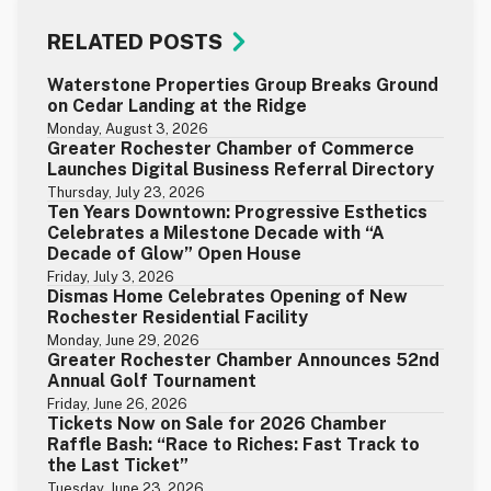
RELATED POSTS
Waterstone Properties Group Breaks Ground
on Cedar Landing at the Ridge
Monday, August 3, 2026
Greater Rochester Chamber of Commerce
Launches Digital Business Referral Directory
Thursday, July 23, 2026
Ten Years Downtown: Progressive Esthetics
Celebrates a Milestone Decade with “A
Decade of Glow” Open House
Friday, July 3, 2026
Dismas Home Celebrates Opening of New
Rochester Residential Facility
Monday, June 29, 2026
Greater Rochester Chamber Announces 52nd
Annual Golf Tournament
Friday, June 26, 2026
Tickets Now on Sale for 2026 Chamber
Raffle Bash: “Race to Riches: Fast Track to
the Last Ticket”
Tuesday, June 23, 2026