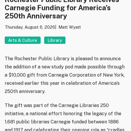
Carnegie Funding for America’s
250th Anniversary
Thursday, August 6, 2026
Matt Wyatt
Arts & Culture
Library
The Rochester Public Library is pleased to announce
the addition of a new study pod made possible through
a $10,000 gift from Carnegie Corporation of New York,
received earlier this year in celebration of America’s
250th anniversary.
The gift was part of the Carnegie Libraries 250
initiative, a national effort honoring the legacy of the
1,681 public libraries Carnegie funded between 1886
and 1917 and celebrating their ongoing role as “cradles