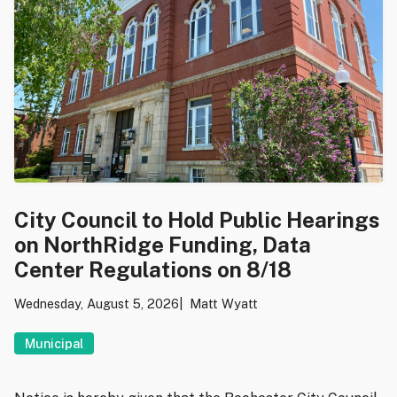
City Council to Hold Public Hearings
on NorthRidge Funding, Data
Center Regulations on 8/18
Wednesday, August 5, 2026
Matt Wyatt
Municipal