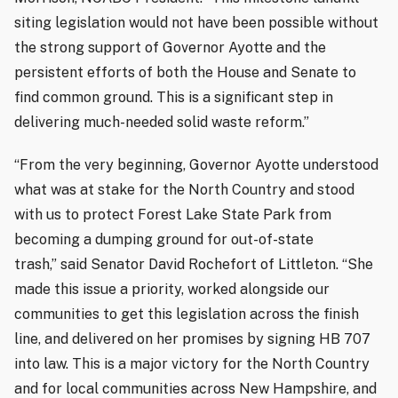
siting legislation would not have been possible without
the strong support of Governor Ayotte and the
persistent efforts of both the House and Senate to
find common ground. This is a significant step in
delivering much-needed solid waste reform.”
“From the very beginning, Governor Ayotte understood
what was at stake for the North Country and stood
with us to protect Forest Lake State Park from
becoming a dumping ground for out-of-state
trash,” said Senator David Rochefort of Littleton. “She
made this issue a priority, worked alongside our
communities to get this legislation across the finish
line, and delivered on her promises by signing HB 707
into law. This is a major victory for the North Country
and for local communities across New Hampshire, and