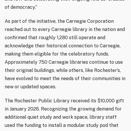
of democracy.”
As part of the initiative, the Carnegie Corporation
reached out to every Carnegie library in the nation and
confirmed that roughly 1,280 still operate and
acknowledge their historical connection to Carnegie,
making them eligible for the celebratory funds.
Approximately 750 Carnegie libraries continue to use
their original buildings, while others, like Rochester’s,
have evolved to meet the needs of their communities in
new or updated spaces.
The Rochester Public Library received its $10,000 gift
in January 2026. Recognizing the growing demand for
additional quiet study and work space, library staff
used the funding to install a modular study pod that