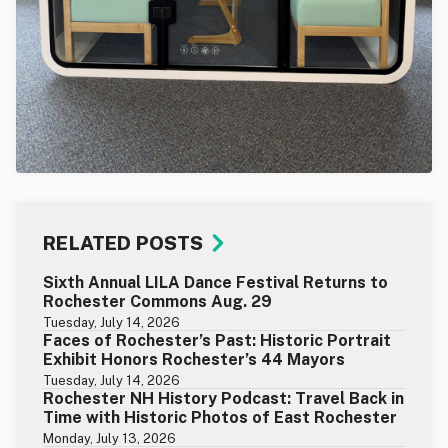
RELATED POSTS
Sixth Annual LILA Dance Festival Returns to
Rochester Commons Aug. 29
Tuesday, July 14, 2026
Faces of Rochester’s Past: Historic Portrait
Exhibit Honors Rochester’s 44 Mayors
Tuesday, July 14, 2026
Rochester NH History Podcast: Travel Back in
Time with Historic Photos of East Rochester
Monday, July 13, 2026