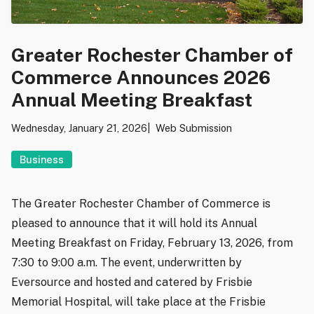
Greater Rochester Chamber of
Commerce Announces 2026
Annual Meeting Breakfast
Wednesday, January 21, 2026
Web Submission
Business
The Greater Rochester Chamber of Commerce is
pleased to announce that it will hold its Annual
Meeting Breakfast on Friday, February 13, 2026, from
7:30 to 9:00 a.m. The event, underwritten by
Eversource and hosted and catered by Frisbie
Memorial Hospital, will take place at the Frisbie