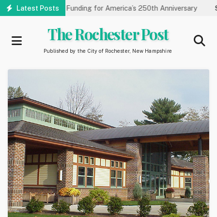
Skip
es Carnegie Funding for America’s 250th Anniversary
Latest Posts
State of
to
main
The Rochester Post
content
Published by the City of Rochester, New Hampshire