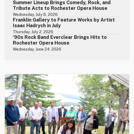
Summer Lineup Brings Comedy, Rock, and
Tribute Acts to Rochester Opera House
Wednesday, July 8, 2026
Franklin Gallery to Feature Works by Artist
Isaac Hadrych in July
Thursday, July 2, 2026
’90s Rock Band Everclear Brings Hits to
Rochester Opera House
Wednesday, June 24, 2026