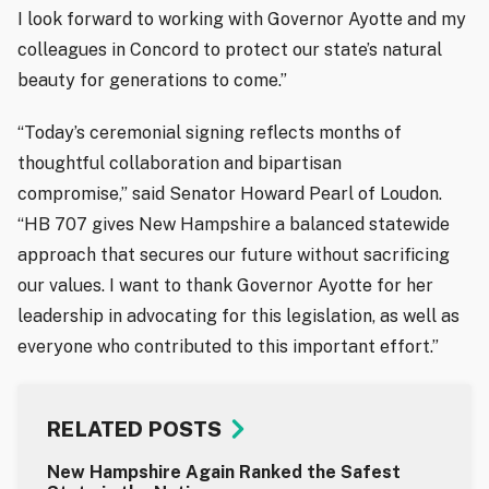
I look forward to working with Governor Ayotte and my
colleagues in Concord to protect our state’s natural
beauty for generations to come.”
“Today’s ceremonial signing reflects months of
thoughtful collaboration and bipartisan
compromise,” said Senator Howard Pearl of Loudon.
“HB 707 gives New Hampshire a balanced statewide
approach that secures our future without sacrificing
our values. I want to thank Governor Ayotte for her
leadership in advocating for this legislation, as well as
everyone who contributed to this important effort.”
RELATED POSTS
New Hampshire Again Ranked the Safest