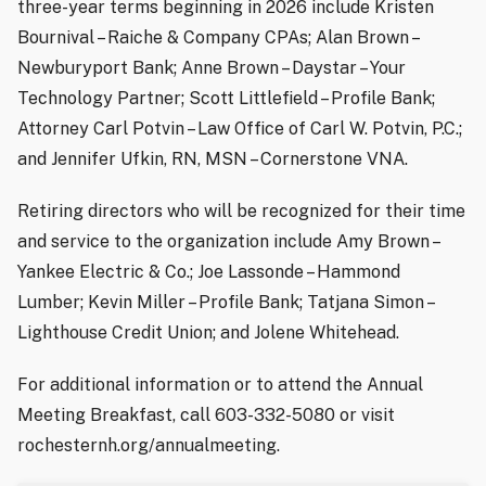
three-year terms beginning in 2026 include Kristen
Bournival – Raiche & Company CPAs; Alan Brown –
Newburyport Bank; Anne Brown – Daystar – Your
Technology Partner; Scott Littlefield – Profile Bank;
Attorney Carl Potvin – Law Office of Carl W. Potvin, P.C.;
and Jennifer Ufkin, RN, MSN – Cornerstone VNA.
Retiring directors who will be recognized for their time
and service to the organization include Amy Brown –
Yankee Electric & Co.; Joe Lassonde – Hammond
Lumber; Kevin Miller – Profile Bank; Tatjana Simon –
Lighthouse Credit Union; and Jolene Whitehead.
For additional information or to attend the Annual
Meeting Breakfast, call 603-332-5080 or visit
rochesternh.org/annualmeeting.