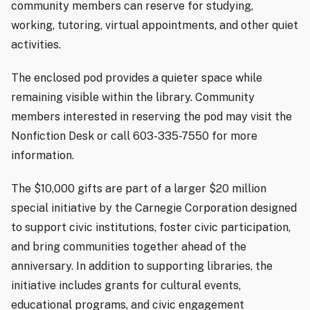
community members can reserve for studying,
working, tutoring, virtual appointments, and other quiet
activities.
The enclosed pod provides a quieter space while
remaining visible within the library. Community
members interested in reserving the pod may visit the
Nonfiction Desk or call 603-335-7550 for more
information.
The $10,000 gifts are part of a larger $20 million
special initiative by the Carnegie Corporation designed
to support civic institutions, foster civic participation,
and bring communities together ahead of the
anniversary. In addition to supporting libraries, the
initiative includes grants for cultural events,
educational programs, and civic engagement