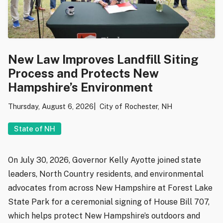
New Law Improves Landfill Siting
Process and Protects New
Hampshire’s Environment
Thursday, August 6, 2026
City of Rochester, NH
State of NH
On July 30, 2026, Governor Kelly Ayotte joined state
leaders, North Country residents, and environmental
advocates from across New Hampshire at Forest Lake
State Park for a ceremonial signing of House Bill 707,
which helps protect New Hampshire’s outdoors and