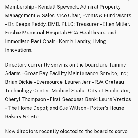
Membership – Kendall Spewock, Admiral Property
Management & Sales; Vice Chair, Events & Fundraisers
– Dr. Deepa Reddy, DMD, PLLC; Treasurer – Ellen Miller,
Frisbie Memorial Hospital/HCA Healthcare; and
Immediate Past Chair – Kerrie Landry, Living
Innovations.
Directors currently serving on the board are Tammy
Adams – Great Bay Facility Maintenance Service, Inc.;
Brian Dickie – Eversource; Lauren Jerr – R.W. Creteau
Technology Center; Michael Scala – City of Rochester;
Cheryl Thompson – First Seacoast Bank; Laura Vrettos
– The Home Depot; and Sue Willson – Potter’s House
Bakery & Café.
New directors recently elected to the board to serve