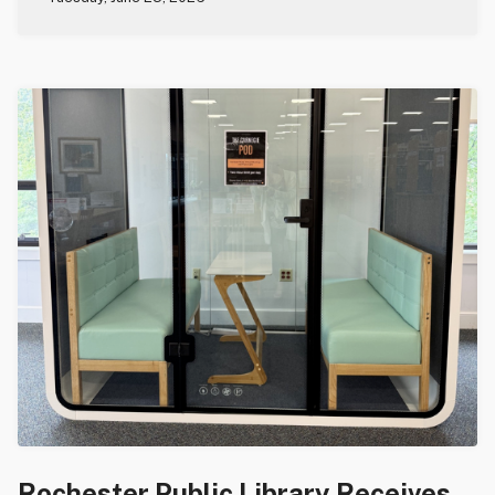
Rochester Public Library Receives