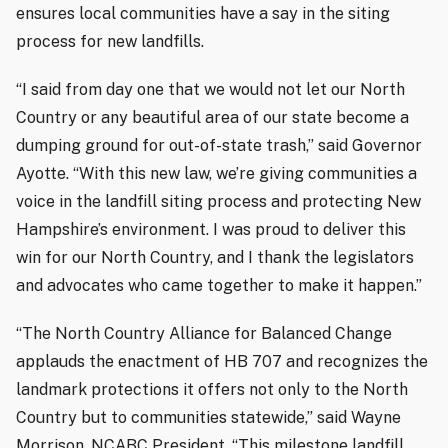
ensures local communities have a say in the siting
process for new landfills.
“I said from day one that we would not let our North
Country or any beautiful area of our state become a
dumping ground for out-of-state trash,” said Governor
Ayotte. “With this new law, we’re giving communities a
voice in the landfill siting process and protecting New
Hampshire’s environment. I was proud to deliver this
win for our North Country, and I thank the legislators
and advocates who came together to make it happen.”
“The North Country Alliance for Balanced Change
applauds the enactment of HB 707 and recognizes the
landmark protections it offers not only to the North
Country but to communities statewide,” said Wayne
Morrison, NCABC President. “This milestone landfill