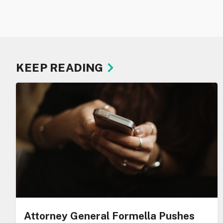
KEEP READING
Attorney General Formella Pushes