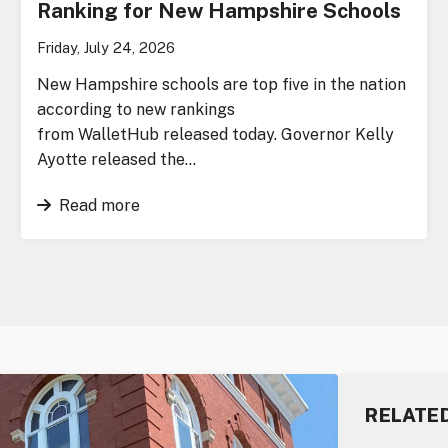
Ranking for New Hampshire Schools
Friday, July 24, 2026
New Hampshire schools are top five in the nation
according to new rankings
from WalletHub released today. Governor Kelly
Ayotte released the…
Read more
RELATE