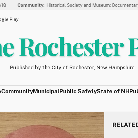
Community:
Historical Society and Museum: Documentary Series 
gle Play
e Rochester 
Published by the City of Rochester, New Hampshire
e
Community
Municipal
Public Safety
State of NH
Pu
RELATE