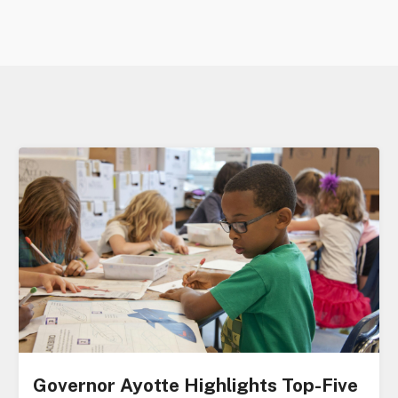
Governor Ayotte Highlights Top-Five