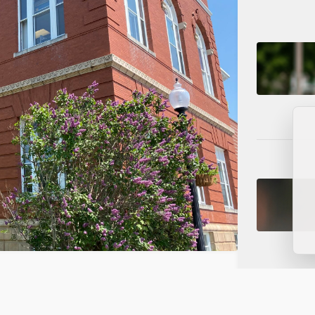
s on NorthRidge Funding, Data