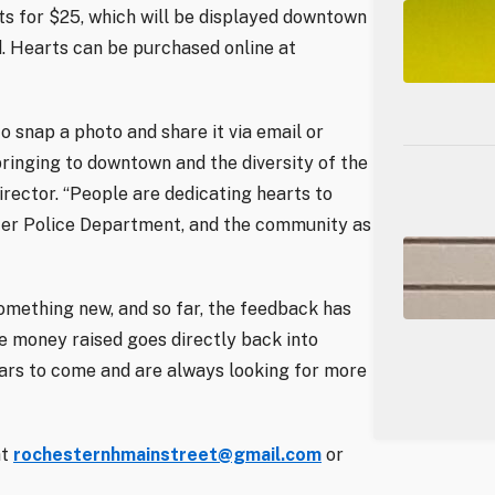
s for $25, which will be displayed downtown
. Hearts can be purchased online at
to snap a photo and share it via email or
 bringing to downtown and the diversity of the
irector. “People are dedicating hearts to
ester Police Department, and the community as
mething new, and so far, the feedback has
the money raised goes directly back into
ears to come and are always looking for more
at
rochesternhmainstreet@gmail.com
or