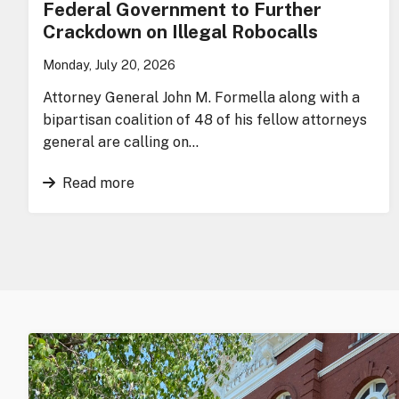
Federal Government to Further
Crackdown on Illegal Robocalls
Monday, July 20, 2026
Attorney General John M. Formella along with a
bipartisan coalition of 48 of his fellow attorneys
general are calling on…
Read more