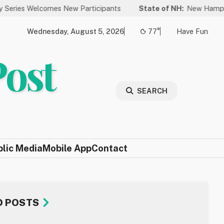
Welcomes New Participants
State of NH:
New Hampshire Again
Wednesday, August 5, 2026
77°
Have Fun
Post
SEARCH
blic Media
Mobile App
Contact
D POSTS