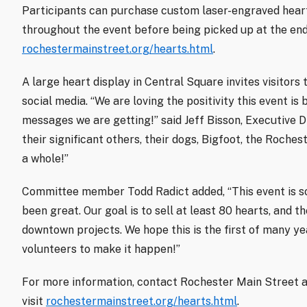
Participants can purchase custom laser-engraved heart
throughout the event before being picked up at the end
rochestermainstreet.org/hearts.html
.
A large heart display in Central Square invites visitors 
social media. “We are loving the positivity this event is
messages we are getting!” said Jeff Bisson, Executive D
their significant others, their dogs, Bigfoot, the Roch
a whole!”
Committee member Todd Radict added, “This event is so
been great. Our goal is to sell at least 80 hearts, and 
downtown projects. We hope this is the first of many y
volunteers to make it happen!”
For more information, contact Rochester Main Street 
visit
rochestermainstreet.org/hearts.html
.