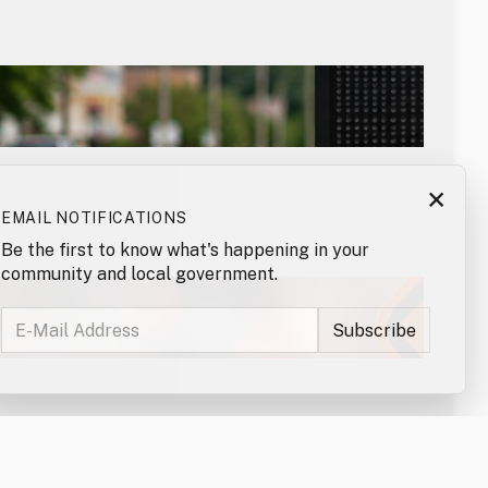
×
EMAIL NOTIFICATIONS
Be the first to know what's happening in your
community and local government.