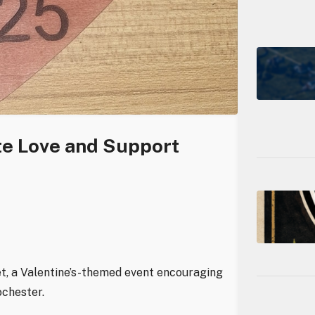
te Love and Support
t, a Valentine’s-themed event encouraging
ochester.