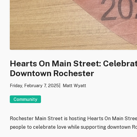
Hearts On Main Street: Celebra
Downtown Rochester
Friday, February 7, 2025
Matt Wyatt
Community
Rochester Main Street is hosting Hearts On Main Stree
people to celebrate love while supporting downtown R