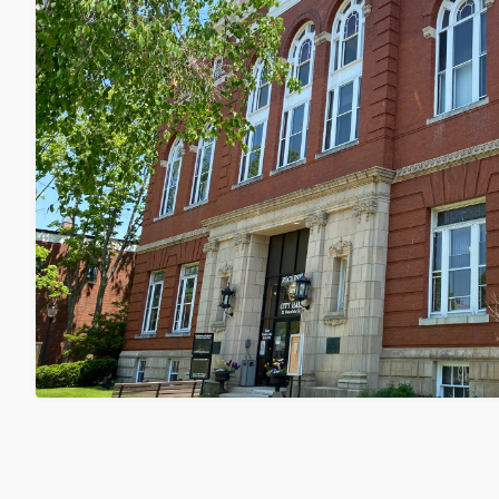
City Council to Hold Public Hearing
Center Regulations on 8/18