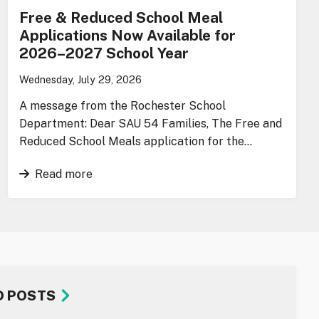
Free & Reduced School Meal
Applications Now Available for
2026–2027 School Year
Wednesday, July 29, 2026
A message from the Rochester School
Department: Dear SAU 54 Families, The Free and
Reduced School Meals application for the…
Read more
D POSTS