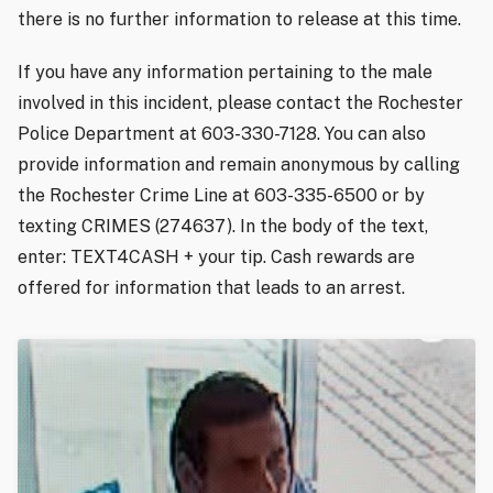
there is no further information to release at this time.
If you have any information pertaining to the male
involved in this incident, please contact the Rochester
Police Department at 603-330-7128. You can also
provide information and remain anonymous by calling
the Rochester Crime Line at 603-335-6500 or by
texting CRIMES (274637). In the body of the text,
enter: TEXT4CASH + your tip. Cash rewards are
offered for information that leads to an arrest.