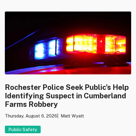
Rochester Police Seek Public’s Help
Identifying Suspect in Cumberland
Farms Robbery
Thursday, August 6, 2026
Matt Wyatt
Public Safety