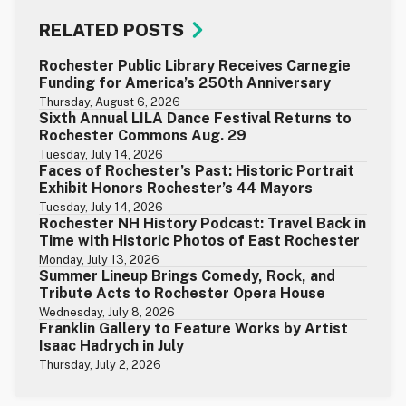
RELATED POSTS
Rochester Public Library Receives Carnegie
Funding for America’s 250th Anniversary
Thursday, August 6, 2026
Sixth Annual LILA Dance Festival Returns to
Rochester Commons Aug. 29
Tuesday, July 14, 2026
Faces of Rochester’s Past: Historic Portrait
Exhibit Honors Rochester’s 44 Mayors
Tuesday, July 14, 2026
Rochester NH History Podcast: Travel Back in
Time with Historic Photos of East Rochester
Monday, July 13, 2026
Summer Lineup Brings Comedy, Rock, and
Tribute Acts to Rochester Opera House
Wednesday, July 8, 2026
Franklin Gallery to Feature Works by Artist
Isaac Hadrych in July
Thursday, July 2, 2026