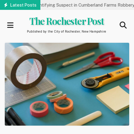
Skip
ublic’s Help Identifying Suspect in Cumberland Farms Robbery
Latest Posts
to
main
The Rochester Post
content
Published by the City of Rochester, New Hampshire