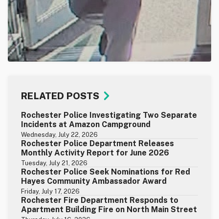
RELATED POSTS
Rochester Police Investigating Two Separate
Incidents at Amazon Campground
Wednesday, July 22, 2026
Rochester Police Department Releases
Monthly Activity Report for June 2026
Tuesday, July 21, 2026
Rochester Police Seek Nominations for Red
Hayes Community Ambassador Award
Friday, July 17, 2026
Rochester Fire Department Responds to
Apartment Building Fire on North Main Street