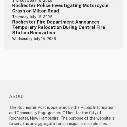
Thursday, July 16, 2026
Rochester Police Investigating Motorcycle
Crash on Milton Road
Thursday, July 16, 2026
Rochester Fire Department Announces
Temporary Relocation During Central Fire
Station Renovation
Wednesday, July 15, 2026
ABOUT
The Rochester Post is operated by the Public Information
and Community Engagement Office for the City of
Rochester, New Hampshire. The purpose of the website is
to serve as an aggregate for municipal press releases,