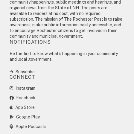
community happenings, public meetings and hearings, and
regional news from the State of NH. The posts are
available to readers at no cost, with no required
subscription. The mission of The Rochester Post is to raise
awareness, make public information easily accessible, and
to encourage Rochester citizens to get involved in their
community and municipal government.
NOTIFICATIONS
Be the first to know what's happening in your community
and local government.
Subscribe
CONNECT
Instagram
Facebook
App Store
Google Play
Apple Podcasts