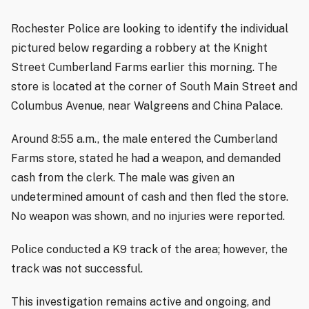
Rochester Police are looking to identify the individual
pictured below regarding a robbery at the Knight
Street Cumberland Farms earlier this morning. The
store is located at the corner of South Main Street and
Columbus Avenue, near Walgreens and China Palace.
Around 8:55 a.m., the male entered the Cumberland
Farms store, stated he had a weapon, and demanded
cash from the clerk. The male was given an
undetermined amount of cash and then fled the store.
No weapon was shown, and no injuries were reported.
Police conducted a K9 track of the area; however, the
track was not successful.
This investigation remains active and ongoing, and