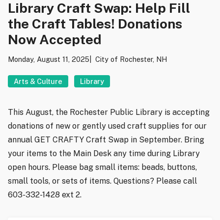
Library Craft Swap: Help Fill
the Craft Tables! Donations
Now Accepted
Monday, August 11, 2025
City of Rochester, NH
Arts & Culture
Library
This August, the Rochester Public Library is accepting
donations of new or gently used craft supplies for our
annual GET CRAFTY Craft Swap in September. Bring
your items to the Main Desk any time during Library
open hours. Please bag small items: beads, buttons,
small tools, or sets of items. Questions? Please call
603-332-1428 ext 2.