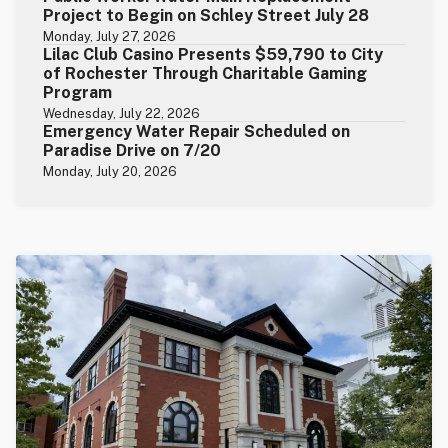
Project to Begin on Schley Street July 28
Monday, July 27, 2026
Lilac Club Casino Presents $59,790 to City
of Rochester Through Charitable Gaming
Program
Wednesday, July 22, 2026
Emergency Water Repair Scheduled on
Paradise Drive on 7/20
Monday, July 20, 2026