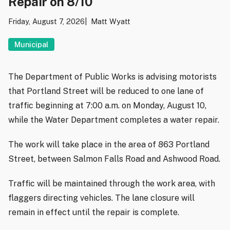
Repair on 8/10
Friday, August 7, 2026
Matt Wyatt
Municipal
The Department of Public Works is advising motorists
that Portland Street will be reduced to one lane of
traffic beginning at 7:00 a.m. on Monday, August 10,
while the Water Department completes a water repair.
The work will take place in the area of 863 Portland
Street, between Salmon Falls Road and Ashwood Road.
Traffic will be maintained through the work area, with
flaggers directing vehicles. The lane closure will
remain in effect until the repair is complete.