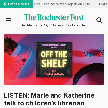
Skip
treet Reduced to One Lane for Water Repair on 8/10
Latest Posts
Library:
to
main
The Rochester Post
content
Published by the City of Rochester, New Hampshire
LISTEN: Marie and Katherine
talk to children’s librarian