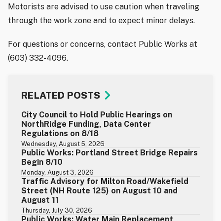
Motorists are advised to use caution when traveling
through the work zone and to expect minor delays.
For questions or concerns, contact Public Works at
(603) 332-4096.
RELATED POSTS
City Council to Hold Public Hearings on
NorthRidge Funding, Data Center
Regulations on 8/18
Wednesday, August 5, 2026
Public Works: Portland Street Bridge Repairs
Begin 8/10
Monday, August 3, 2026
Traffic Advisory for Milton Road/Wakefield
Street (NH Route 125) on August 10 and
August 11
Thursday, July 30, 2026
Public Works: Water Main Replacement