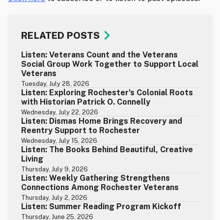
RELATED POSTS
Listen: Veterans Count and the Veterans
Social Group Work Together to Support Local
Veterans
Tuesday, July 28, 2026
Listen: Exploring Rochester’s Colonial Roots
with Historian Patrick O. Connelly
Wednesday, July 22, 2026
Listen: Dismas Home Brings Recovery and
Reentry Support to Rochester
Wednesday, July 15, 2026
Listen: The Books Behind Beautiful, Creative
Living
Thursday, July 9, 2026
Listen: Weekly Gathering Strengthens
Connections Among Rochester Veterans
Thursday, July 2, 2026
Listen: Summer Reading Program Kickoff
Thursday, June 25, 2026