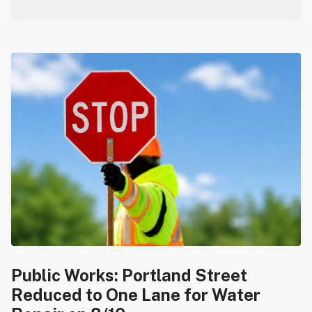
Public Works: Portland Street
Reduced to One Lane for Water