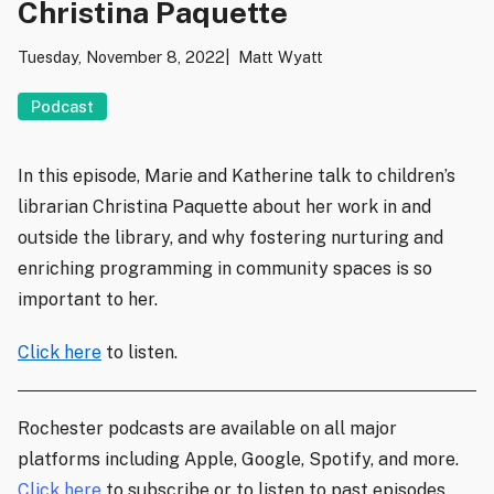
Christina Paquette
Tuesday, November 8, 2022
Matt Wyatt
Podcast
In this episode, Marie and Katherine talk to children’s
librarian Christina Paquette about her work in and
outside the library, and why fostering nurturing and
enriching programming in community spaces is so
important to her.
Click here
to listen.
Rochester podcasts are available on all major
platforms including Apple, Google, Spotify, and more.
Click here
to subscribe or to listen to past episodes.