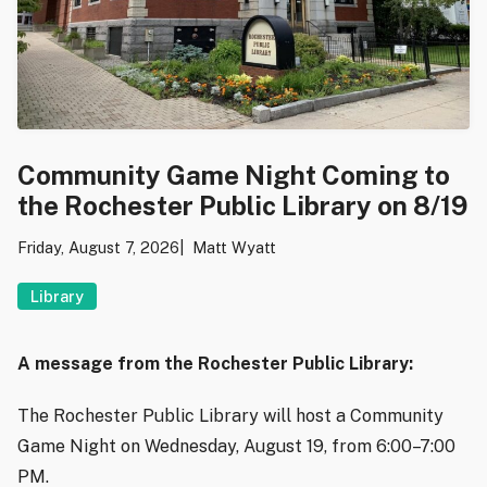
Community Game Night Coming to
the Rochester Public Library on 8/19
Friday, August 7, 2026
Matt Wyatt
Library
A message from the Rochester Public Library:
The Rochester Public Library will host a Community
Game Night on Wednesday, August 19, from 6:00–7:00
PM.