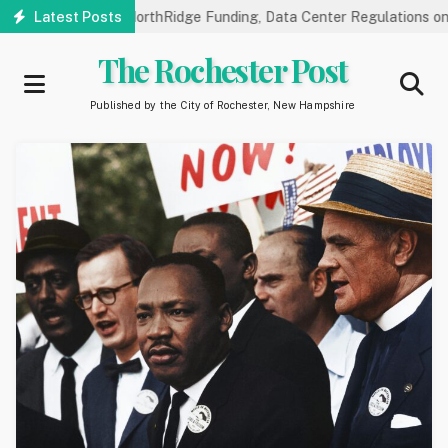
Skip
blic Hearings on NorthRidge Funding, Data Center Regulations on 8
Latest Posts
to
main
The Rochester Post
content
Published by the City of Rochester, New Hampshire