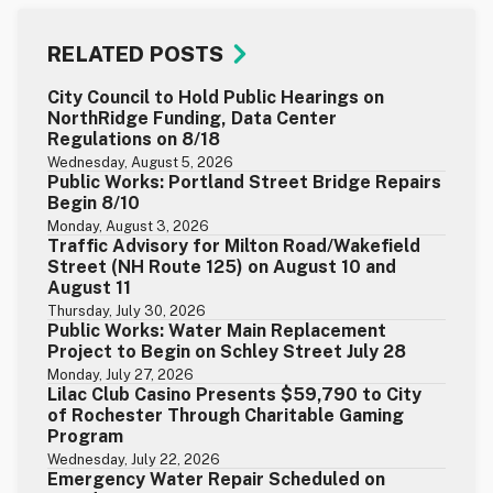
RELATED POSTS
City Council to Hold Public Hearings on
NorthRidge Funding, Data Center
Regulations on 8/18
Wednesday, August 5, 2026
Public Works: Portland Street Bridge Repairs
Begin 8/10
Monday, August 3, 2026
Traffic Advisory for Milton Road/Wakefield
Street (NH Route 125) on August 10 and
August 11
Thursday, July 30, 2026
Public Works: Water Main Replacement
Project to Begin on Schley Street July 28
Monday, July 27, 2026
Lilac Club Casino Presents $59,790 to City
of Rochester Through Charitable Gaming
Program
Wednesday, July 22, 2026
Emergency Water Repair Scheduled on