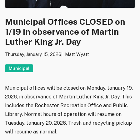
Municipal Offices CLOSED on
1/19 in observance of Martin
Luther King Jr. Day
Thursday, January 15, 2026
Matt Wyatt
Municipal
Municipal offices will be closed on Monday, January 19,
2026, in observance of Martin Luther King Jr. Day. This
includes the Rochester Recreation Office and Public
Library. Normal hours of operation will resume on
Tuesday, January 20, 2026. Trash and recycling pickup
will resume as normal.