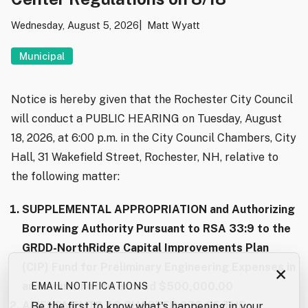
Wednesday, August 5, 2026
Matt Wyatt
Municipal
Notice is hereby given that the Rochester City Council
will conduct a PUBLIC HEARING on Tuesday, August
18, 2026, at 6:00 p.m. in the City Council Chambers, City
Hall, 31 Wakefield Street, Rochester, NH, relative to
the following matter:
SUPPLEMENTAL APPROPRIATION and Authorizing
Borrowing Authority Pursuant to RSA 33:9 to the
GRDD-NorthRidge Capital Improvements Plan
(CIP) Fund for Preliminary Engineering Expenses in
×
an amount not to exceed $500,000.00
EMAIL NOTIFICATIONS
AMENDMENTS TO CHAPTER 275 OF THE
Be the first to know what's happening in your