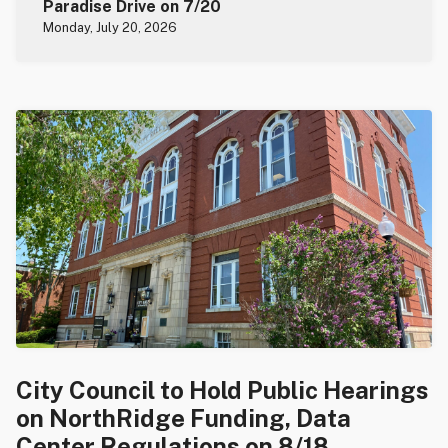
Paradise Drive on 7/20
Monday, July 20, 2026
City Council to Hold Public Hearings
on NorthRidge Funding, Data
Center Regulations on 8/18