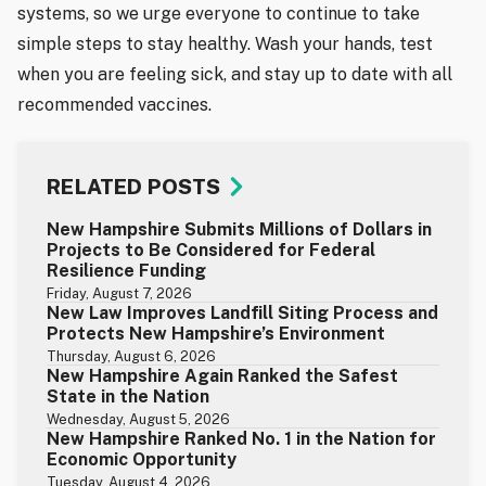
systems, so we urge everyone to continue to take
simple steps to stay healthy. Wash your hands, test
when you are feeling sick, and stay up to date with all
recommended vaccines.
RELATED POSTS
New Hampshire Submits Millions of Dollars in
Projects to Be Considered for Federal
Resilience Funding
Friday, August 7, 2026
New Law Improves Landfill Siting Process and
Protects New Hampshire’s Environment
Thursday, August 6, 2026
New Hampshire Again Ranked the Safest
State in the Nation
Wednesday, August 5, 2026
New Hampshire Ranked No. 1 in the Nation for
Economic Opportunity
Tuesday, August 4, 2026