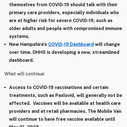
themselves from COVID-19 should talk with their
primary care providers, especially individuals who
are at higher risk for severe COVID-19, such as
older adults and people with compromised immune
systems.
New Hampshire’s
COVID-19 Dashboard
will change
over time. DHHS is developing a new, streamlined
dashboard.
What will continue:
Access to COVID-19 vaccinations and certain
treatments, such as Paxlovid, will generally not be
affected. Vaccines will be available at health care
providers and at retail pharmacies. The Mobile Van
will continue to have free vaccine available until