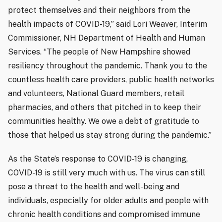
protect themselves and their neighbors from the
health impacts of COVID-19,” said Lori Weaver, Interim
Commissioner, NH Department of Health and Human
Services. “The people of New Hampshire showed
resiliency throughout the pandemic. Thank you to the
countless health care providers, public health networks
and volunteers, National Guard members, retail
pharmacies, and others that pitched in to keep their
communities healthy. We owe a debt of gratitude to
those that helped us stay strong during the pandemic.”
As the State’s response to COVID-19 is changing,
COVID-19 is still very much with us. The virus can still
pose a threat to the health and well-being and
individuals, especially for older adults and people with
chronic health conditions and compromised immune