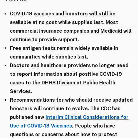
COVID-19 vaccines and boosters will still be
available at no cost while supplies last. Most
commercial insurance companies and Medicaid will
continue to provide support.
Free antigen tests remain widely available in
communities while supplies last.
Doctors and healthcare providers no longer need
to report information about positive COVID-19
cases to the DHHS Division of Public Health
Services.
Recommendations for who should receive updated
boosters will continue to evolve. The CDC has
published new
Interim Clinical Considerations for
Use of COVID-19 Vaccines
. People who have
questions or concerns about how to protect