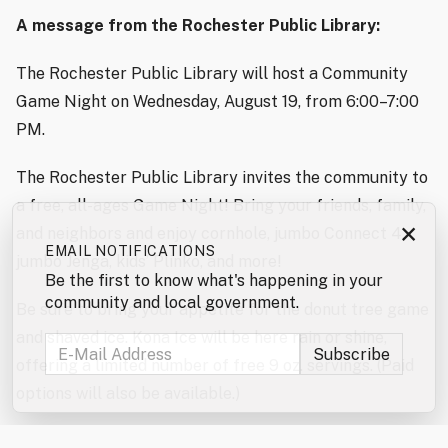
A message from the Rochester Public Library:
The Rochester Public Library will host a Community
Game Night on Wednesday, August 19, from 6:00–7:00
PM.
The Rochester Public Library invites the community to
a free, all-ages Game Night! Bring your friends, family,
×
and neighbors and enjoy cornhole, jumbo Connect 4,
EMAIL NOTIFICATIONS
jumbo Jenga, kids’ Plinko, and more!
Be the first to know what's happening in your
community and local government.
Be sure to bring your appetite for the donut tree game
and shaved ice. Kona Ice will be here rain or shine,
offering a limited number of free 9 oz. servings. (Paid
options will also be available.)
Don’t forget to enter the jumbo games and mini games