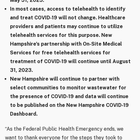
May 31, 2023.
In most cases, access to telehealth to identify
and treat COVID-19 will not change. Healthcare
providers and patients may continue to utilize
telehealth services for this purpose. New
Hampshire’s partnership with On-Site Medical
Services for free telehealth services for
treatment of COVID-19 will continue until August
31, 2023.
New Hampshire will continue to partner with
select communities to monitor wastewater for
the presence of COVID-19 and data will continue
to be published on the New Hampshire COVID-19
Dashboard.
“As the Federal Public Health Emergency ends, we
want to thank everyone for the steps they took to