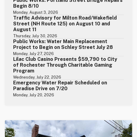
Public Works: Portland Street Bridge Repairs
Begin 8/10
Monday, August 3, 2026
Traffic Advisory for Milton Road/Wakefield
Street (NH Route 125) on August 10 and
August 11
Thursday, July 30, 2026
Public Works: Water Main Replacement
Project to Begin on Schley Street July 28
Monday, July 27, 2026
Lilac Club Casino Presents $59,790 to City
of Rochester Through Charitable Gaming
Program
Wednesday, July 22, 2026
Emergency Water Repair Scheduled on
Paradise Drive on 7/20
Monday, July 20, 2026