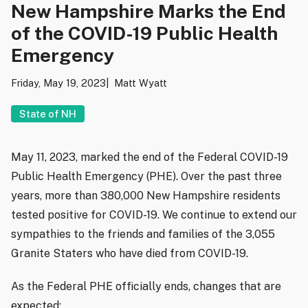
New Hampshire Marks the End
of the COVID-19 Public Health
Emergency
Friday, May 19, 2023
Matt Wyatt
State of NH
May 11, 2023, marked the end of the Federal COVID-19
Public Health Emergency (PHE). Over the past three
years, more than 380,000 New Hampshire residents
tested positive for COVID-19. We continue to extend our
sympathies to the friends and families of the 3,055
Granite Staters who have died from COVID-19.
As the Federal PHE officially ends, changes that are
expected: