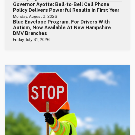
Governor Ayotte: Bell-to-Bell Cell Phone
Policy Delivers Powerful Results in First Year
Monday, August 3, 2026
Blue Envelope Program, For Drivers With
Autism, Now Available At New Hampshire
DMV Branches
Friday, July 31, 2026