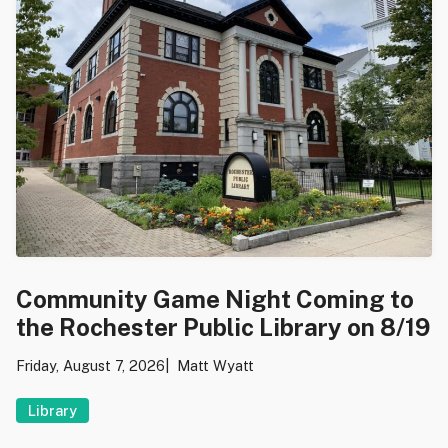
Community Game Night Coming to
the Rochester Public Library on 8/19
Friday, August 7, 2026
Matt Wyatt
Library