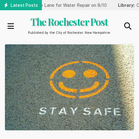
Skip
 Reduced to One Lane for Water Repair on 8/10
Latest Posts
Library:
Commun
to
main
The Rochester Post
content
Published by the City of Rochester, New Hampshire