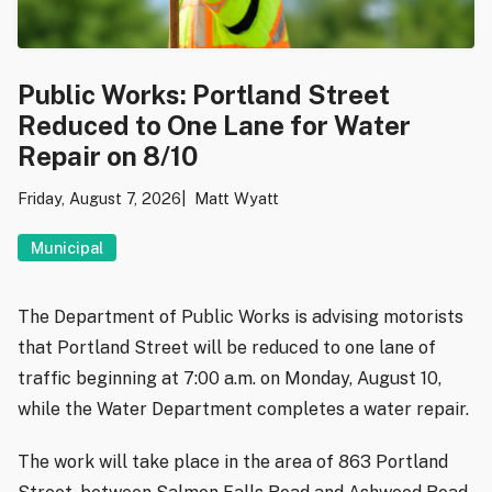
Public Works: Portland Street
Reduced to One Lane for Water
Repair on 8/10
Friday, August 7, 2026
Matt Wyatt
Municipal
The Department of Public Works is advising motorists
that Portland Street will be reduced to one lane of
traffic beginning at 7:00 a.m. on Monday, August 10,
while the Water Department completes a water repair.
The work will take place in the area of 863 Portland