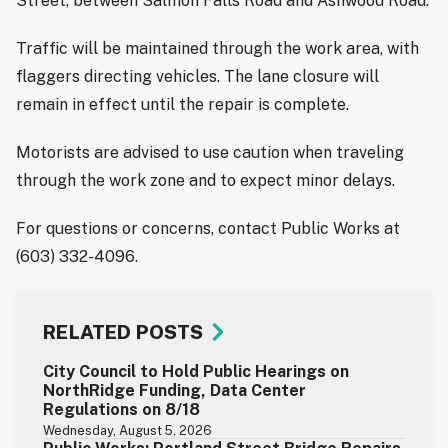
Street, between Salmon Falls Road and Ashwood Road.
Traffic will be maintained through the work area, with
flaggers directing vehicles. The lane closure will
remain in effect until the repair is complete.
Motorists are advised to use caution when traveling
through the work zone and to expect minor delays.
For questions or concerns, contact Public Works at
(603) 332-4096.
RELATED POSTS
City Council to Hold Public Hearings on
NorthRidge Funding, Data Center
Regulations on 8/18
Wednesday, August 5, 2026