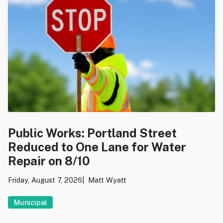
Public Works: Portland Street
Reduced to One Lane for Water
Repair on 8/10
Friday, August 7, 2026
Matt Wyatt
Municipal