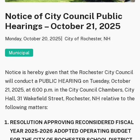
Notice of City Council Public
Hearings – October 21, 2025
Monday, October 20, 2025
City of Rochester, NH
Municipal
Notice is hereby given that the Rochester City Council
will conduct a PUBLIC HEARING on Tuesday, October
21, 2025, at 6:00 p.m. in the City Council Chambers, City
Hall, 31 Wakefield Street, Rochester, NH relative to the
following matters:
RESOLUTION APPROVING RECONSIDERED FISCAL
YEAR 2025-2026 ADOPTED OPERATING BUDGET
FOR THE CITY OF ROCHESTER SCHOOL DISTRICT