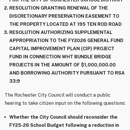
RESOLUTION GRANTING RENEWAL OF THE
DISCRETIONARY PRESERVATION EASEMENT TO
THE PROPERTY LOCATED AT 195 TEN ROD ROAD
RESOLUTION AUTHORIZING SUPPLEMENTAL
APPROPRIATION TO THE FY2026 GENERAL FUND
CAPITAL IMPROVEMENT PLAN (CIP) PROJECT
FUND IN CONNECTION WHT BUNDLE BRIDGE
PROJECTS IN THE AMOUNT OF $1,000,000.00
AND BORROWING AUTHORITY PURSUANT TO RSA
33:9
The Rochester City Council will conduct a public
hearing to take citizen input on the following questions:
Whether the City Council should reconsider the
FY25-26 School Budget following a reduction in