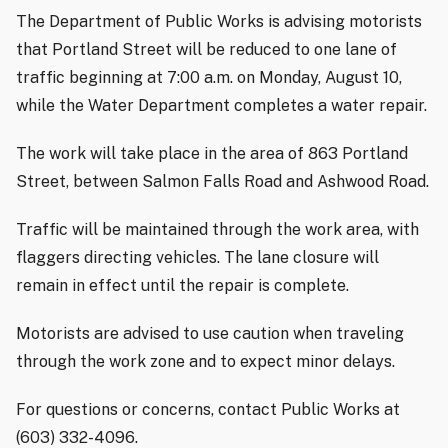
The Department of Public Works is advising motorists
that Portland Street will be reduced to one lane of
traffic beginning at 7:00 a.m. on Monday, August 10,
while the Water Department completes a water repair.
The work will take place in the area of 863 Portland
Street, between Salmon Falls Road and Ashwood Road.
Traffic will be maintained through the work area, with
flaggers directing vehicles. The lane closure will
remain in effect until the repair is complete.
Motorists are advised to use caution when traveling
through the work zone and to expect minor delays.
For questions or concerns, contact Public Works at
(603) 332-4096.