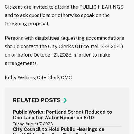
Citizens are invited to attend the PUBLIC HEARINGS
and to ask questions or otherwise speak on the
foregoing proposal.
Persons with disabilities requesting accommodations
should contact the City Clerk’s Office, (tel. 332-2130)
on or before October 21, 2025, in order to make
arrangements.
Kelly Walters, City Clerk CMC
RELATED POSTS
Public Works: Portland Street Reduced to
One Lane for Water Repair on 8/10
Friday, August 7, 2026
City Council to Hold Public Hearings on