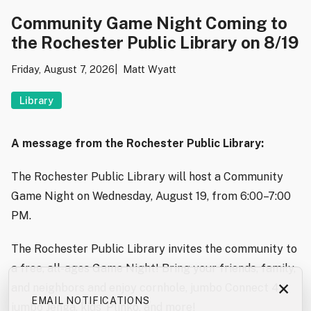
Community Game Night Coming to
the Rochester Public Library on 8/19
Friday, August 7, 2026
Matt Wyatt
Library
A message from the Rochester Public Library:
The Rochester Public Library will host a Community
Game Night on Wednesday, August 19, from 6:00–7:00
PM.
The Rochester Public Library invites the community to
a free, all-ages Game Night! Bring your friends, family,
×
and neighbors and enjoy cornhole, jumbo Connect 4,
EMAIL NOTIFICATIONS
jumbo Jenga, kids’ Plinko, and more!