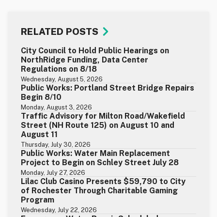
RELATED POSTS
City Council to Hold Public Hearings on
NorthRidge Funding, Data Center
Regulations on 8/18
Wednesday, August 5, 2026
Public Works: Portland Street Bridge Repairs
Begin 8/10
Monday, August 3, 2026
Traffic Advisory for Milton Road/Wakefield
Street (NH Route 125) on August 10 and
August 11
Thursday, July 30, 2026
Public Works: Water Main Replacement
Project to Begin on Schley Street July 28
Monday, July 27, 2026
Lilac Club Casino Presents $59,790 to City
of Rochester Through Charitable Gaming
Program
Wednesday, July 22, 2026