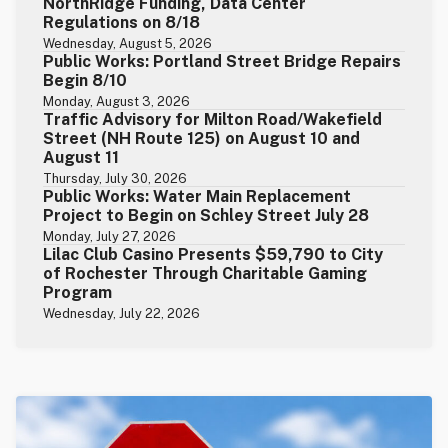
NorthRidge Funding, Data Center
Regulations on 8/18
Wednesday, August 5, 2026
Public Works: Portland Street Bridge Repairs
Begin 8/10
Monday, August 3, 2026
Traffic Advisory for Milton Road/Wakefield
Street (NH Route 125) on August 10 and
August 11
Thursday, July 30, 2026
Public Works: Water Main Replacement
Project to Begin on Schley Street July 28
Monday, July 27, 2026
Lilac Club Casino Presents $59,790 to City
of Rochester Through Charitable Gaming
Program
Wednesday, July 22, 2026