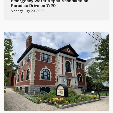
Emergency Water Repair Scheduled on
Paradise Drive on 7/20
Monday, July 20, 2026