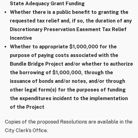
State Adequacy Grant Funding
Whether there is a public benefit to granting the
requested tax relief and, if so, the duration of any
Discretionary Preservation Easement Tax Relief
Incentive
Whether to appropriate $1,000,000 for the
purpose of paying costs associated with the
Bundle Bridge Project and/or whether to authorize
the borrowing of $1,000,000, through the
issuance of bonds and/or notes, and/or through
other legal form(s) for the purposes of funding
the expenditures incident to the implementation
of the Project
Copies of the proposed Resolutions are available in the
City Clerk’s Office.