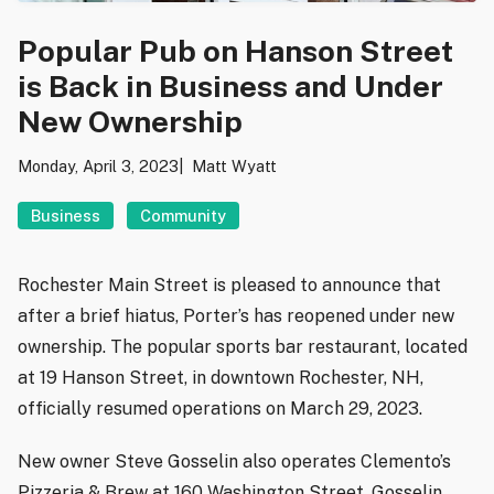
Popular Pub on Hanson Street
is Back in Business and Under
New Ownership
Monday, April 3, 2023
Matt Wyatt
Business
Community
Rochester Main Street is pleased to announce that
after a brief hiatus, Porter’s has reopened under new
ownership. The popular sports bar restaurant, located
at 19 Hanson Street, in downtown Rochester, NH,
officially resumed operations on March 29, 2023.
New owner Steve Gosselin also operates Clemento’s
Pizzeria & Brew at 160 Washington Street. Gosselin