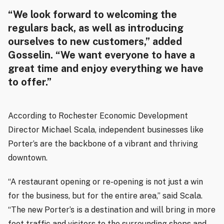
“We look forward to welcoming the
regulars back, as well as introducing
ourselves to new customers,” added
Gosselin. “We want everyone to have a
great time and enjoy everything we have
to offer.”
According to Rochester Economic Development
Director Michael Scala, independent businesses like
Porter’s are the backbone of a vibrant and thriving
downtown.
“A restaurant opening or re-opening is not just a win
for the business, but for the entire area,” said Scala.
“The new Porter’s is a destination and will bring in more
foot traffic and visitors to the surrounding shops and