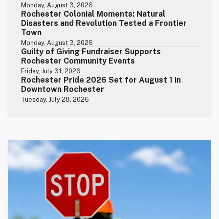
Monday, August 3, 2026
Rochester Colonial Moments: Natural
Disasters and Revolution Tested a Frontier
Town
Monday, August 3, 2026
Guilty of Giving Fundraiser Supports
Rochester Community Events
Friday, July 31, 2026
Rochester Pride 2026 Set for August 1 in
Downtown Rochester
Tuesday, July 28, 2026