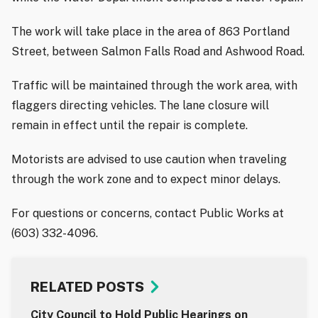
The work will take place in the area of 863 Portland
Street, between Salmon Falls Road and Ashwood Road.
Traffic will be maintained through the work area, with
flaggers directing vehicles. The lane closure will
remain in effect until the repair is complete.
Motorists are advised to use caution when traveling
through the work zone and to expect minor delays.
For questions or concerns, contact Public Works at
(603) 332-4096.
RELATED POSTS
City Council to Hold Public Hearings on