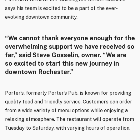
says his team is excited to be a part of the ever-
evolving downtown community.
“We cannot thank everyone enough for the
overwhelming support we have received so
far,” said Steve Gosselin, owner. “We are
so excited to start this new journey in
downtown Rochester.”
Porter’s, formerly Porter’s Pub, is known for providing
quality food and friendly service. Customers can order
from a wide variety of menu options while enjoying a
relaxing atmosphere. The restaurant will operate from
Tuesday to Saturday, with varying hours of operation.