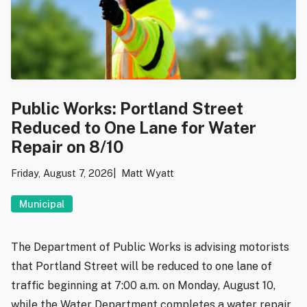
Public Works: Portland Street
Reduced to One Lane for Water
Repair on 8/10
Friday, August 7, 2026
Matt Wyatt
Municipal
The Department of Public Works is advising motorists
that Portland Street will be reduced to one lane of
traffic beginning at 7:00 a.m. on Monday, August 10,
while the Water Department completes a water repair.