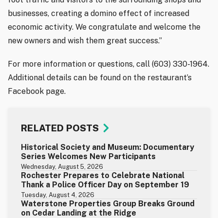
businesses, creating a domino effect of increased
economic activity. We congratulate and welcome the
new owners and wish them great success.”
For more information or questions, call (603) 330-1964.
Additional details can be found on the restaurant’s
Facebook page.
RELATED POSTS
Historical Society and Museum: Documentary
Series Welcomes New Participants
Wednesday, August 5, 2026
Rochester Prepares to Celebrate National
Thank a Police Officer Day on September 19
Tuesday, August 4, 2026
Waterstone Properties Group Breaks Ground
on Cedar Landing at the Ridge