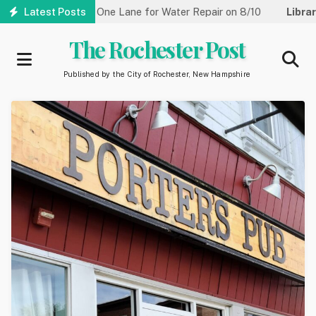
Skip
reet Reduced to One Lane for Water Repair on 8/10
Latest Posts
Library:
Co
to
main
The Rochester Post
content
Published by the City of Rochester, New Hampshire