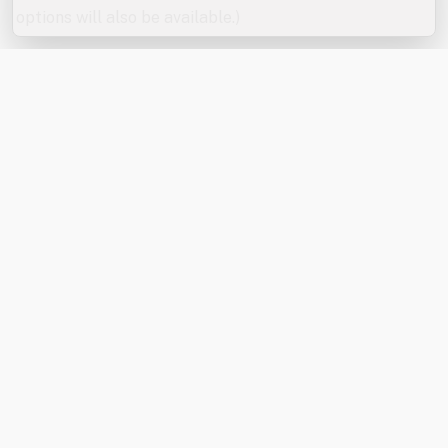
options will also be available.)
Don’t forget to enter the jumbo games and mini games
raffles!
In the event of severe weather, the games will be
canceled. The Kona Ice truck will be here rain or shine
from 6:00–7:00 PM.