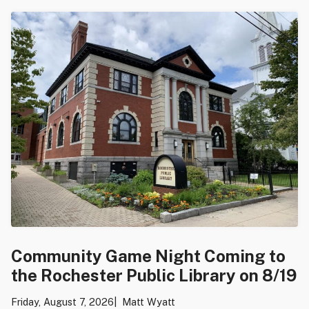
Community Game Night Coming to
the Rochester Public Library on 8/19
Friday, August 7, 2026
Matt Wyatt