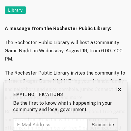
Library
A message from the Rochester Public Library:
The Rochester Public Library will host a Community
Game Night on Wednesday, August 19, from 6:00–7:00
PM.
The Rochester Public Library invites the community to
a free, all-ages Game Night! Bring your friends, family,
×
and neighbors and enjoy cornhole, jumbo Connect 4,
EMAIL NOTIFICATIONS
jumbo Jenga, kids’ Plinko, and more!
Be the first to know what's happening in your
community and local government.
Be sure to bring your appetite for the donut tree game
and shaved ice. Kona Ice will be here rain or shine,
offering a limited number of free 9 oz. servings. (Paid