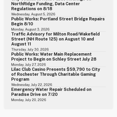
NorthRidge Funding, Data Center
Regulations on 8/18
Wednesday, August 5, 2026
Public Works: Portland Street Bridge Repairs
Begin 8/10
Monday, August 3, 2026
Traffic Advisory for Milton Road/Wakefield
Street (NH Route 125) on August 10 and
August 11
Thursday, July 30, 2026
Public Works: Water Main Replacement
Project to Begin on Schley Street July 28
Monday, July 27, 2026
Lilac Club Casino Presents $59,790 to City
of Rochester Through Charitable Gaming
Program
Wednesday, July 22, 2026
Emergency Water Repair Scheduled on
Paradise Drive on 7/20
Monday, July 20, 2026