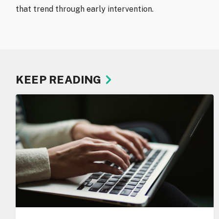
that trend through early intervention.
KEEP READING