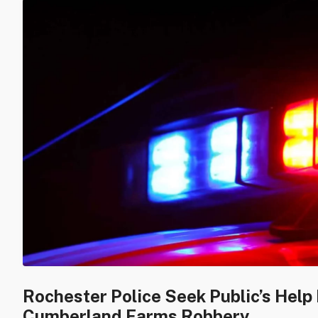
Rochester Police Seek Public’s Help 
Cumberland Farms Robbery