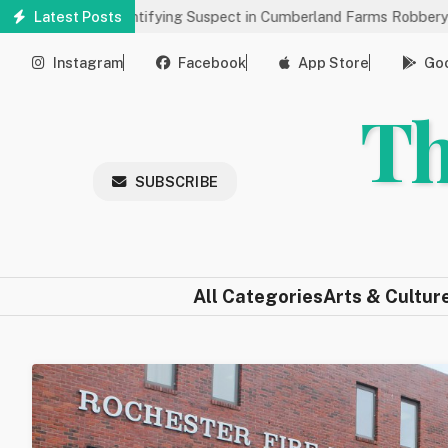
Skip
s Help Identifying Suspect in Cumberland Farms Robbery
Latest Posts
Arts 
to
main
Instagram
Facebook
App Store
Goo
content
Th
SUBSCRIBE
All Categories
Arts & Cultur