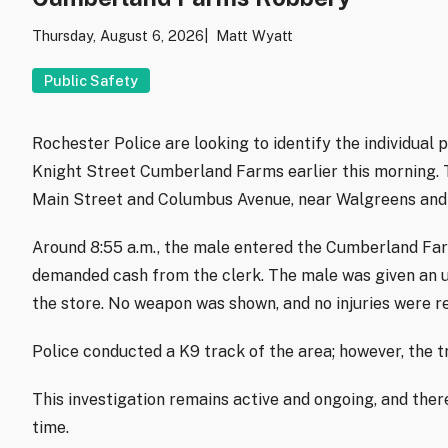
Thursday, August 6, 2026
Matt Wyatt
Public Safety
Rochester Police are looking to identify the individual
Knight Street Cumberland Farms earlier this morning. T
Main Street and Columbus Avenue, near Walgreens and 
Around 8:55 a.m., the male entered the Cumberland Far
demanded cash from the clerk. The male was given an 
the store. No weapon was shown, and no injuries were r
Police conducted a K9 track of the area; however, the t
This investigation remains active and ongoing, and there
time.