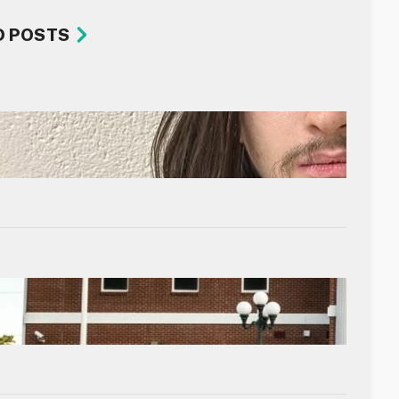
D POSTS