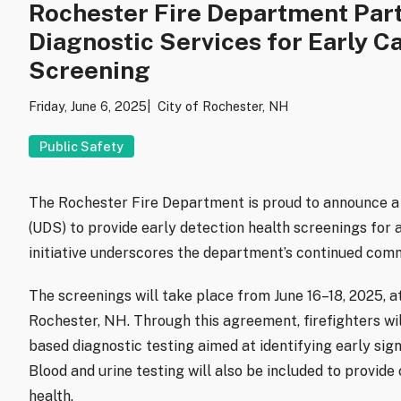
Rochester Fire Department Part
Diagnostic Services for Early C
Screening
Friday, June 6, 2025
City of Rochester, NH
Public Safety
The Rochester Fire Department is proud to announce a 
(UDS) to provide early detection health screenings for
initiative underscores the department’s continued comm
The screenings will take place from June 16–18, 2025, a
Rochester, NH. Through this agreement, firefighters wil
based diagnostic testing aimed at identifying early sig
Blood and urine testing will also be included to provide
health.