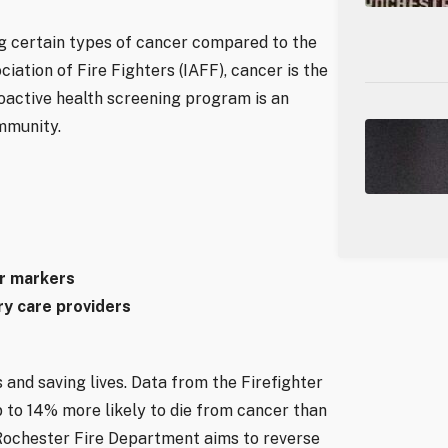
ing certain types of cancer compared to the
iation of Fire Fighters (IAFF), cancer is the
roactive health screening program is an
mmunity.
er markers
ry care providers
 and saving lives. Data from the Firefighter
 to 14% more likely to die from cancer than
e Rochester Fire Department aims to reverse