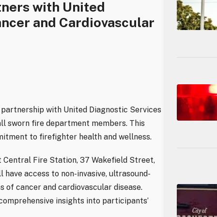
ners with United
ancer and Cardiovascular
partnership with United Diagnostic Services
 all sworn fire department members. This
itment to firefighter health and wellness.
t Central Fire Station, 37 Wakefield Street,
l have access to non-invasive, ultrasound-
ns of cancer and cardiovascular disease.
 comprehensive insights into participants’