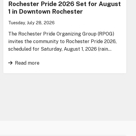
Rochester Pride 2026 Set for August
1 in Downtown Rochester
Tuesday, July 28, 2026
The Rochester Pride Organizing Group (RPOG)
invites the community to Rochester Pride 2026,
scheduled for Saturday, August 1, 2026 (rain…
Read more