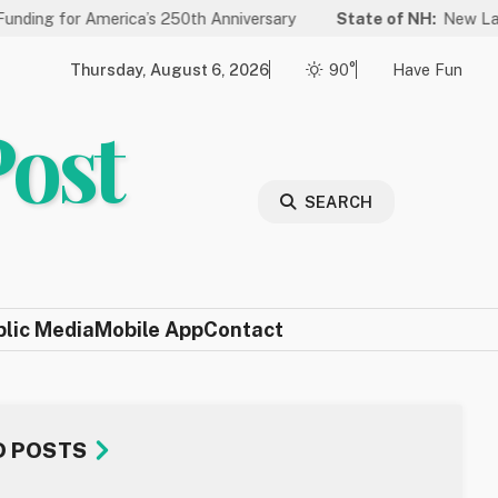
 America’s 250th Anniversary
State of NH:
New Law Improves 
Thursday, August 6, 2026
90°
Have Fun
Post
SEARCH
blic Media
Mobile App
Contact
D POSTS