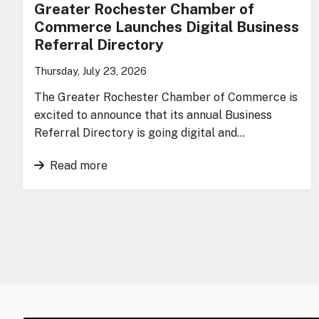
Greater Rochester Chamber of
Commerce Launches Digital Business
Referral Directory
Thursday, July 23, 2026
The Greater Rochester Chamber of Commerce is
excited to announce that its annual Business
Referral Directory is going digital and…
Read more