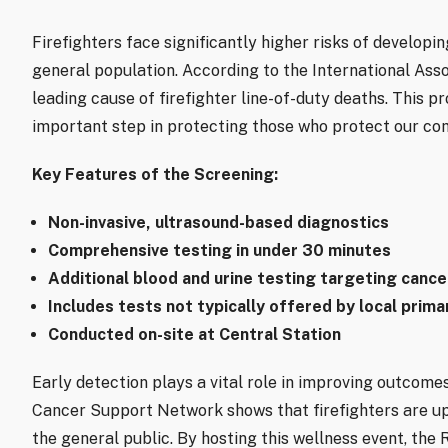
Firefighters face significantly higher risks of develop
general population. According to the International Assoc
leading cause of firefighter line-of-duty deaths. This p
important step in protecting those who protect our co
Key Features of the Screening:
Non-invasive, ultrasound-based diagnostics
Comprehensive testing in under 30 minutes
Additional blood and urine testing targeting canc
Includes tests not typically offered by local prima
Conducted on-site at Central Station
Early detection plays a vital role in improving outcomes
Cancer Support Network shows that firefighters are up
the general public. By hosting this wellness event, th