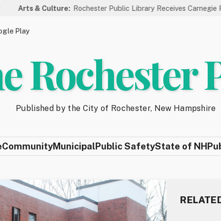
& Culture:
Rochester Public Library Receives Carnegie Funding for
gle Play
e Rochester 
Published by the City of Rochester, New Hampshire
e
Community
Municipal
Public Safety
State of NH
Pu
RELATE