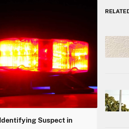
RELATE
Identifying Suspect in