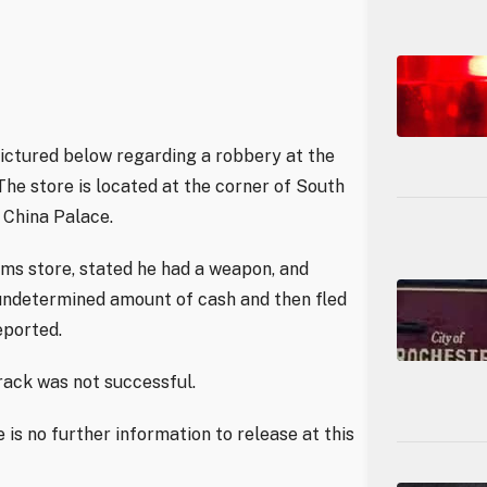
 pictured below regarding a robbery at the
he store is located at the corner of South
China Palace.
ms store, stated he had a weapon, and
undetermined amount of cash and then fled
eported.
rack was not successful.
 is no further information to release at this