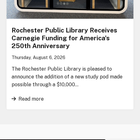
Rochester Public Library Receives
Carnegie Funding for America’s
250th Anniversary
Thursday, August 6, 2026
The Rochester Public Library is pleased to
announce the addition of a new study pod made
possible through a $10,000…
Read more