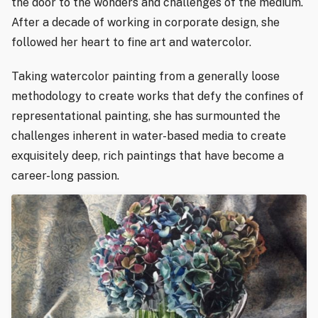
the door to the wonders and challenges of the medium.
After a decade of working in corporate design, she
followed her heart to fine art and watercolor.
Taking watercolor painting from a generally loose
methodology to create works that defy the confines of
representational painting, she has surmounted the
challenges inherent in water-based media to create
exquisitely deep, rich paintings that have become a
career-long passion.