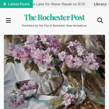
Skip
 Reduced to One Lane for Water Repair on 8/10
Latest Posts
Library:
Commu
to
main
The Rochester Post
content
Published by the City of Rochester, New Hampshire