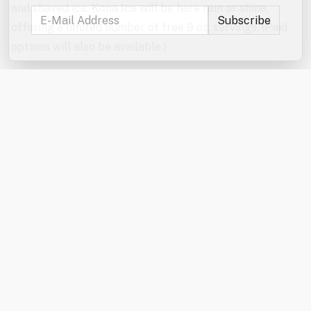
and shaved ice. Kona Ice will be here rain or shine,
offering a limited number of free 9 oz. servings. (Paid
options will also be available.)
Don’t forget to enter the jumbo games and mini games
raffles!
In the event of severe weather, the games will be
canceled. The Kona Ice truck will be here rain or shine
from 6:00–7:00 PM.