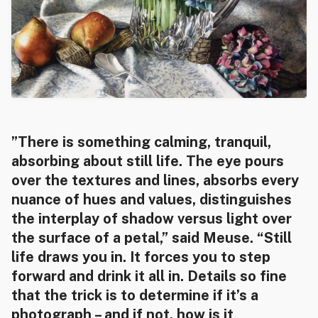
​”There is something calming, tranquil,
absorbing about still life. The eye pours
over the textures and lines, absorbs every
nuance of hues and values, distinguishes
the interplay of shadow versus light over
the surface of a petal,” said Meuse. “Still
life draws you in. It forces you to step
forward and drink it all in. Details so fine
that the trick is to determine if it’s a
photograph – and if not, how is it