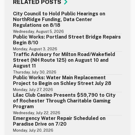
RELATED POSTS
City Council to Hold Public Hearings on
NorthRidge Funding, Data Center
Regulations on 8/18
Wednesday, August 5, 2026
Public Works: Portland Street Bridge Repairs
Begin 8/10
Monday, August 3, 2026
Traffic Advisory for Milton Road/Wakefield
Street (NH Route 125) on August 10 and
August 11
Thursday, July 30, 2026
Public Works: Water Main Replacement
Project to Begin on Schley Street July 28
Monday, July 27, 2026
Lilac Club Casino Presents $59,790 to City
of Rochester Through Charitable Gaming
Program
Wednesday, July 22, 2026
Emergency Water Repair Scheduled on
Paradise Drive on 7/20
Monday, July 20, 2026