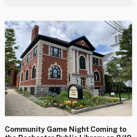
Community Game Night Coming to