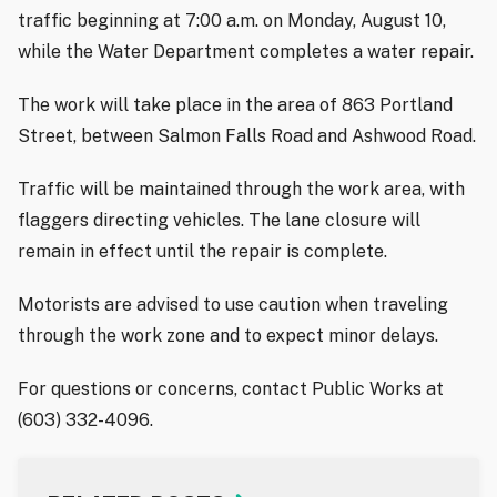
traffic beginning at 7:00 a.m. on Monday, August 10,
while the Water Department completes a water repair.
The work will take place in the area of 863 Portland
Street, between Salmon Falls Road and Ashwood Road.
Traffic will be maintained through the work area, with
flaggers directing vehicles. The lane closure will
remain in effect until the repair is complete.
Motorists are advised to use caution when traveling
through the work zone and to expect minor delays.
For questions or concerns, contact Public Works at
(603) 332-4096.