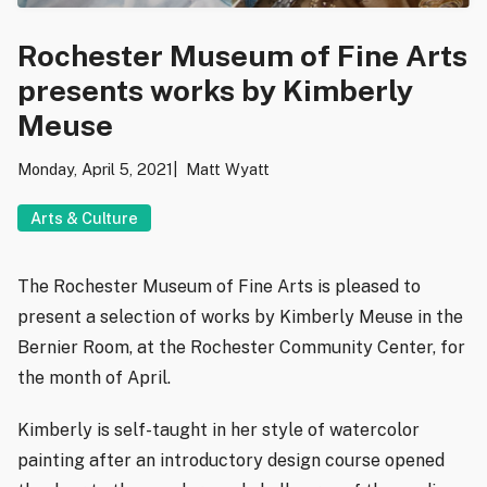
Rochester Museum of Fine Arts
presents works by Kimberly
Meuse
Monday, April 5, 2021
Matt Wyatt
Arts & Culture
The Rochester Museum of Fine Arts is pleased to
present a selection of works by Kimberly Meuse in the
Bernier Room, at the Rochester Community Center, for
the month of April.
Kimberly is self-taught in her style of watercolor
painting after an introductory design course opened