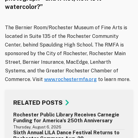
watercolor?”
The Bernier Room/Rochester Museum of Fine Arts is
located in Suite 135 of the Rochester Community
Center, behind Spaulding High School. The RMFA is
sponsored by the City of Rochester, Rochester Main
Street, Bernier Insurance, MacEdge, Lenharth
Systems, and the Greater Rochester Chamber of
Commerce. Visit
www.rochestermfa.org
to learn more.
RELATED POSTS
Rochester Public Library Receives Carnegie
Funding for America’s 250th Anniversary
Thursday, August 6, 2026
Sixth Annual LILA Dance Festival Returns to