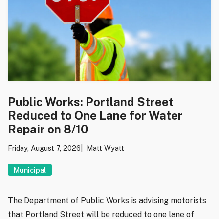
Public Works: Portland Street
Reduced to One Lane for Water
Repair on 8/10
Friday, August 7, 2026
Matt Wyatt
Municipal
The Department of Public Works is advising motorists
that Portland Street will be reduced to one lane of