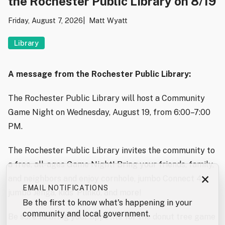
the Rochester Public Library on 8/19
Friday, August 7, 2026
Matt Wyatt
Library
A message from the Rochester Public Library:
The Rochester Public Library will host a Community
Game Night on Wednesday, August 19, from 6:00–7:00
PM.
The Rochester Public Library invites the community to
a free, all-ages Game Night! Bring your friends, family,
×
and neighbors and enjoy cornhole, jumbo Connect 4,
EMAIL NOTIFICATIONS
jumbo Jenga, kids’ Plinko, and more!
Be the first to know what's happening in your
community and local government.
Be sure to bring your appetite for the donut tree game