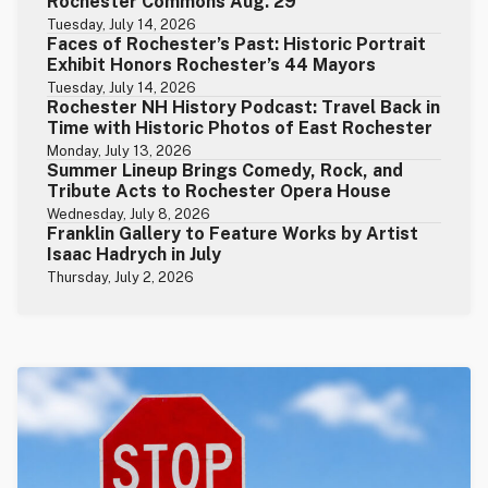
Rochester Commons Aug. 29
Tuesday, July 14, 2026
Faces of Rochester’s Past: Historic Portrait
Exhibit Honors Rochester’s 44 Mayors
Tuesday, July 14, 2026
Rochester NH History Podcast: Travel Back in
Time with Historic Photos of East Rochester
Monday, July 13, 2026
Summer Lineup Brings Comedy, Rock, and
Tribute Acts to Rochester Opera House
Wednesday, July 8, 2026
Franklin Gallery to Feature Works by Artist
Isaac Hadrych in July
Thursday, July 2, 2026