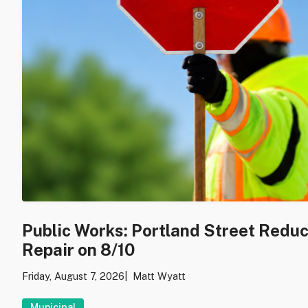
Public Works: Portland Street Redu
Repair on 8/10
Friday, August 7, 2026
Matt Wyatt
Municipal