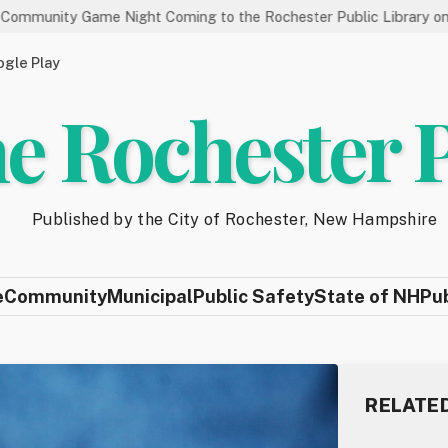
me Night Coming to the Rochester Public Library on 8/19
S
gle Play
e Rochester 
Published by the City of Rochester, New Hampshire
e
Community
Municipal
Public Safety
State of NH
Pu
RELATE