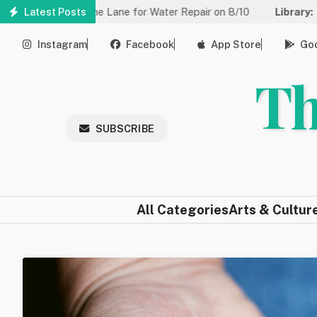
Skip
ed to One Lane for Water Repair on 8/10
Latest Posts
Library:
Community Ga
to
main
Instagram
Facebook
App Store
Goo
content
Th
SUBSCRIBE
All Categories
Arts & Cultur