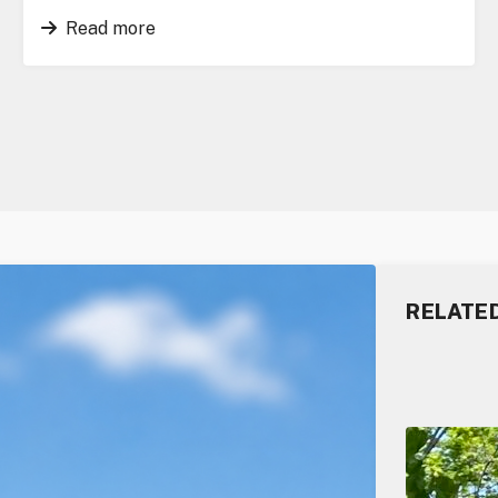
Read more
RELATE