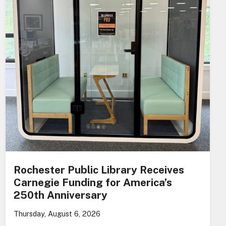
Rochester Public Library Receives
Carnegie Funding for America’s
250th Anniversary
Thursday, August 6, 2026