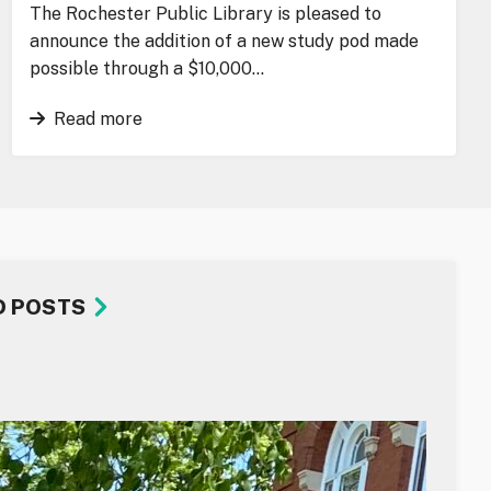
The Rochester Public Library is pleased to
announce the addition of a new study pod made
possible through a $10,000…
Read more
D POSTS