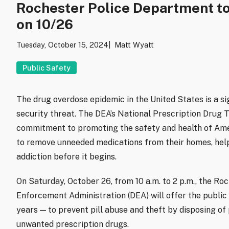
Rochester Police Department to
on 10/26
Tuesday, October 15, 2024
Matt Wyatt
Public Safety
The drug overdose epidemic in the United States is a sig
security threat. The DEA’s National Prescription Drug 
commitment to promoting the safety and health of Ameri
to remove unneeded medications from their homes, help
addiction before it begins.
On Saturday, October 26, from 10 a.m. to 2 p.m., the R
Enforcement Administration (DEA) will offer the public
years — to prevent pill abuse and theft by disposing of
unwanted prescription drugs.