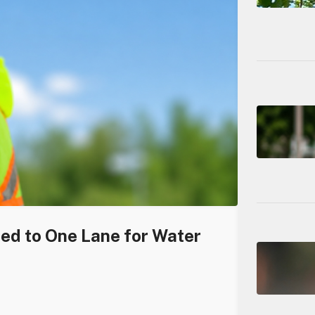
ced to One Lane for Water