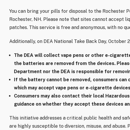
You can bring your pills for disposal to the Rochester 
Rochester, NH. Please note that sites cannot accept liqu
patches. This service is free and anonymous, with no qu
Additionally, on DEA National Take Back Day, October 26,
The DEA will collect vape pens or other e-cigarett
the batteries are removed from the devices. Pleas
Department nor the DEA is responsible for removin
If the battery cannot be removed, consumers can c
which may accept vape pens or e-cigarette devices
Consumers may also contact their local Hazardous
guidance on whether they accept these devices an
This initiative addresses a critical public health and sa
are highly susceptible to diversion, misuse, and abuse. 