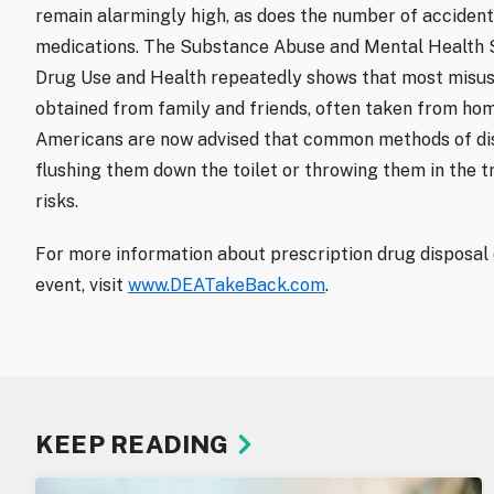
remain alarmingly high, as does the number of accident
medications. The Substance Abuse and Mental Health S
Drug Use and Health repeatedly shows that most misus
obtained from family and friends, often taken from ho
Americans are now advised that common methods of dis
flushing them down the toilet or throwing them in the t
risks.
For more information about prescription drug disposal
event, visit
www.DEATakeBack.com
.
KEEP READING