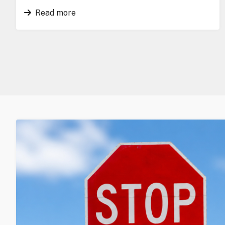
Read more