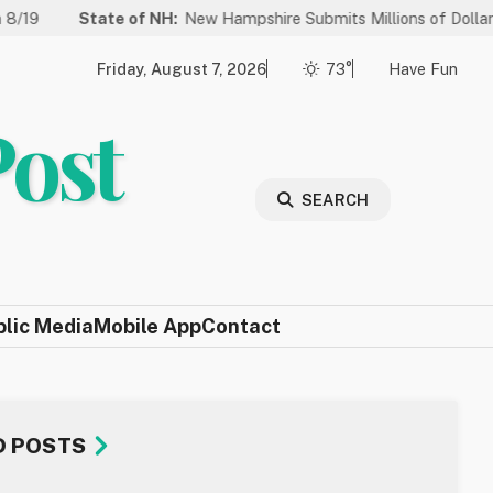
tate of NH:
New Hampshire Submits Millions of Dollars in Projects 
Friday, August 7, 2026
73°
Have Fun
Post
SEARCH
blic Media
Mobile App
Contact
D POSTS