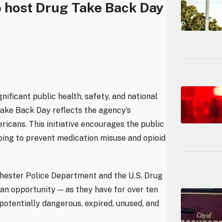
 host Drug Take Back Day
nificant public health, safety, and national
Take Back Day reflects the agency’s
cans. This initiative encourages the public
ing to prevent medication misuse and opioid
ochester Police Department and the U.S. Drug
 an opportunity — as they have for over ten
 potentially dangerous, expired, unused, and