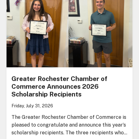
Greater Rochester Chamber of
Commerce Announces 2026
Scholarship Recipients
Friday, July 31, 2026
The Greater Rochester Chamber of Commerce is
pleased to congratulate and announce this year’s
scholarship recipients. The three recipients who…