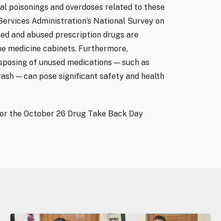
al poisonings and overdoses related to these
ervices Administration’s National Survey on
ed and abused prescription drugs are
me medicine cabinets. Furthermore,
posing of unused medications — such as
rash — can pose significant safety and health
 or the October 26 Drug Take Back Day