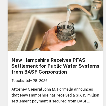
New Hampshire Receives PFAS
Settlement for Public Water Systems
from BASF Corporation
Tuesday, July 28, 2026
Attorney General John M. Formella announces
that New Hampshire has received a $1.815 million
settlement payment it secured from BASF…