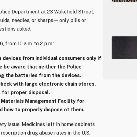
Police Department at 23 Wakefield Street,
ids, needles, or sharps — only pills or
estions asked.
 from 10 a.m. to 2 p.m.:
e devices from individual consumers only if
e be aware that neither the Police
g the batteries from the devices.
heck with large electronic chain stores,
 for proper disposal.
 Materials Management Facility for
d how to properly dispose of them.
fety issue. Medicines left in home cabinets
Prescription drug abuse rates in the U.S.