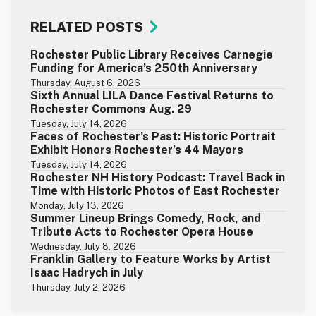
RELATED POSTS
Rochester Public Library Receives Carnegie
Funding for America’s 250th Anniversary
Thursday, August 6, 2026
Sixth Annual LILA Dance Festival Returns to
Rochester Commons Aug. 29
Tuesday, July 14, 2026
Faces of Rochester’s Past: Historic Portrait
Exhibit Honors Rochester’s 44 Mayors
Tuesday, July 14, 2026
Rochester NH History Podcast: Travel Back in
Time with Historic Photos of East Rochester
Monday, July 13, 2026
Summer Lineup Brings Comedy, Rock, and
Tribute Acts to Rochester Opera House
Wednesday, July 8, 2026
Franklin Gallery to Feature Works by Artist
Isaac Hadrych in July
Thursday, July 2, 2026