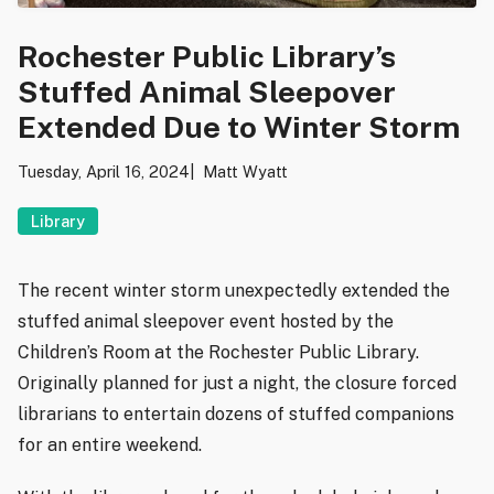
Rochester Public Library’s
Stuffed Animal Sleepover
Extended Due to Winter Storm
Tuesday, April 16, 2024
Matt Wyatt
Library
The recent winter storm unexpectedly extended the
stuffed animal sleepover event hosted by the
Children’s Room at the Rochester Public Library.
Originally planned for just a night, the closure forced
librarians to entertain dozens of stuffed companions
for an entire weekend.