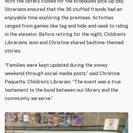
With the library closed for the scheduled pick-up day,
librarians ensured that the 36 stuffed friends had an
enjoyable time exploring the premises. Activities
ranged from games like tag and hide-and-seek to riding
in the elevator. Before retiring for the night, Children’s
Librarians Jenn and Christina shared bedtime-themed
stories.
“Families were kept updated during the snowy
weekend through social media posts,” said Christina
Paquette, Children’s Librarian. “The event was a true
testament to the bond between our library and the
community we serve.”