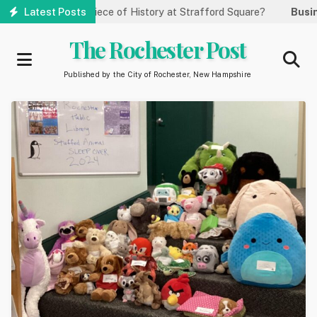
Skip
 This Piece of History at Strafford Square?
Latest Posts
Business:
Greate
to
main
The Rochester Post
content
Published by the City of Rochester, New Hampshire