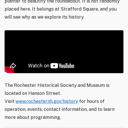
planter to beautify the roundabout. It is not randomly
placed here. It belongs at Strafford Square, and you
will see why as we explore its history.
The Rochester Historical Society and Museum is
located on Hanson Street.
Visit
www.rochesternh.gov/history
for hours of
operation, events, contact information, and to learn
more about programming.