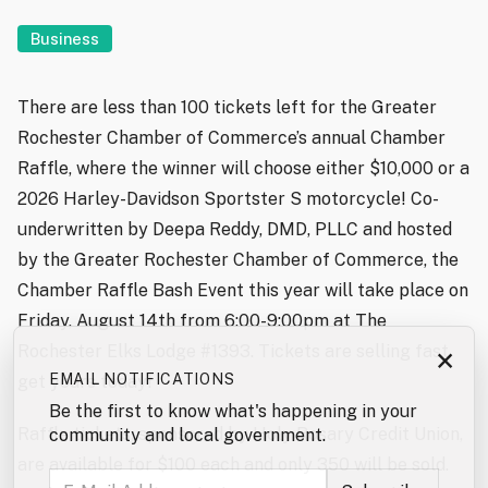
Business
There are less than 100 tickets left for the Greater
Rochester Chamber of Commerce’s annual Chamber
Raffle, where the winner will choose either $10,000 or a
2026 Harley-Davidson Sportster S motorcycle! Co-
underwritten by Deepa Reddy, DMD, PLLC and hosted
by the Greater Rochester Chamber of Commerce, the
Chamber Raffle Bash Event this year will take place on
Friday, August 14th from 6:00-9:00pm at The
Rochester Elks Lodge #1393. Tickets are selling fast,
×
EMAIL NOTIFICATIONS
get yours today!
Be the first to know what's happening in your
Raffle tickets, sponsored by Holy Rosary Credit Union,
community and local government.
are available for $100 each and only 350 will be sold.