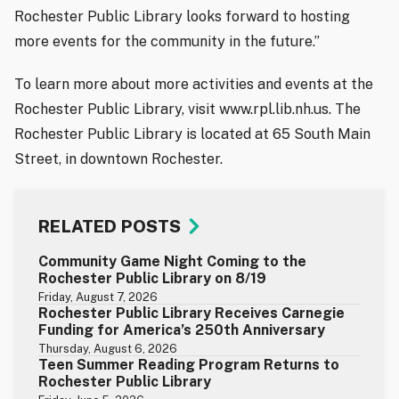
Rochester Public Library looks forward to hosting
more events for the community in the future.”
To learn more about more activities and events at the
Rochester Public Library, visit www.rpl.lib.nh.us. The
Rochester Public Library is located at 65 South Main
Street, in downtown Rochester.
RELATED POSTS
Community Game Night Coming to the
Rochester Public Library on 8/19
Friday, August 7, 2026
Rochester Public Library Receives Carnegie
Funding for America’s 250th Anniversary
Thursday, August 6, 2026
Teen Summer Reading Program Returns to
Rochester Public Library