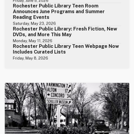
Friday, June 5, 2026
Rochester Public Library Teen Room
Announces June Programs and Summer
Reading Events
Saturday, May 23, 2026
Rochester Public Library: Fresh Fiction, New
DVDs, and More This May
Monday, May 11, 2026
Rochester Public Library Teen Webpage Now
Includes Curated Lists
Friday, May 8, 2026