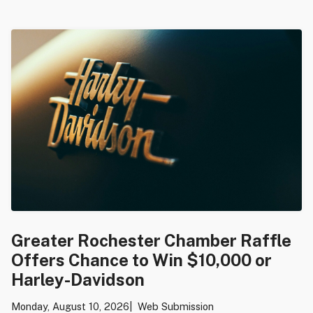
Greater Rochester Chamber Raffle
Offers Chance to Win $10,000 or
Harley-Davidson
Monday, August 10, 2026
Web Submission