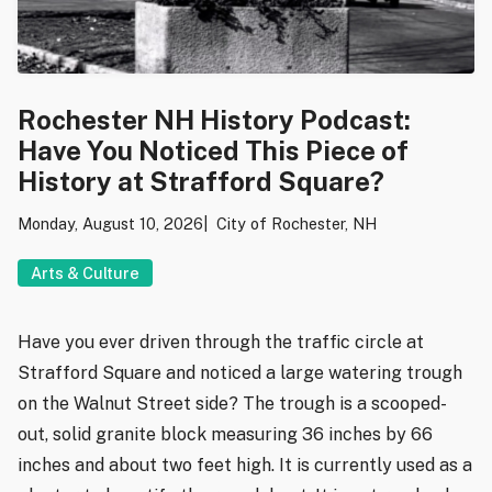
Rochester NH History Podcast:
Have You Noticed This Piece of
History at Strafford Square?
Monday, August 10, 2026
City of Rochester, NH
Arts & Culture
Have you ever driven through the traffic circle at
Strafford Square and noticed a large watering trough
on the Walnut Street side? The trough is a scooped-
out, solid granite block measuring 36 inches by 66
inches and about two feet high. It is currently used as a