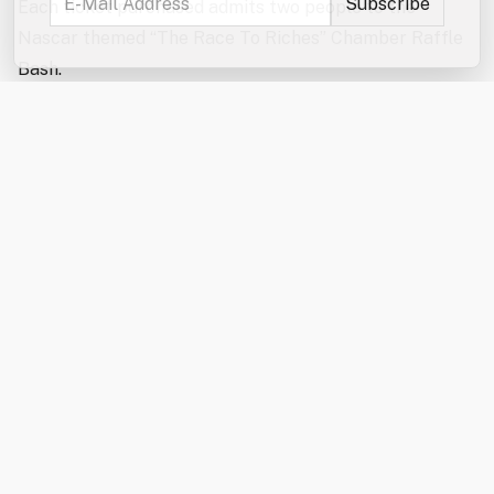
Each ticket purchased admits two people to the
Nascar themed “The Race To Riches” Chamber Raffle
Bash.
Come and enjoy a high-energy, fun-filled evening
featuring the exciting reverse raffle drawing! The
Hospitality Sponsor this year is Waste Management.
Our Entertainment Sponsor is Leone McDonnell &
Roberts, PA. The event will also feature a delicious,
themed meal, cornhole challenge, special raffles,
auctions, and plenty of “second chance” prizes –
including an Apple Watch and a Grill! Winners of the
Grand Prize, runner-up prizes or any of the second
chance prizes do
not
have to be present to win!
Motorcycle enthusiasts can view the motorcycle from
July 22nd to August 14th at Holy Rosary Credit Union,