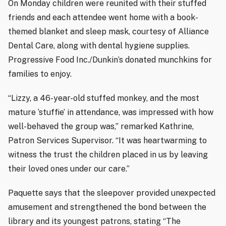
On Monday children were reunited with their stuffed
friends and each attendee went home with a book-
themed blanket and sleep mask, courtesy of Alliance
Dental Care, along with dental hygiene supplies.
Progressive Food Inc./Dunkin’s donated munchkins for
families to enjoy.
“Lizzy, a 46-year-old stuffed monkey, and the most
mature ‘stuffie’ in attendance, was impressed with how
well-behaved the group was,” remarked Kathrine,
Patron Services Supervisor. “It was heartwarming to
witness the trust the children placed in us by leaving
their loved ones under our care.”
Paquette says that the sleepover provided unexpected
amusement and strengthened the bond between the
library and its youngest patrons, stating “The