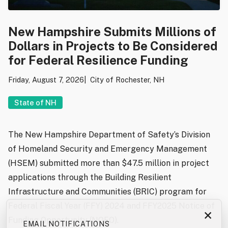
New Hampshire Submits Millions of
Dollars in Projects to Be Considered
for Federal Resilience Funding
Friday, August 7, 2026
City of Rochester, NH
State of NH
The New Hampshire Department of Safety’s Division
of Homeland Security and Emergency Management
(HSEM) submitted more than $47.5 million in project
applications through the Building Resilient
Infrastructure and Communities (BRIC) program for
Federal Fiscal Year (FFY) 2024 and FFY2025 Notice of
×
Funding Opportunity (NOFO).
EMAIL NOTIFICATIONS