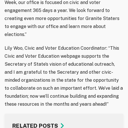
Week, our office is focused on civic and voter
engagement 365 days a year. We look forward to
creating even more opportunities for Granite Staters
to engage with our office and learn more about
elections.”
Lily Woo, Civic and Voter Education Coordinator: “This
Civic and Voter Education webpage supports the
Secretary of State’s vision of educational outreach,
and I am grateful to the Secretary and other civic-
minded organizations in the state for the opportunity
to collaborate on such an important effort. We’ve laid a
foundation; now we’ll continue building and expanding
these resources in the months and years ahead!”
RELATED POSTS