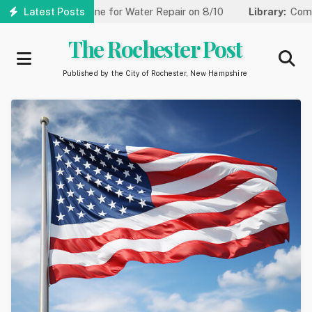
Skip
ced to One Lane for Water Repair on 8/10
Latest Posts
Library:
Community G
to
main
The Rochester Post
content
Published by the City of Rochester, New Hampshire