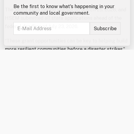
Be the first to know what's happening in your
The application period opened on March 25, 2026, and
community and local government.
HSEM submitted all state applications ahead of the
federal deadline of July 23, 2026.
“These grant opportunities can be key to helping build
more resilient communities before a disaster strikes,”
said HSEM Director Robert Buxton. “We will continue
to work with our partners to assist them with future
funding opportunities as they arise.”
BRIC provides federal resources to help states, local
communities, tribes, and territories reduce impact
from future disasters by strengthening infrastructure
through mitigation.
Under the combined NOFO, New Hampshire applied for