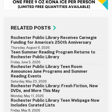
RELATED POSTS
Rochester Public Library Receives Carnegie
Funding for America’s 250th Anniversary
Thursday, August 6, 2026
Teen Summer Reading Program Returns to
Rochester Public Library
Friday, June 5, 2026
Rochester Public Library Teen Room
Announces June Programs and Summer
Reading Events
Saturday, May 23, 2026
Rochester Public Library: Fresh Fiction, New
DVDs, and More This May
Monday, May 11, 2026
Rochester Public Library Teen Webpage Now
Includes Curated Lists
Friday, May 8, 2026