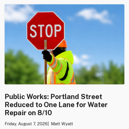
Public Works: Portland Street
Reduced to One Lane for Water
Repair on 8/10
Friday, August 7, 2026
Matt Wyatt