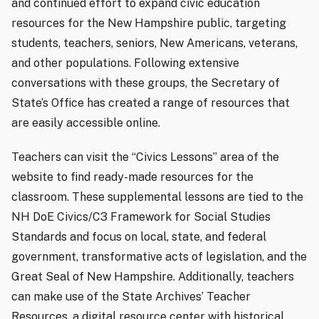
and continued effort to expand civic education
resources for the New Hampshire public, targeting
students, teachers, seniors, New Americans, veterans,
and other populations. Following extensive
conversations with these groups, the Secretary of
State’s Office has created a range of resources that
are easily accessible online.
Teachers can visit the “Civics Lessons” area of the
website to find ready-made resources for the
classroom. These supplemental lessons are tied to the
NH DoE Civics/C3 Framework for Social Studies
Standards and focus on local, state, and federal
government, transformative acts of legislation, and the
Great Seal of New Hampshire. Additionally, teachers
can make use of the State Archives’ Teacher
Resources, a digital resource center with historical