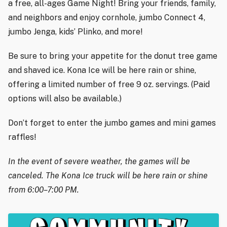
a free, all-ages Game Night! Bring your friends, family,
and neighbors and enjoy cornhole, jumbo Connect 4,
jumbo Jenga, kids’ Plinko, and more!
Be sure to bring your appetite for the donut tree game
and shaved ice. Kona Ice will be here rain or shine,
offering a limited number of free 9 oz. servings. (Paid
options will also be available.)
Don’t forget to enter the jumbo games and mini games
raffles!
In the event of severe weather, the games will be
canceled. The Kona Ice truck will be here rain or shine
from 6:00–7:00 PM.