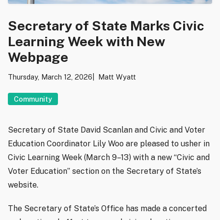
Secretary of State Marks Civic
Learning Week with New
Webpage
Thursday, March 12, 2026
Matt Wyatt
Community
Secretary of State David Scanlan and Civic and Voter
Education Coordinator Lily Woo are pleased to usher in
Civic Learning Week (March 9–13) with a new “Civic and
Voter Education” section on the Secretary of State’s
website.
The Secretary of State’s Office has made a concerted