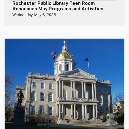
Rochester Public Library Teen Room
Announces May Programs and Activities
Wednesday, May 6, 2026