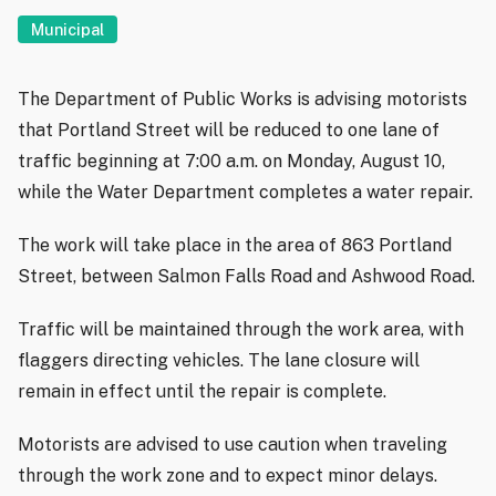
Municipal
The Department of Public Works is advising motorists
that Portland Street will be reduced to one lane of
traffic beginning at 7:00 a.m. on Monday, August 10,
while the Water Department completes a water repair.
The work will take place in the area of 863 Portland
Street, between Salmon Falls Road and Ashwood Road.
Traffic will be maintained through the work area, with
flaggers directing vehicles. The lane closure will
remain in effect until the repair is complete.
Motorists are advised to use caution when traveling
through the work zone and to expect minor delays.