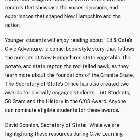
records that showcase the voices, decisions, and
experiences that shaped New Hampshire and the
nation.
Younger students will enjoy reading about “Ed & Cate’s
Civic Adventure,” a comic-book-style story that follows
the pursuits of New Hampshire’s state vegetable, the
potato, and state raptor, the red-tailed hawk, as they
learn more about the foundations of the Granite State.
The Secretary of State’s Office has also created two
awards for civically engaged students—50 Students,
50 Stars and the History in the 6/03 Award. Anyone
can nominate eligible students for these awards.
David Scanlan, Secretary of State: “While we are
highlighting these resources during Civic Learning