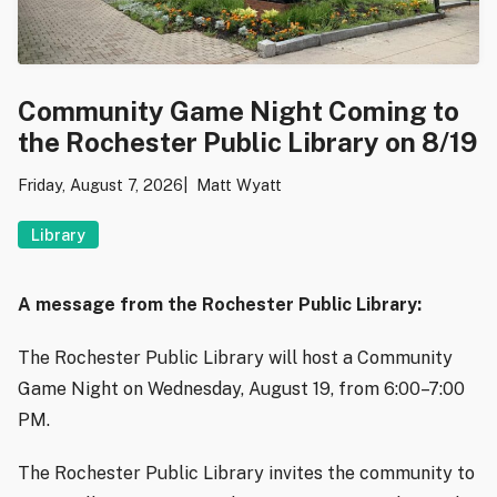
Community Game Night Coming to
the Rochester Public Library on 8/19
Friday, August 7, 2026
Matt Wyatt
Library
A message from the Rochester Public Library:
The Rochester Public Library will host a Community
Game Night on Wednesday, August 19, from 6:00–7:00
PM.
The Rochester Public Library invites the community to