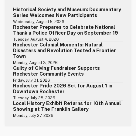
Historical Society and Museum: Documentary
Series Welcomes New Participants
Wednesday, August 5, 2026
Rochester Prepares to Celebrate National
Thank a Police Officer Day on September 19
Tuesday, August 4, 2026
Rochester Colonial Moments: Natural
Disasters and Revolution Tested a Frontier
Town
Monday, August 3, 2026
Guilty of Giving Fundraiser Supports
Rochester Community Events
Friday, July 31, 2026
Rochester Pride 2026 Set for August 1 in
Downtown Rochester
Tuesday, July 28, 2026
Local History Exhibit Returns for 10th Annual
Showing at The Franklin Gallery
Monday, July 27, 2026