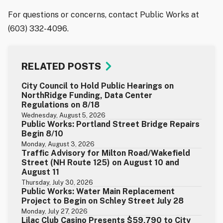
For questions or concerns, contact Public Works at
(603) 332-4096.
RELATED POSTS
City Council to Hold Public Hearings on
NorthRidge Funding, Data Center
Regulations on 8/18
Wednesday, August 5, 2026
Public Works: Portland Street Bridge Repairs
Begin 8/10
Monday, August 3, 2026
Traffic Advisory for Milton Road/Wakefield
Street (NH Route 125) on August 10 and
August 11
Thursday, July 30, 2026
Public Works: Water Main Replacement
Project to Begin on Schley Street July 28
Monday, July 27, 2026
Lilac Club Casino Presents $59,790 to City