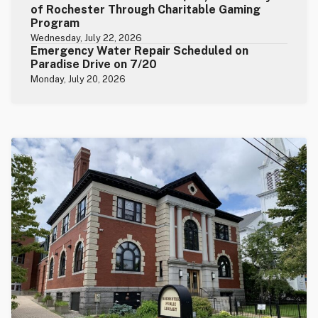
of Rochester Through Charitable Gaming
Program
Wednesday, July 22, 2026
Emergency Water Repair Scheduled on
Paradise Drive on 7/20
Monday, July 20, 2026