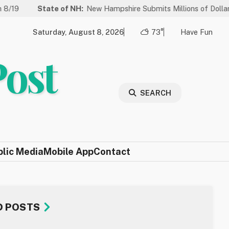
State of NH:
New Hampshire Submits Millions of Dollars in Proje
Saturday, August 8, 2026
73°
Have Fun
Post
SEARCH
blic Media
Mobile App
Contact
D POSTS