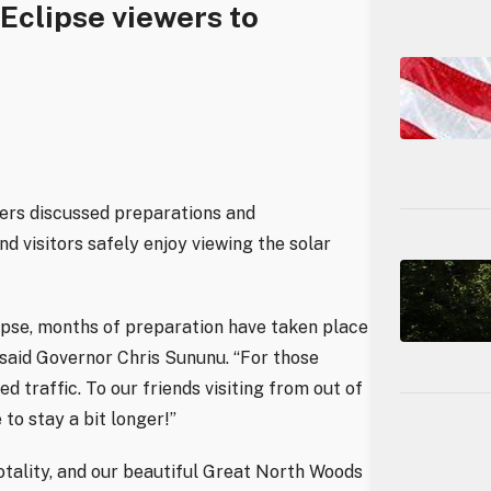
 Eclipse viewers to
ners discussed preparations and
d visitors safely enjoy viewing the solar
lipse, months of preparation have taken place
said Governor Chris Sununu. “For those
d traffic. To our friends visiting from out of
 to stay a bit longer!”
otality, and our beautiful Great North Woods