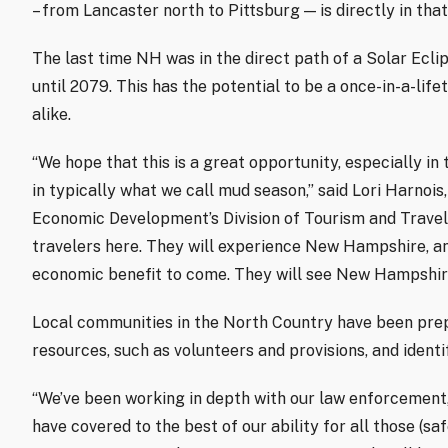
– from Lancaster north to Pittsburg — is directly in that
The last time NH was in the direct path of a Solar Ecli
until 2079. This has the potential to be a once-in-a-lif
alike.
“We hope that this is a great opportunity, especially in
in typically what we call mud season,” said Lori Harnoi
Economic Development’s Division of Tourism and Travel. 
travelers here. They will experience New Hampshire, and
economic benefit to come. They will see New Hampshire
Local communities in the North Country have been prep
resources, such as volunteers and provisions, and identi
“We’ve been working in depth with our law enforcement, 
have covered to the best of our ability for all those (s