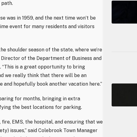
 path.
pse was in 1959, and the next time won’t be
etime event for many residents and visitors
 the shoulder season of the state, where we’re
s, Director of the Department of Business and
“This is a great opportunity to bring
 we really think that there will be an
 and hopefully book another vacation here.”
aring for months, bringing in extra
fying the best locations for parking.
fire, EMS, the hospital, and ensuring that we
afety) issues,” said Colebrook Town Manager