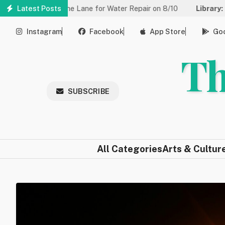
Skip
duced to One Lane for Water Repair on 8/10
Latest Posts
Library:
Community
to
main
Instagram
Facebook
App Store
Goo
content
Th
SUBSCRIBE
All Categories
Arts & Cultur