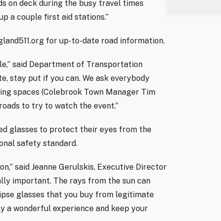
nds on deck during the busy travel times
p a couple first aid stations.”
gland511.org for up-to-date road information.
le,” said Department of Transportation
te, stay put if you can. We ask everybody
rking spaces (Colebrook Town Manager Tim
oads to try to watch the event.”
ed glasses to protect their eyes from the
ional safety standard.
on,” said Jeanne Gerulskis, Executive Director
ally important. The rays from the sun can
ipse glasses that you buy from legitimate
ally a wonderful experience and keep your