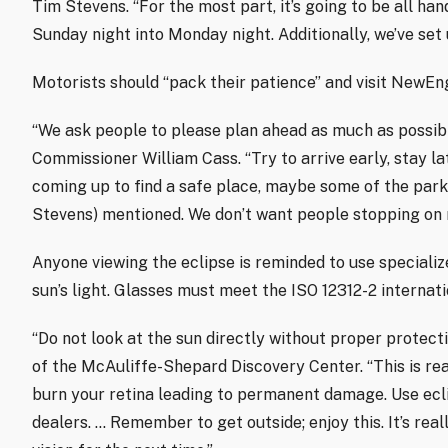
Tim Stevens. “For the most part, it’s going to be all ha
Sunday night into Monday night. Additionally, we’ve set u
Motorists should “pack their patience” and visit NewEn
“We ask people to please plan ahead as much as possib
Commissioner William Cass. “Try to arrive early, stay la
coming up to find a safe place, maybe some of the pa
Stevens) mentioned. We don’t want people stopping on r
Anyone viewing the eclipse is reminded to use specializ
sun’s light. Glasses must meet the ISO 12312-2 internat
“Do not look at the sun directly without proper protecti
of the McAuliffe-Shepard Discovery Center. “This is re
burn your retina leading to permanent damage. Use ecl
dealers. … Remember to get outside; enjoy this. It’s re