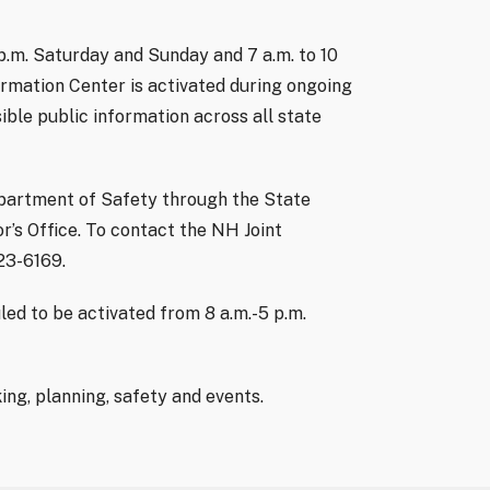
 p.m. Saturday and Sunday and 7 a.m. to 10
rmation Center is activated during ongoing
ible public information across all state
partment of Safety through the State
’s Office. To contact the NH Joint
223-6169.
ed to be activated from 8 a.m.-5 p.m.
ng, planning, safety and events.