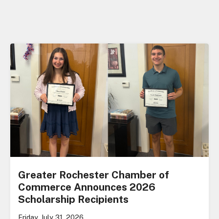
Greater Rochester Chamber of
Commerce Announces 2026
Scholarship Recipients
Friday, July 31, 2026