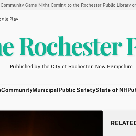
 Game Night Coming to the Rochester Public Library on 8/19
gle Play
e Rochester 
Published by the City of Rochester, New Hampshire
e
Community
Municipal
Public Safety
State of NH
Pu
RELATE