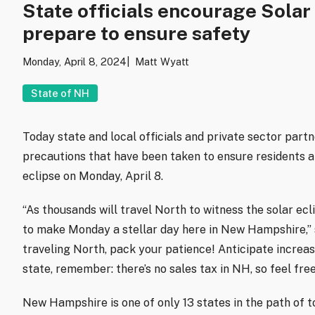
State officials encourage Solar
prepare to ensure safety
Monday, April 8, 2024
Matt Wyatt
State of NH
Today state and local officials and private sector part
precautions that have been taken to ensure residents an
eclipse on Monday, April 8.
“As thousands will travel North to witness the solar ec
to make Monday a stellar day here in New Hampshire,” 
traveling North, pack your patience! Anticipate increase
state, remember: there’s no sales tax in NH, so feel free
New Hampshire is one of only 13 states in the path of t