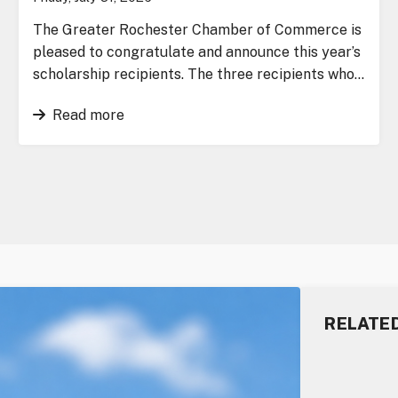
The Greater Rochester Chamber of Commerce is
pleased to congratulate and announce this year’s
scholarship recipients. The three recipients who…
Read more
RELATE