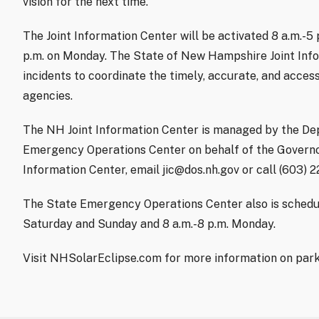
vision for the next time.”
The Joint Information Center will be activated 8 a.m.-5
p.m. on Monday. The State of New Hampshire Joint Info
incidents to coordinate the timely, accurate, and access
agencies.
The NH Joint Information Center is managed by the De
Emergency Operations Center on behalf of the Governor
Information Center, email jic@dos.nh.gov or call (603) 
The State Emergency Operations Center also is schedul
Saturday and Sunday and 8 a.m.-8 p.m. Monday.
Visit NHSolarEclipse.com for more information on parki