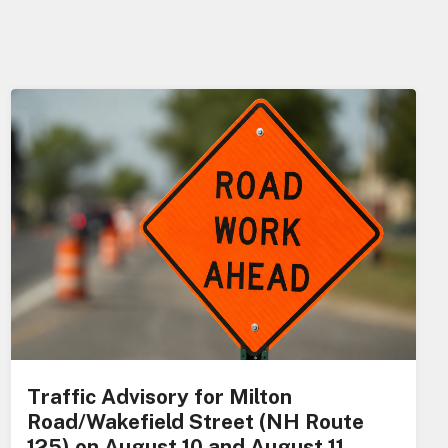
Traffic Advisory for Milton
Road/Wakefield Street (NH Route
125) on August 10 and August 11