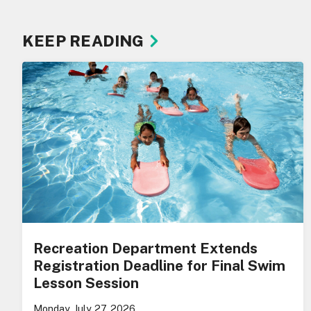
KEEP READING
Recreation Department Extends
Registration Deadline for Final Swim
Lesson Session
Monday, July 27, 2026