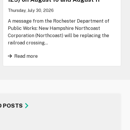
Thursday, July 30, 2026
A message from the Rochester Department of
Public Works: New Hampshire Northcoast
Corporation (Northcoast) will be replacing the
railroad crossing…
Read more
D POSTS