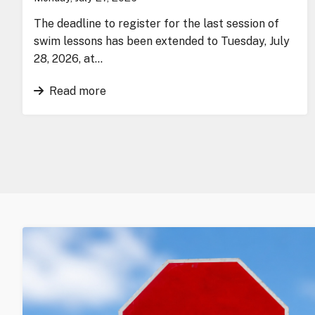
The deadline to register for the last session of
swim lessons has been extended to Tuesday, July
28, 2026, at…
Read more