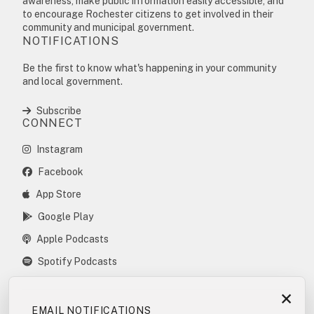
awareness, make public information easily accessible, and
to encourage Rochester citizens to get involved in their
community and municipal government.
NOTIFICATIONS
Be the first to know what's happening in your community
and local government.
Subscribe
CONNECT
Instagram
Facebook
App Store
Google Play
Apple Podcasts
Spotify Podcasts
×
EMAIL NOTIFICATIONS