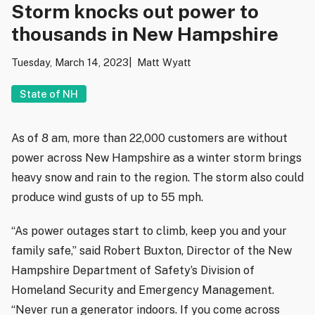
Storm knocks out power to
thousands in New Hampshire
Tuesday, March 14, 2023
Matt Wyatt
State of NH
As of 8 am, more than 22,000 customers are without
power across New Hampshire as a winter storm brings
heavy snow and rain to the region. The storm also could
produce wind gusts of up to 55 mph.
“As power outages start to climb, keep you and your
family safe,” said Robert Buxton, Director of the New
Hampshire Department of Safety’s Division of
Homeland Security and Emergency Management.
“Never run a generator indoors. If you come across