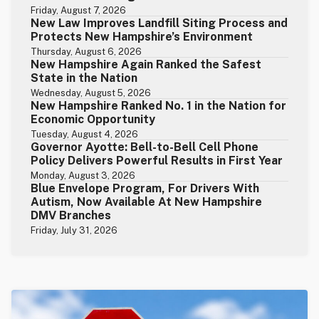
Friday, August 7, 2026
New Law Improves Landfill Siting Process and
Protects New Hampshire’s Environment
Thursday, August 6, 2026
New Hampshire Again Ranked the Safest
State in the Nation
Wednesday, August 5, 2026
New Hampshire Ranked No. 1 in the Nation for
Economic Opportunity
Tuesday, August 4, 2026
Governor Ayotte: Bell-to-Bell Cell Phone
Policy Delivers Powerful Results in First Year
Monday, August 3, 2026
Blue Envelope Program, For Drivers With
Autism, Now Available At New Hampshire
DMV Branches
Friday, July 31, 2026