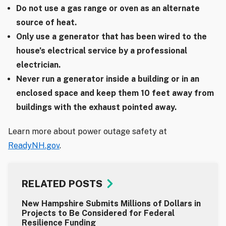
Do not use a gas range or oven as an alternate
source of heat.
Only use a generator that has been wired to the
house’s electrical service by a professional
electrician.
Never run a generator inside a building or in an
enclosed space and keep them 10 feet away from
buildings with the exhaust pointed away.
Learn more about power outage safety at
ReadyNH.gov
.
RELATED POSTS
New Hampshire Submits Millions of Dollars in
Projects to Be Considered for Federal
Resilience Funding