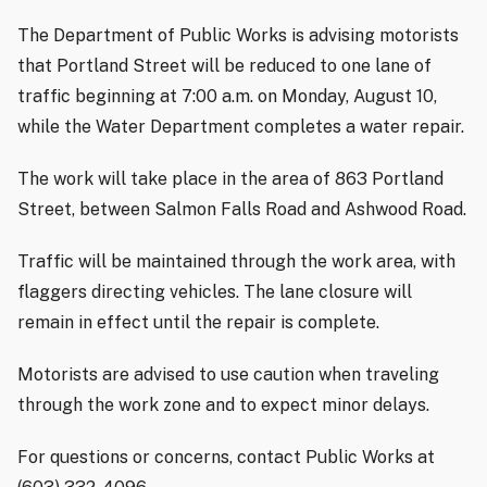
The Department of Public Works is advising motorists
that Portland Street will be reduced to one lane of
traffic beginning at 7:00 a.m. on Monday, August 10,
while the Water Department completes a water repair.
The work will take place in the area of 863 Portland
Street, between Salmon Falls Road and Ashwood Road.
Traffic will be maintained through the work area, with
flaggers directing vehicles. The lane closure will
remain in effect until the repair is complete.
Motorists are advised to use caution when traveling
through the work zone and to expect minor delays.
For questions or concerns, contact Public Works at