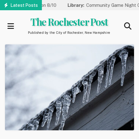
Skip
for Water Repair on 8/10
Latest Posts
Library:
Community Game Night Comin
to
main
The Rochester Post
content
Published by the City of Rochester, New Hampshire