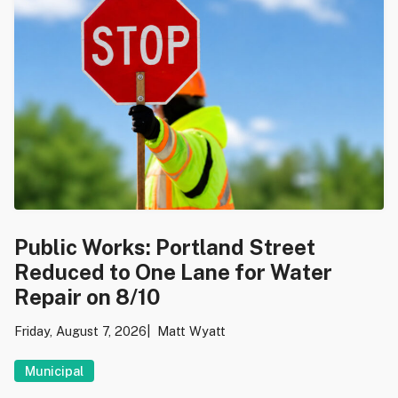
Public Works: Portland Street
Reduced to One Lane for Water
Repair on 8/10
Friday, August 7, 2026
Matt Wyatt
Municipal