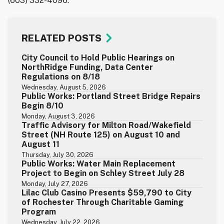
(603) 332-4096.
RELATED POSTS
City Council to Hold Public Hearings on
NorthRidge Funding, Data Center
Regulations on 8/18
Wednesday, August 5, 2026
Public Works: Portland Street Bridge Repairs
Begin 8/10
Monday, August 3, 2026
Traffic Advisory for Milton Road/Wakefield
Street (NH Route 125) on August 10 and
August 11
Thursday, July 30, 2026
Public Works: Water Main Replacement
Project to Begin on Schley Street July 28
Monday, July 27, 2026
Lilac Club Casino Presents $59,790 to City
of Rochester Through Charitable Gaming
Program
Wednesday, July 22, 2026