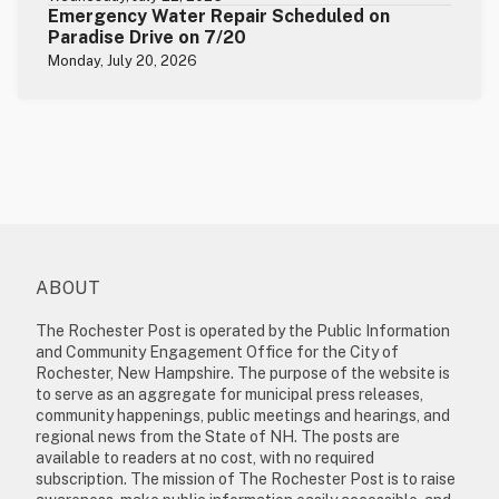
Emergency Water Repair Scheduled on
Paradise Drive on 7/20
Monday, July 20, 2026
ABOUT
The Rochester Post is operated by the Public Information
and Community Engagement Office for the City of
Rochester, New Hampshire. The purpose of the website is
to serve as an aggregate for municipal press releases,
community happenings, public meetings and hearings, and
regional news from the State of NH. The posts are
available to readers at no cost, with no required
subscription. The mission of The Rochester Post is to raise