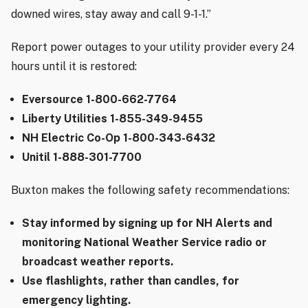
downed wires, stay away and call 9-1-1.”
Report power outages to your utility provider every 24
hours until it is restored:
Eversource 1-800-662-7764
Liberty Utilities 1-855-349-9455
NH Electric Co-Op 1-800-343-6432
Unitil 1-888-301-7700
Buxton makes the following safety recommendations:
Stay informed by signing up for NH Alerts and
monitoring National Weather Service radio or
broadcast weather reports.
Use flashlights, rather than candles, for
emergency lighting.