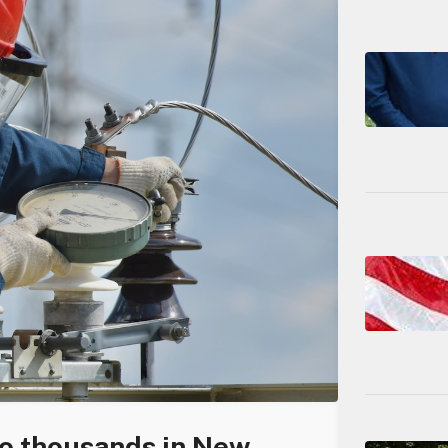
to thousands in New