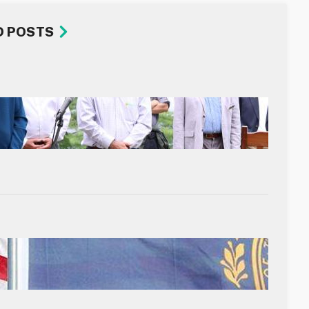
D POSTS