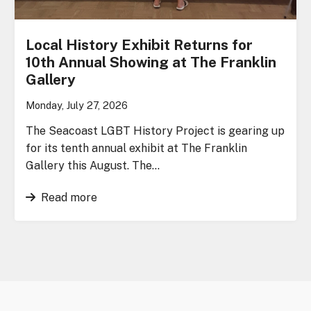
Local History Exhibit Returns for
10th Annual Showing at The Franklin
Gallery
Monday, July 27, 2026
The Seacoast LGBT History Project is gearing up
for its tenth annual exhibit at The Franklin
Gallery this August. The…
Read more