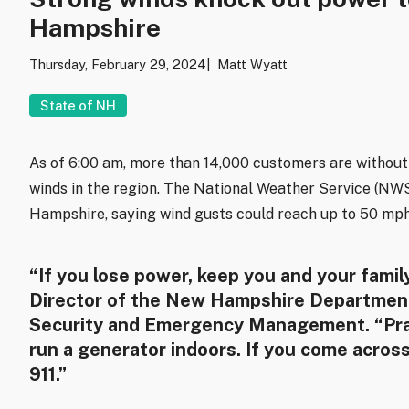
Hampshire
Thursday, February 29, 2024
Matt Wyatt
State of NH
As of 6:00 am, more than 14,000 customers are witho
winds in the region. The National Weather Service (NWS
Hampshire, saying wind gusts could reach up to 50 mph
“If you lose power, keep you and your famil
Director of the New Hampshire Department
Security and Emergency Management. “Pra
run a generator indoors. If you come acros
911.”