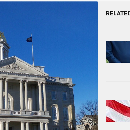
RELATE