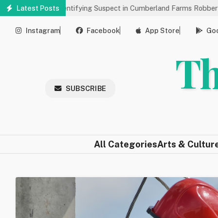
Skip
 Help Identifying Suspect in Cumberland Farms Robbery
Latest Posts
Arts 
to
main
Instagram
Facebook
App Store
Goo
content
Th
SUBSCRIBE
All Categories
Arts & Cultur