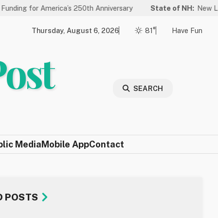
 America’s 250th Anniversary
State of NH:
New Law Improves 
Thursday, August 6, 2026
81°
Have Fun
Post
SEARCH
blic Media
Mobile App
Contact
D POSTS