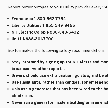
Report power outages to your utility provider every 24 h
Eversource 1-800-662-7764
Liberty Utilities 1-855-349-9455
NH Electric Co-op 1-800-343-6432
Unitil 1-888-301-7700
Buxton makes the following safety recommendations:
Stay informed by signing up for NH Alerts and mon
broadcast weather reports.
Drivers should use extra caution, go slow, and be a
Use flashlights, rather than candles, for emergency
Only use a generator that has been wired to the hou
electrician.
Never run a generator inside a building or in an en