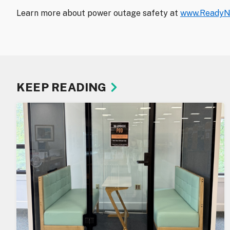
Learn more about power outage safety at
www.ReadyN
KEEP READING