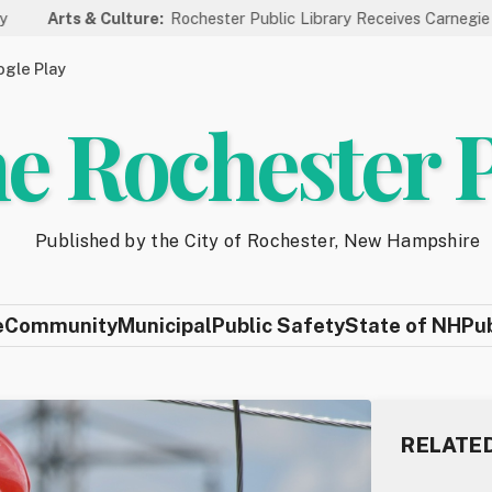
& Culture:
Rochester Public Library Receives Carnegie Funding for
gle Play
e Rochester 
Published by the City of Rochester, New Hampshire
e
Community
Municipal
Public Safety
State of NH
Pu
RELATE