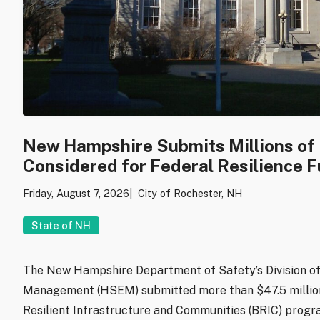
New Hampshire Submits Millions of D
Considered for Federal Resilience 
Friday, August 7, 2026
City of Rochester, NH
State of NH
The New Hampshire Department of Safety’s Division 
Management (HSEM) submitted more than $47.5 million 
Resilient Infrastructure and Communities (BRIC) progra