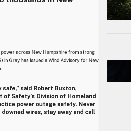
ut power across New Hampshire from strong
) in Gray has issued a Wind Advisory for New
.
y safe,” said Robert Buxton,
 of Safety’s Division of Homeland
ctice power outage safety. Never
s downed wires, stay away and call