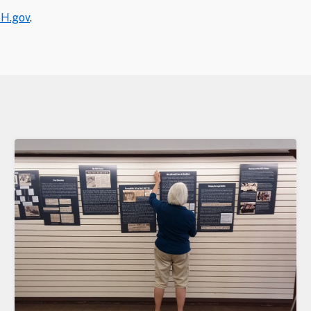
H.gov
.