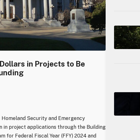
ollars in Projects to Be
Funding
of Homeland Security and Emergency
in project applications through the Building
m for Federal Fiscal Year (FFY) 2024 and