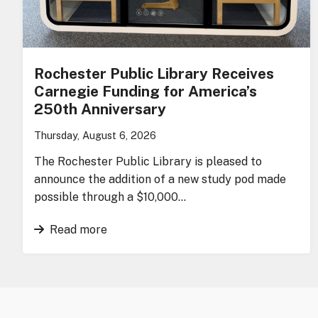
Rochester Public Library Receives
Carnegie Funding for America’s
250th Anniversary
Thursday, August 6, 2026
The Rochester Public Library is pleased to
announce the addition of a new study pod made
possible through a $10,000…
Read more