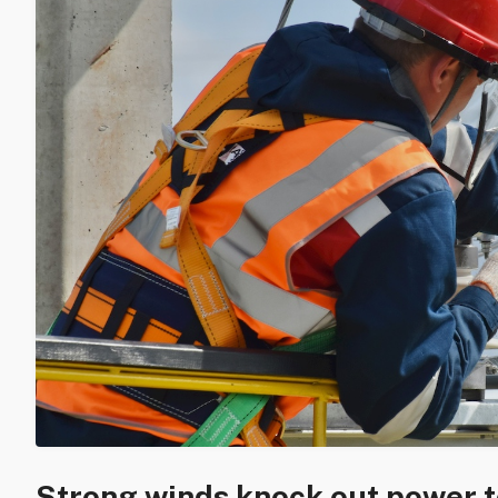
Strong winds knock out power 