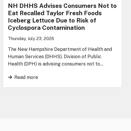
NH DHHS Advises Consumers Not to
Eat Recalled Taylor Fresh Foods
Iceberg Lettuce Due to Risk of
Cyclospora Contamination
Thursday, July 23, 2026
The New Hampshire Department of Health and
Human Services (DHHS), Division of Public
Health (DPH) is advising consumers not to…
Read more