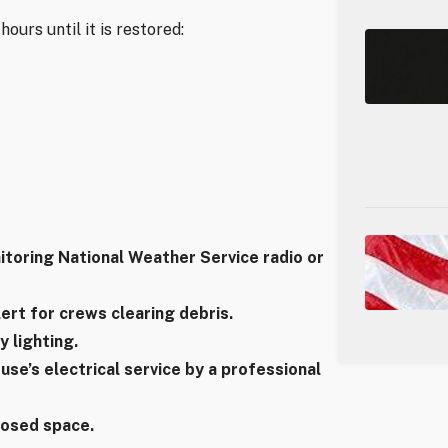
ours until it is restored:
itoring National Weather Service radio or
lert for crews clearing debris.
 lighting.
se’s electrical service by a professional
closed space.