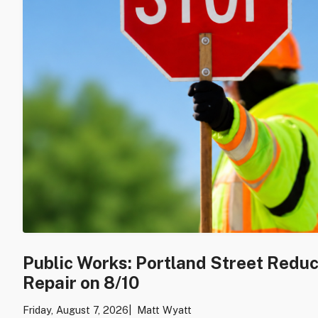
Public Works: Portland Street Redu
Repair on 8/10
Friday, August 7, 2026
Matt Wyatt