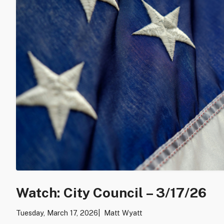
Watch: City Council – 3/17/26
Tuesday, March 17, 2026
Matt Wyatt