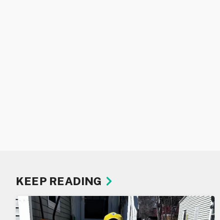
KEEP READING