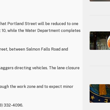
hat Portland Street will be reduced to one
st 10, while the Water Department completes
treet, between Salmon Falls Road and
laggers directing vehicles. The lane closure
rough the work zone and to expect minor
03) 332-4096.