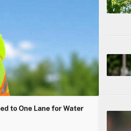
ced to One Lane for Water