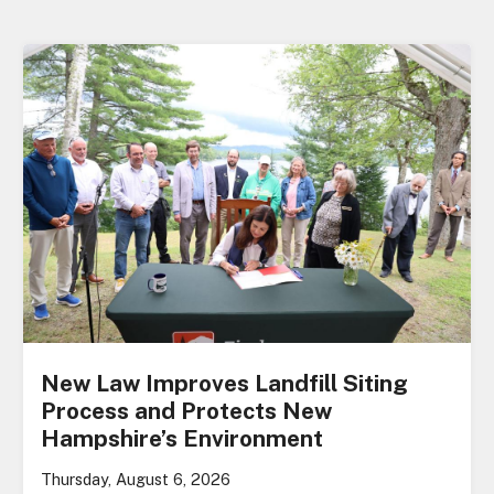
New Law Improves Landfill Siting
Process and Protects New
Hampshire’s Environment
Thursday, August 6, 2026