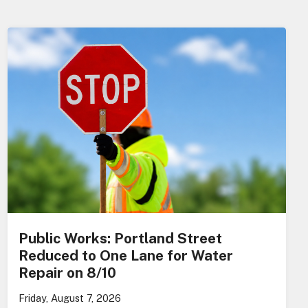
Public Works: Portland Street
Reduced to One Lane for Water
Repair on 8/10
Friday, August 7, 2026