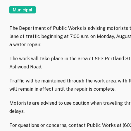
Municipal
The Department of Public Works is advising motorists t
lane of traffic beginning at 7:00 a.m. on Monday, Augu
a water repair.
The work will take place in the area of 863 Portland S
Ashwood Road.
Traffic will be maintained through the work area, with f
will remain in effect until the repair is complete.
Motorists are advised to use caution when traveling th
delays.
For questions or concerns, contact Public Works at (6