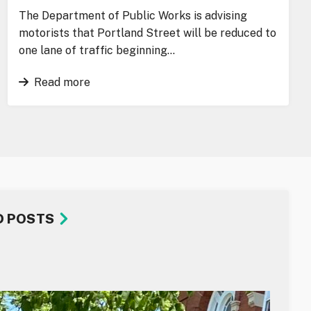
The Department of Public Works is advising
motorists that Portland Street will be reduced to
one lane of traffic beginning…
Read more
D POSTS