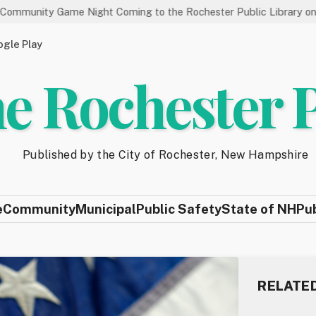
e Night Coming to the Rochester Public Library on 8/19
Sta
gle Play
e Rochester 
Published by the City of Rochester, New Hampshire
e
Community
Municipal
Public Safety
State of NH
Pu
RELATE