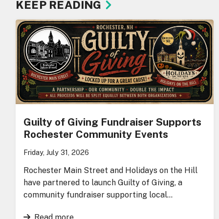
KEEP READING
Guilty of Giving Fundraiser Supports
Rochester Community Events
Friday, July 31, 2026
Rochester Main Street and Holidays on the Hill
have partnered to launch Guilty of Giving, a
community fundraiser supporting local…
Read more