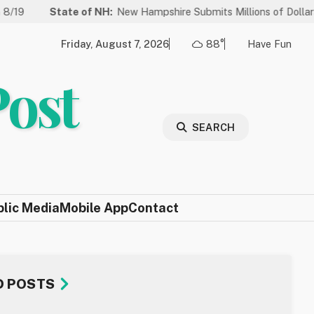
te of NH:
New Hampshire Submits Millions of Dollars in Projects to
Friday, August 7, 2026
88°
Have Fun
Post
SEARCH
blic Media
Mobile App
Contact
D POSTS