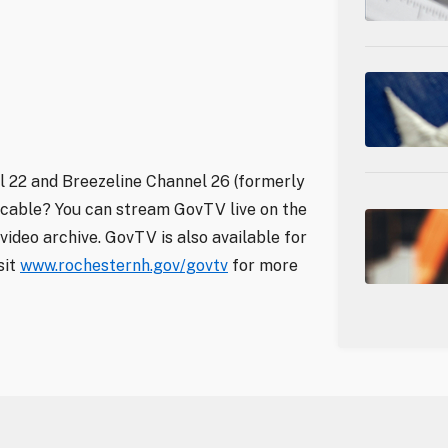
 22 and Breezeline Channel 26 (formerly
 cable? You can stream GovTV live on the
video archive. GovTV is also available for
sit
www.rochesternh.gov/govtv
for more