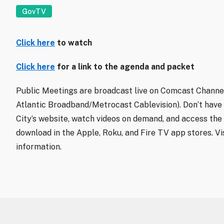
GovTV
Click here
to watch
Click here
for a link to the agenda and packet
Public Meetings are broadcast live on Comcast Channel
Atlantic Broadband/Metrocast Cablevision). Don’t have
City’s website, watch videos on demand, and access the 
download in the Apple, Roku, and Fire TV app stores. Vi
information.