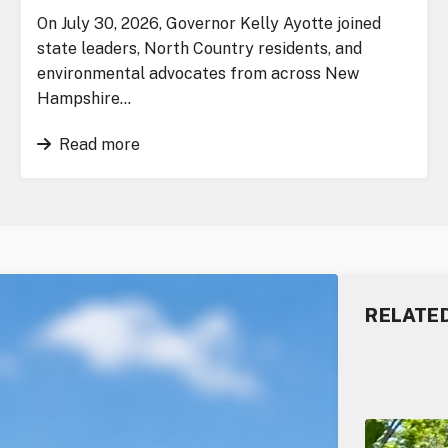
On July 30, 2026, Governor Kelly Ayotte joined
state leaders, North Country residents, and
environmental advocates from across New
Hampshire…
Read more
RELATE