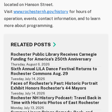
located on Hanson Street.
Visit
www.rochesternh.gov/history
for hours of
operation, events, contact information, and to learn
more about programming.
RELATED POSTS
Rochester Public Library Receives Carnegie
Funding for America’s 250th Anniversary
Thursday, August 6, 2026
Sixth Annual LILA Dance Festival Returns to
Rochester Commons Aug. 29
Tuesday, July 14, 2026
Faces of Rochester’s Past: Historic Portrait
Exhibit Honors Rochester’s 44 Mayors
Tuesday, July 14, 2026
Rochester NH History Podcast: Travel Back in
Time with Historic Photos of East Rochester
Monday, July 13, 2026