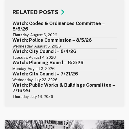
RELATED POSTS
Watch: Codes & Ordinances Committee –
8/6/26
Thursday, August 6, 2026
Watch: Police Commission – 8/5/26
Wednesday, August 5, 2026
Watch: City Council – 8/4/26
Tuesday, August 4, 2026
Watch: Planning Board – 8/3/26
Monday, August 3, 2026
Watch: City Council – 7/21/26
Wednesday, July 22, 2026
Watch: Public Works & Buildings Committee –
7/16/26
Thursday, July 16, 2026