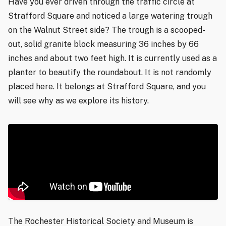
Have you ever driven through the traffic circle at
Strafford Square and noticed a large watering trough
on the Walnut Street side? The trough is a scooped-
out, solid granite block measuring 36 inches by 66
inches and about two feet high. It is currently used as a
planter to beautify the roundabout. It is not randomly
placed here. It belongs at Strafford Square, and you
will see why as we explore its history.
The Rochester Historical Society and Museum is