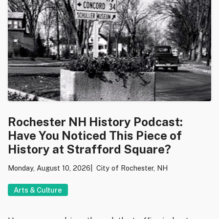
Rochester NH History Podcast:
Have You Noticed This Piece of
History at Strafford Square?
Monday, August 10, 2026
City of Rochester, NH
Arts & Culture