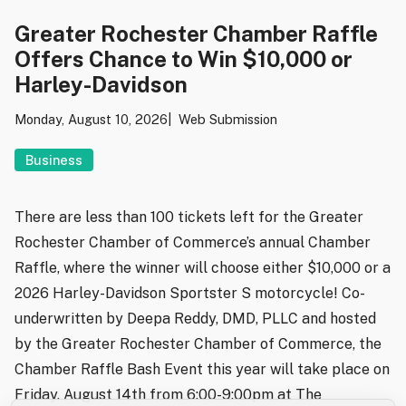
Greater Rochester Chamber Raffle
Offers Chance to Win $10,000 or
Harley-Davidson
Monday, August 10, 2026
Web Submission
Business
There are less than 100 tickets left for the Greater
Rochester Chamber of Commerce’s annual Chamber
Raffle, where the winner will choose either $10,000 or a
2026 Harley-Davidson Sportster S motorcycle! Co-
underwritten by Deepa Reddy, DMD, PLLC and hosted
by the Greater Rochester Chamber of Commerce, the
Chamber Raffle Bash Event this year will take place on
Friday, August 14th from 6:00-9:00pm at The