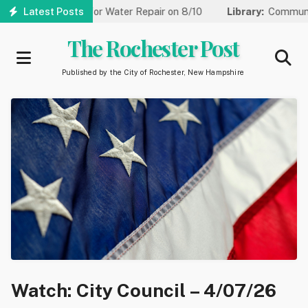
Skip
ed to One Lane for Water Repair on 8/10
Latest Posts
Library:
Community Ga
to
main
The Rochester Post
content
Published by the City of Rochester, New Hampshire
Watch: City Council – 4/07/26