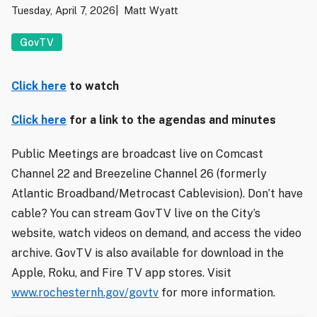
Tuesday, April 7, 2026
Matt Wyatt
GovTV
Click here
to watch
Click here
for a link to the agendas and minutes
Public Meetings are broadcast live on Comcast
Channel 22 and Breezeline Channel 26 (formerly
Atlantic Broadband/Metrocast Cablevision). Don’t have
cable? You can stream GovTV live on the City’s
website, watch videos on demand, and access the video
archive. GovTV is also available for download in the
Apple, Roku, and Fire TV app stores. Visit
www.rochesternh.gov/govtv
for more information.