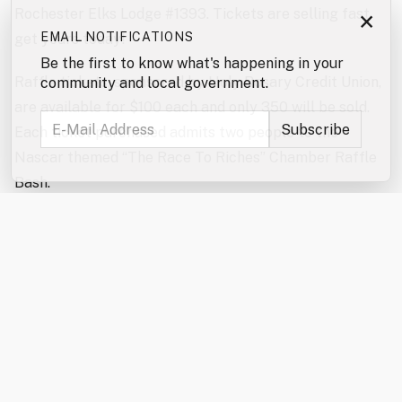
Rochester Elks Lodge #1393. Tickets are selling fast,
×
EMAIL NOTIFICATIONS
get yours today!
Be the first to know what's happening in your
Raffle tickets, sponsored by Holy Rosary Credit Union,
community and local government.
are available for $100 each and only 350 will be sold.
Each ticket purchased admits two people to the
Nascar themed “The Race To Riches” Chamber Raffle
Bash.
Come and enjoy a high-energy, fun-filled evening
featuring the exciting reverse raffle drawing! The
Hospitality Sponsor this year is Waste Management.
Our Entertainment Sponsor is Leone McDonnell &
Roberts, PA. The event will also feature a delicious,
themed meal, cornhole challenge, special raffles,
auctions, and plenty of “second chance” prizes –
including an Apple Watch and a Grill! Winners of the