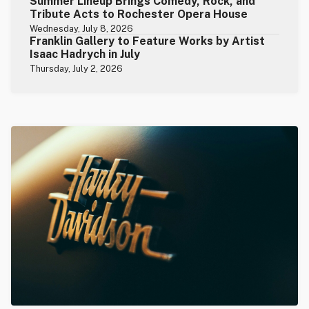
Summer Lineup Brings Comedy, Rock, and
Tribute Acts to Rochester Opera House
Wednesday, July 8, 2026
Franklin Gallery to Feature Works by Artist
Isaac Hadrych in July
Thursday, July 2, 2026