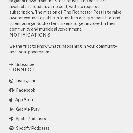
regional news from the State of NH. The posts are
available to readers at no cost, with no required
subscription. The mission of The Rochester Post is to raise
awareness, make public information easily accessible, and
to encourage Rochester citizens to get involved in their
community and municipal government.
NOTIFICATIONS
Be the first to know what's happening in your community
and local government.
Subscribe
CONNECT
Instagram
Facebook
App Store
Google Play
Apple Podcasts
Spotify Podcasts