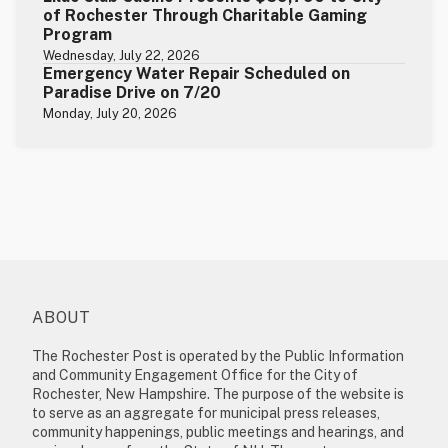
of Rochester Through Charitable Gaming
Program
Wednesday, July 22, 2026
Emergency Water Repair Scheduled on
Paradise Drive on 7/20
Monday, July 20, 2026
ABOUT
The Rochester Post is operated by the Public Information
and Community Engagement Office for the City of
Rochester, New Hampshire. The purpose of the website is
to serve as an aggregate for municipal press releases,
community happenings, public meetings and hearings, and