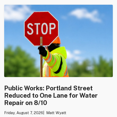
Public Works: Portland Street
Reduced to One Lane for Water
Repair on 8/10
Friday, August 7, 2026
Matt Wyatt