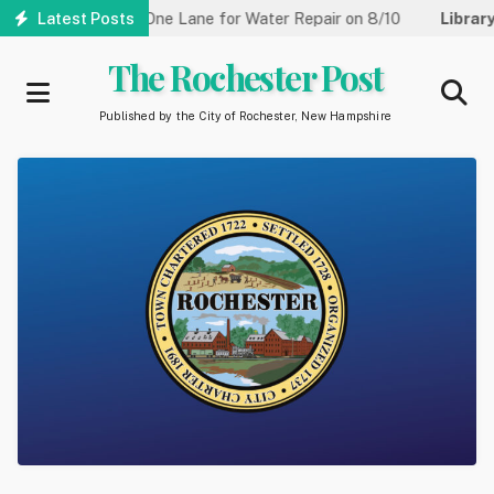
Skip
treet Reduced to One Lane for Water Repair on 8/10
Latest Posts
Library:
to
main
The Rochester Post
content
Published by the City of Rochester, New Hampshire