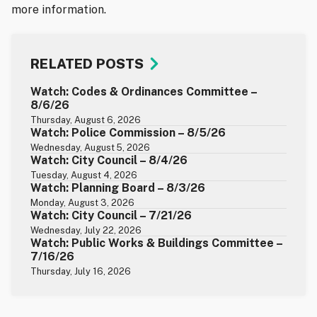
more information.
RELATED POSTS
Watch: Codes & Ordinances Committee –
8/6/26
Thursday, August 6, 2026
Watch: Police Commission – 8/5/26
Wednesday, August 5, 2026
Watch: City Council – 8/4/26
Tuesday, August 4, 2026
Watch: Planning Board – 8/3/26
Monday, August 3, 2026
Watch: City Council – 7/21/26
Wednesday, July 22, 2026
Watch: Public Works & Buildings Committee –
7/16/26
Thursday, July 16, 2026