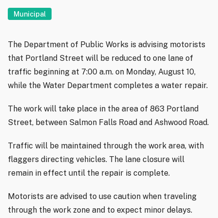
Municipal
The Department of Public Works is advising motorists
that Portland Street will be reduced to one lane of
traffic beginning at 7:00 a.m. on Monday, August 10,
while the Water Department completes a water repair.
The work will take place in the area of 863 Portland
Street, between Salmon Falls Road and Ashwood Road.
Traffic will be maintained through the work area, with
flaggers directing vehicles. The lane closure will
remain in effect until the repair is complete.
Motorists are advised to use caution when traveling
through the work zone and to expect minor delays.