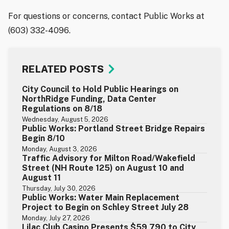
For questions or concerns, contact Public Works at
(603) 332-4096.
RELATED POSTS
City Council to Hold Public Hearings on
NorthRidge Funding, Data Center
Regulations on 8/18
Wednesday, August 5, 2026
Public Works: Portland Street Bridge Repairs
Begin 8/10
Monday, August 3, 2026
Traffic Advisory for Milton Road/Wakefield
Street (NH Route 125) on August 10 and
August 11
Thursday, July 30, 2026
Public Works: Water Main Replacement
Project to Begin on Schley Street July 28
Monday, July 27, 2026
Lilac Club Casino Presents $59,790 to City