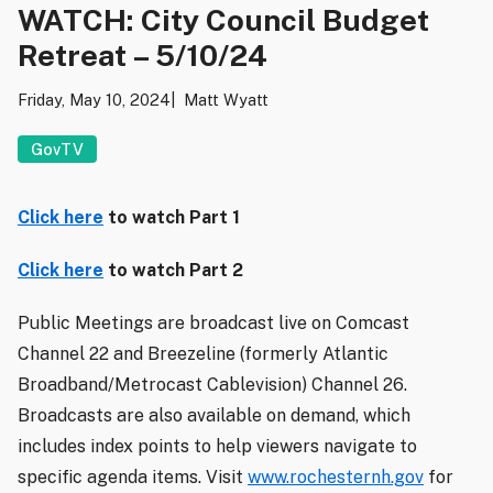
WATCH: City Council Budget
Retreat – 5/10/24
Friday, May 10, 2024
Matt Wyatt
GovTV
Click here
to watch Part 1
Click here
to watch Part 2
Public Meetings are broadcast live on Comcast
Channel 22 and Breezeline (formerly Atlantic
Broadband/Metrocast Cablevision) Channel 26.
Broadcasts are also available on demand, which
includes index points to help viewers navigate to
specific agenda items. Visit
www.rochesternh.gov
for