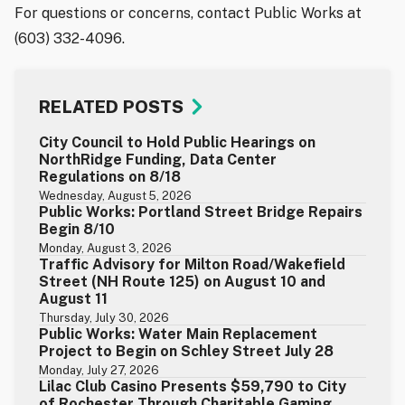
For questions or concerns, contact Public Works at
(603) 332-4096.
RELATED POSTS
City Council to Hold Public Hearings on
NorthRidge Funding, Data Center
Regulations on 8/18
Wednesday, August 5, 2026
Public Works: Portland Street Bridge Repairs
Begin 8/10
Monday, August 3, 2026
Traffic Advisory for Milton Road/Wakefield
Street (NH Route 125) on August 10 and
August 11
Thursday, July 30, 2026
Public Works: Water Main Replacement
Project to Begin on Schley Street July 28
Monday, July 27, 2026
Lilac Club Casino Presents $59,790 to City
of Rochester Through Charitable Gaming