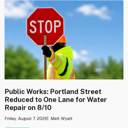
Public Works: Portland Street
Reduced to One Lane for Water
Repair on 8/10
Friday, August 7, 2026
Matt Wyatt