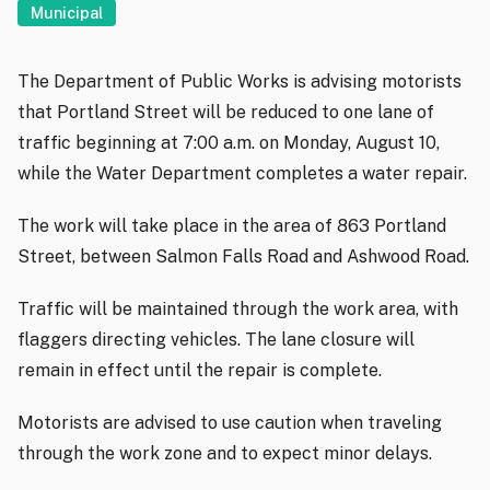
Municipal
The Department of Public Works is advising motorists
that Portland Street will be reduced to one lane of
traffic beginning at 7:00 a.m. on Monday, August 10,
while the Water Department completes a water repair.
The work will take place in the area of 863 Portland
Street, between Salmon Falls Road and Ashwood Road.
Traffic will be maintained through the work area, with
flaggers directing vehicles. The lane closure will
remain in effect until the repair is complete.
Motorists are advised to use caution when traveling
through the work zone and to expect minor delays.