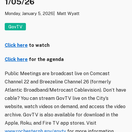
1/05/26
Monday, January 5, 2026
Matt Wyatt
GovTV
Click here
to watch
Click here
for the agenda
Public Meetings are broadcast live on Comcast
Channel 22 and Breezeline Channel 26 (formerly
Atlantic Broadband/Metrocast Cablevision). Don’t have
cable? You can stream GovTV live on the City’s
website, watch videos on demand, and access the video
archive. GovTV is also available for download in the
Apple, Roku, and Fire TV app stores. Visit
www.rochesternh.gov/govtv
for more information.