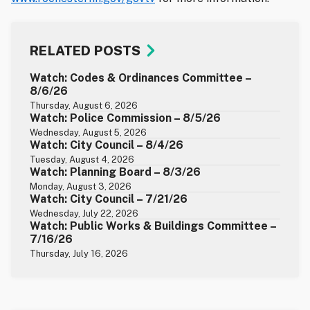
RELATED POSTS
Watch: Codes & Ordinances Committee –
8/6/26
Thursday, August 6, 2026
Watch: Police Commission – 8/5/26
Wednesday, August 5, 2026
Watch: City Council – 8/4/26
Tuesday, August 4, 2026
Watch: Planning Board – 8/3/26
Monday, August 3, 2026
Watch: City Council – 7/21/26
Wednesday, July 22, 2026
Watch: Public Works & Buildings Committee –
7/16/26
Thursday, July 16, 2026