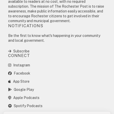
available to readers at no cost, with no required
subscription. The mission of The Rochester Post is to raise
awareness, make public information easily accessible, and
to encourage Rochester citizens to get involved in their
community and municipal government.
NOTIFICATIONS
Be the first to know what's happening in your community
and local government.
Subscribe
CONNECT
Instagram
Facebook
App Store
Google Play
Apple Podcasts
Spotify Podcasts