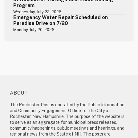
Program
Wednesday, July 22, 2026
Emergency Water Repair Scheduled on
Paradise Drive on 7/20
Monday, July 20, 2026
ABOUT
The Rochester Post is operated by the Public Information
and Community Engagement Office for the City of
Rochester, New Hampshire. The purpose of the website is
to serve as an aggregate for municipal press releases,
community happenings, public meetings and hearings, and
regional news from the State of NH. The posts are