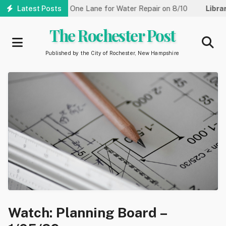
Skip
Street Reduced to One Lane for Water Repair on 8/10
Latest Posts
Library
to
main
The Rochester Post
content
Published by the City of Rochester, New Hampshire
Watch: Planning Board –