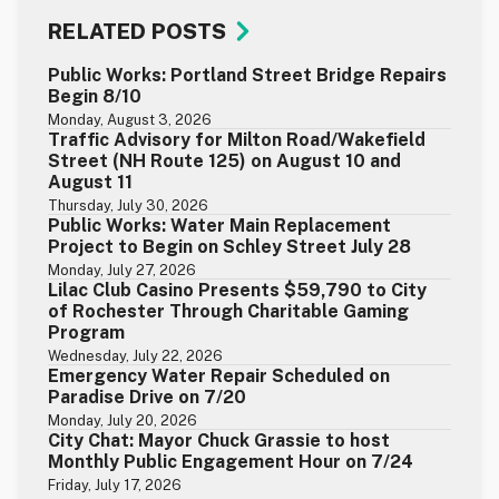
RELATED POSTS
Public Works: Portland Street Bridge Repairs
Begin 8/10
Monday, August 3, 2026
Traffic Advisory for Milton Road/Wakefield
Street (NH Route 125) on August 10 and
August 11
Thursday, July 30, 2026
Public Works: Water Main Replacement
Project to Begin on Schley Street July 28
Monday, July 27, 2026
Lilac Club Casino Presents $59,790 to City
of Rochester Through Charitable Gaming
Program
Wednesday, July 22, 2026
Emergency Water Repair Scheduled on
Paradise Drive on 7/20
Monday, July 20, 2026
City Chat: Mayor Chuck Grassie to host
Monthly Public Engagement Hour on 7/24
Friday, July 17, 2026