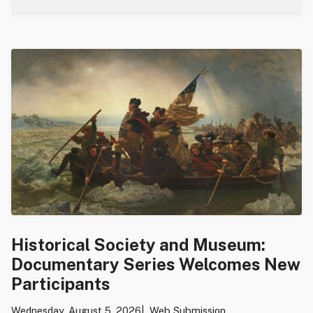
Historical Society and Museum:
Documentary Series Welcomes New
Participants
Wednesday, August 5, 2026
Web Submission