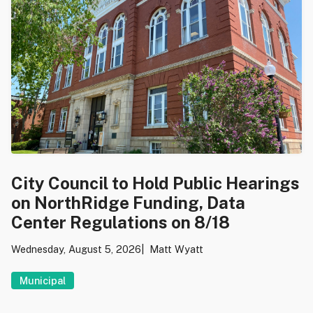
City Council to Hold Public Hearings
on NorthRidge Funding, Data
Center Regulations on 8/18
Wednesday, August 5, 2026
Matt Wyatt
Municipal