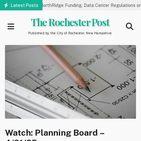
Skip
ic Hearings on NorthRidge Funding, Data Center Regulations on 8/1
Latest Posts
to
main
The Rochester Post
content
Published by the City of Rochester, New Hampshire
Watch: Planning Board –