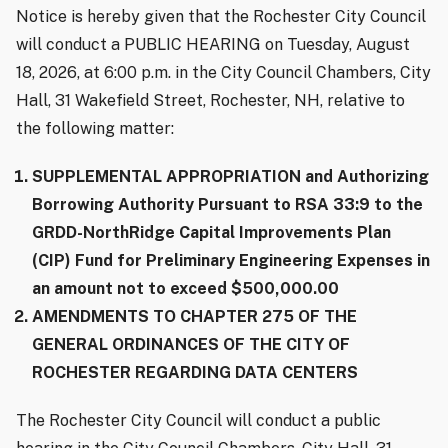
Notice is hereby given that the Rochester City Council
will conduct a PUBLIC HEARING on Tuesday, August
18, 2026, at 6:00 p.m. in the City Council Chambers, City
Hall, 31 Wakefield Street, Rochester, NH, relative to
the following matter:
SUPPLEMENTAL APPROPRIATION and Authorizing
Borrowing Authority Pursuant to RSA 33:9 to the
GRDD-NorthRidge Capital Improvements Plan
(CIP) Fund for Preliminary Engineering Expenses in
an amount not to exceed $500,000.00
AMENDMENTS TO CHAPTER 275 OF THE
GENERAL ORDINANCES OF THE CITY OF
ROCHESTER REGARDING DATA CENTERS
The Rochester City Council will conduct a public