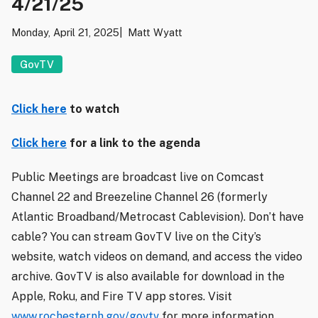
4/21/25
Monday, April 21, 2025
Matt Wyatt
GovTV
Click here
to watch
Click here
for a link to the agenda
Public Meetings are broadcast live on Comcast
Channel 22 and Breezeline Channel 26 (formerly
Atlantic Broadband/Metrocast Cablevision). Don’t have
cable? You can stream GovTV live on the City’s
website, watch videos on demand, and access the video
archive. GovTV is also available for download in the
Apple, Roku, and Fire TV app stores. Visit
www.rochesternh.gov/govtv
for more information.