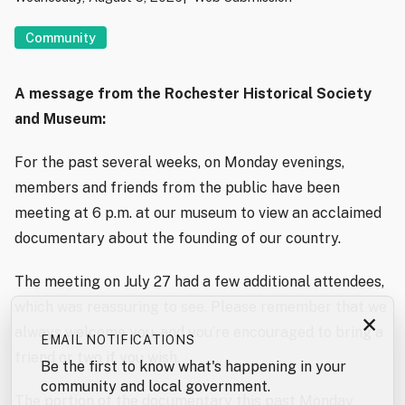
Community
A message from the Rochester Historical Society
and Museum:
For the past several weeks, on Monday evenings,
members and friends from the public have been
meeting at 6 p.m. at our museum to view an acclaimed
documentary about the founding of our country.
The meeting on July 27 had a few additional attendees,
which was reassuring to see. Please remember that we
×
always welcome you, and you’re encouraged to bring a
EMAIL NOTIFICATIONS
friend or two if you wish.
Be the first to know what's happening in your
community and local government.
The portion of the documentary this past Monday