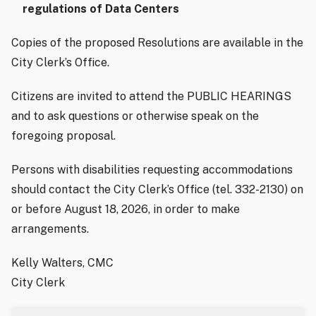
regulations of Data Centers
Copies of the proposed Resolutions are available in the
City Clerk’s Office.
Citizens are invited to attend the PUBLIC HEARINGS
and to ask questions or otherwise speak on the
foregoing proposal.
Persons with disabilities requesting accommodations
should contact the City Clerk’s Office (tel. 332-2130) on
or before August 18, 2026, in order to make
arrangements.
Kelly Walters, CMC
City Clerk