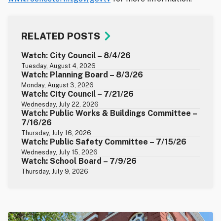
RELATED POSTS
Watch: City Council – 8/4/26
Tuesday, August 4, 2026
Watch: Planning Board – 8/3/26
Monday, August 3, 2026
Watch: City Council – 7/21/26
Wednesday, July 22, 2026
Watch: Public Works & Buildings Committee –
7/16/26
Thursday, July 16, 2026
Watch: Public Safety Committee – 7/15/26
Wednesday, July 15, 2026
Watch: School Board – 7/9/26
Thursday, July 9, 2026