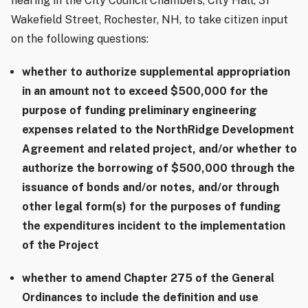
hearing in the City Council Chambers, City Hall, 31
Wakefield Street, Rochester, NH, to take citizen input
on the following questions:
whether to authorize supplemental appropriation
in an amount not to exceed $500,000 for the
purpose of funding preliminary engineering
expenses related to the NorthRidge Development
Agreement and related project, and/or whether to
authorize the borrowing of $500,000 through the
issuance of bonds and/or notes, and/or through
other legal form(s) for the purposes of funding
the expenditures incident to the implementation
of the Project
whether to amend Chapter 275 of the General
Ordinances to include the definition and use