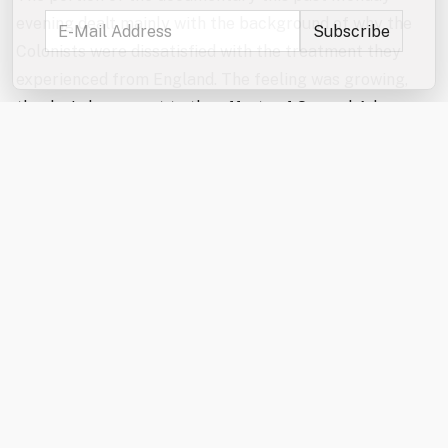
evening dealt mainly with the background of why the
Colonists were dissatisfied with the treatment they
experienced from England. The feeling was growing,
thanks in large part to the efforts of Samuel Adams,
for one, who published information and saw to it that it
was disseminated to the more southern colonies. This
was done so that people in Virginia or Georgia, for
instance, would know of events that took place in
Boston and realize how unfair some of the British
responses were. This awkward situation was complex
because the people in America were basically British
and therefore loyally bound to obedience to the Crown.
As we saw in the documentary, however, that loyalty
began to erode. Sam Adams, always careful to
maintain an appearance of loyalty, merely asked an
important question as incidents began to accumulate: