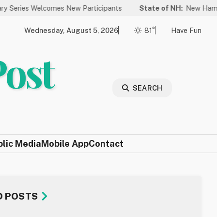
lcomes New Participants
State of NH:
New Hampshire Again Ra
Wednesday, August 5, 2026
81°
Have Fun
Post
SEARCH
blic Media
Mobile App
Contact
D POSTS