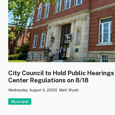
City Council to Hold Public Hearing
Center Regulations on 8/18
Wednesday, August 5, 2026
Matt Wyatt
Municipal