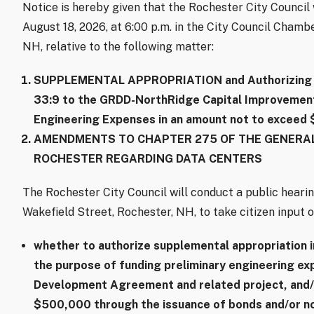
Notice is hereby given that the Rochester City Counci
August 18, 2026, at 6:00 p.m. in the City Council Chambe
NH, relative to the following matter:
SUPPLEMENTAL APPROPRIATION and Authorizing B
33:9 to the GRDD-NorthRidge Capital Improvements
Engineering Expenses in an amount not to exceed
AMENDMENTS TO CHAPTER 275 OF THE GENERAL
ROCHESTER REGARDING DATA CENTERS
The Rochester City Council will conduct a public hearin
Wakefield Street, Rochester, NH, to take citizen input o
whether to authorize supplemental appropriation 
the purpose of funding preliminary engineering e
Development Agreement and related project, and/
$500,000 through the issuance of bonds and/or no