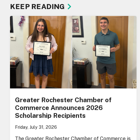
KEEP READING
Greater Rochester Chamber of
Commerce Announces 2026
Scholarship Recipients
Friday, July 31, 2026
The Greater Rochester Chamber of Commerce is