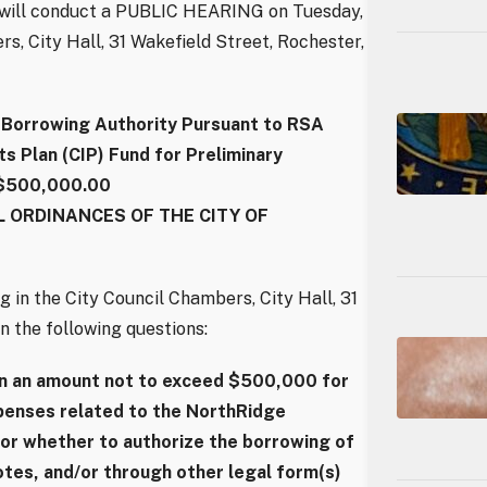
l will conduct a PUBLIC HEARING on Tuesday,
rs, City Hall, 31 Wakefield Street, Rochester,
orrowing Authority Pursuant to RSA
 Plan (CIP) Fund for Preliminary
 $500,000.00
 ORDINANCES OF THE CITY OF
g in the City Council Chambers, City Hall, 31
n the following questions:
in an amount not to exceed $500,000 for
xpenses related to the NorthRidge
or whether to authorize the borrowing of
tes, and/or through other legal form(s)