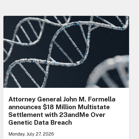
Attorney General John M. Formella
announces $18 Million Multistate
Settlement with 23andMe Over
Genetic Data Breach
Monday, July 27, 2026