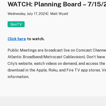
WATCH: Planning Board – 7/15/
Wednesday, July 17, 2024
Matt Wyatt
GovTV
Click here
to watch.
Public Meetings are broadcast live on Comcast Channel
Atlantic Broadband/Metrocast Cablevision). Don’t have
City’s website, watch videos on demand, and access the 
download in the Apple, Roku, and Fire TV app stores. Vi
information.