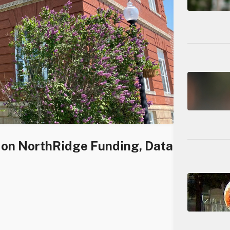
s on NorthRidge Funding, Data