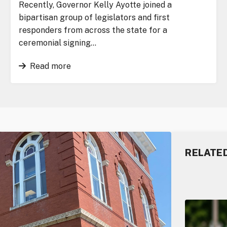
Recently, Governor Kelly Ayotte joined a
bipartisan group of legislators and first
responders from across the state for a
ceremonial signing…
Read more
RELATE