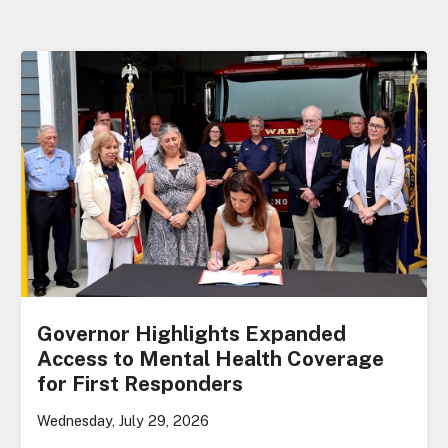
Governor Highlights Expanded
Access to Mental Health Coverage
for First Responders
Wednesday, July 29, 2026