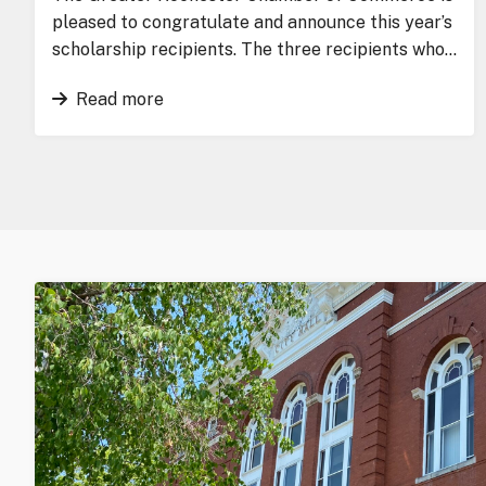
pleased to congratulate and announce this year’s
scholarship recipients. The three recipients who…
Read more