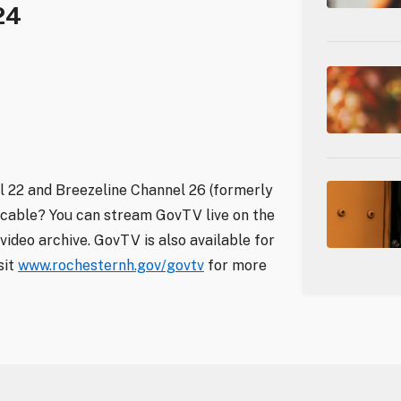
24
 22 and Breezeline Channel 26 (formerly
 cable? You can stream GovTV live on the
video archive. GovTV is also available for
sit
www.rochesternh.gov/govtv
for more