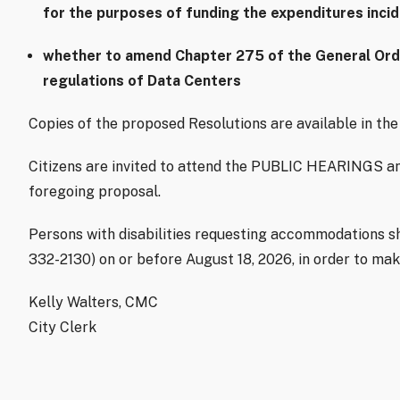
for the purposes of funding the expenditures inci
whether to amend Chapter 275 of the General Ordin
regulations of Data Centers
Copies of the proposed Resolutions are available in the 
Citizens are invited to attend the PUBLIC HEARINGS an
foregoing proposal.
Persons with disabilities requesting accommodations sho
332-2130) on or before August 18, 2026, in order to ma
Kelly Walters, CMC
City Clerk