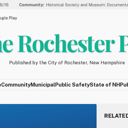
mmunity:
Historical Society and Museum: Documentary Series We
gle Play
e Rochester 
Published by the City of Rochester, New Hampshire
e
Community
Municipal
Public Safety
State of NH
Pu
RELATE