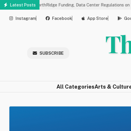
Skip
gs on NorthRidge Funding, Data Center Regulations on 8/18
Latest Posts
Co
to
main
Instagram
Facebook
App Store
Goo
content
Th
SUBSCRIBE
All Categories
Arts & Cultur