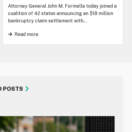
Attorney General John M. Formella today joined a
coalition of 42 states announcing an $18 million
bankruptcy claim settlement with…
Read more
D POSTS