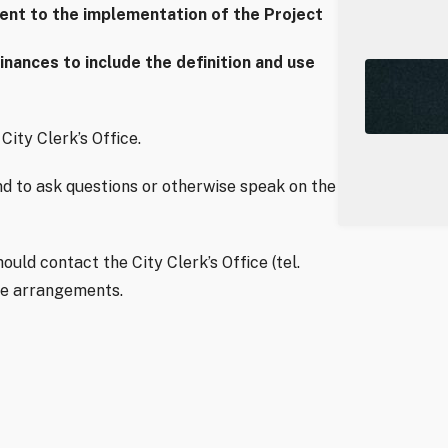
dent to the implementation of the Project
ances to include the definition and use
City Clerk’s Office.
d to ask questions or otherwise speak on the
uld contact the City Clerk’s Office (tel.
ke arrangements.