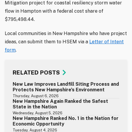
Mitigation project for coastal resiliency storm water
flow in Hampton with a federal cost share of
$795,498.44.
Local communities in New Hampshire who have project
ideas, can submit them to HSEM via a
Letter of Intent
form
.
RELATED POSTS
New Law Improves Landfill Siting Process and
Protects New Hampshire’s Environment
Thursday, August 6, 2026
New Hampshire Again Ranked the Safest
State in the Nation
Wednesday, August 5, 2026
New Hampshire Ranked No. 1 in the Nation for
Economic Opportunity
Tuesday, August 4, 2026