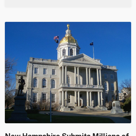
New Hampshire Submits Millions of