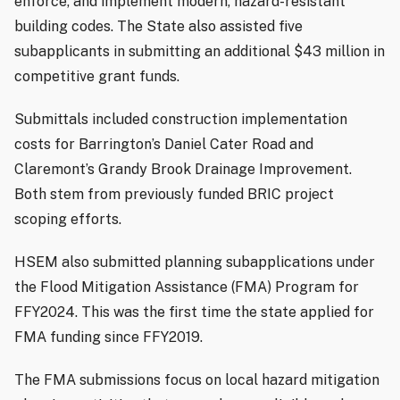
enforce, and implement modern, hazard-resistant
building codes. The State also assisted five
subapplicants in submitting an additional $43 million in
competitive grant funds.
Submittals included construction implementation
costs for Barrington’s Daniel Cater Road and
Claremont’s Grandy Brook Drainage Improvement.
Both stem from previously funded BRIC project
scoping efforts.
HSEM also submitted planning subapplications under
the Flood Mitigation Assistance (FMA) Program for
FFY2024. This was the first time the state applied for
FMA funding since FFY2019.
The FMA submissions focus on local hazard mitigation