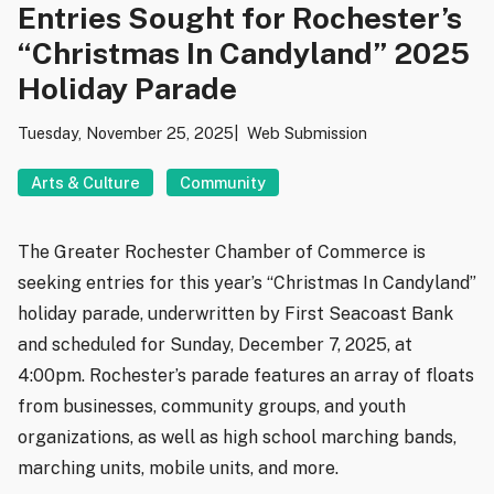
Entries Sought for Rochester’s
“Christmas In Candyland” 2025
Holiday Parade
Tuesday, November 25, 2025
Web Submission
Arts & Culture
Community
The Greater Rochester Chamber of Commerce is
seeking entries for this year’s “Christmas In Candyland”
holiday parade, underwritten by First Seacoast Bank
and scheduled for Sunday, December 7, 2025, at
4:00pm. Rochester’s parade features an array of floats
from businesses, community groups, and youth
organizations, as well as high school marching bands,
marching units, mobile units, and more.