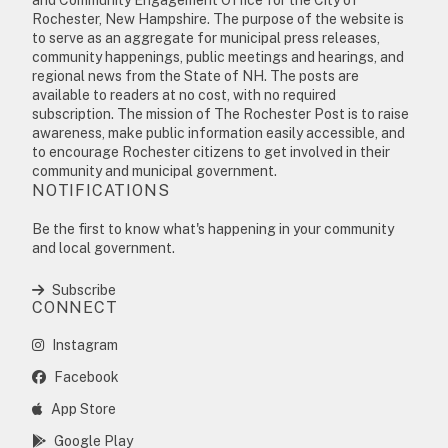
Rochester, New Hampshire. The purpose of the website is
to serve as an aggregate for municipal press releases,
community happenings, public meetings and hearings, and
regional news from the State of NH. The posts are
available to readers at no cost, with no required
subscription. The mission of The Rochester Post is to raise
awareness, make public information easily accessible, and
to encourage Rochester citizens to get involved in their
community and municipal government.
NOTIFICATIONS
Be the first to know what's happening in your community
and local government.
Subscribe
CONNECT
Instagram
Facebook
App Store
Google Play