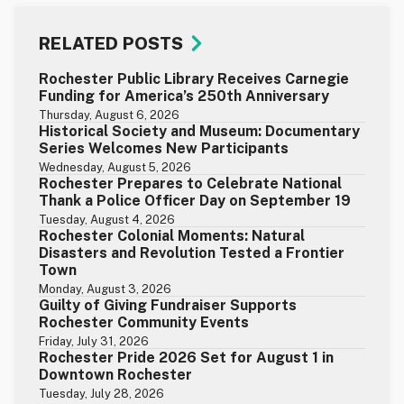
RELATED POSTS
Rochester Public Library Receives Carnegie
Funding for America’s 250th Anniversary
Thursday, August 6, 2026
Historical Society and Museum: Documentary
Series Welcomes New Participants
Wednesday, August 5, 2026
Rochester Prepares to Celebrate National
Thank a Police Officer Day on September 19
Tuesday, August 4, 2026
Rochester Colonial Moments: Natural
Disasters and Revolution Tested a Frontier
Town
Monday, August 3, 2026
Guilty of Giving Fundraiser Supports
Rochester Community Events
Friday, July 31, 2026
Rochester Pride 2026 Set for August 1 in
Downtown Rochester
Tuesday, July 28, 2026