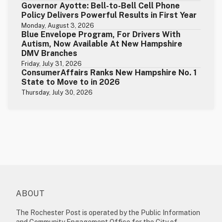
Governor Ayotte: Bell-to-Bell Cell Phone
Policy Delivers Powerful Results in First Year
Monday, August 3, 2026
Blue Envelope Program, For Drivers With
Autism, Now Available At New Hampshire
DMV Branches
Friday, July 31, 2026
ConsumerAffairs Ranks New Hampshire No. 1
State to Move to in 2026
Thursday, July 30, 2026
ABOUT
The Rochester Post is operated by the Public Information
and Community Engagement Office for the City of