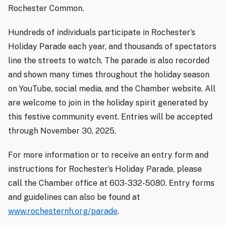
Rochester Common.
Hundreds of individuals participate in Rochester’s
Holiday Parade each year, and thousands of spectators
line the streets to watch. The parade is also recorded
and shown many times throughout the holiday season
on YouTube, social media, and the Chamber website. All
are welcome to join in the holiday spirit generated by
this festive community event. Entries will be accepted
through November 30, 2025.
For more information or to receive an entry form and
instructions for Rochester’s Holiday Parade, please
call the Chamber office at 603-332-5080. Entry forms
and guidelines can also be found at
www.rochesternh.org/parade
.