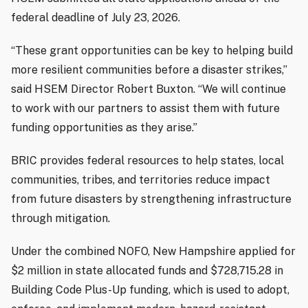
federal deadline of July 23, 2026.
“These grant opportunities can be key to helping build
more resilient communities before a disaster strikes,”
said HSEM Director Robert Buxton. “We will continue
to work with our partners to assist them with future
funding opportunities as they arise.”
BRIC provides federal resources to help states, local
communities, tribes, and territories reduce impact
from future disasters by strengthening infrastructure
through mitigation.
Under the combined NOFO, New Hampshire applied for
$2 million in state allocated funds and $728,715.28 in
Building Code Plus-Up funding, which is used to adopt,