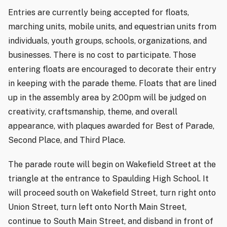
Entries are currently being accepted for floats,
marching units, mobile units, and equestrian units from
individuals, youth groups, schools, organizations, and
businesses. There is no cost to participate. Those
entering floats are encouraged to decorate their entry
in keeping with the parade theme. Floats that are lined
up in the assembly area by 2:00pm will be judged on
creativity, craftsmanship, theme, and overall
appearance, with plaques awarded for Best of Parade,
Second Place, and Third Place.
The parade route will begin on Wakefield Street at the
triangle at the entrance to Spaulding High School. It
will proceed south on Wakefield Street, turn right onto
Union Street, turn left onto North Main Street,
continue to South Main Street, and disband in front of