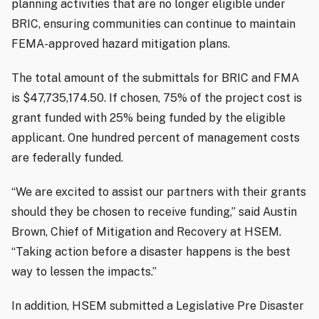
planning activities that are no longer eligible under
BRIC, ensuring communities can continue to maintain
FEMA-approved hazard mitigation plans.
The total amount of the submittals for BRIC and FMA
is $47,735,174.50. If chosen, 75% of the project cost is
grant funded with 25% being funded by the eligible
applicant. One hundred percent of management costs
are federally funded.
“We are excited to assist our partners with their grants
should they be chosen to receive funding,” said Austin
Brown, Chief of Mitigation and Recovery at HSEM.
“Taking action before a disaster happens is the best
way to lessen the impacts.”
In addition, HSEM submitted a Legislative Pre Disaster