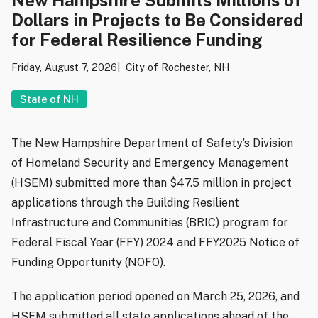
Dollars in Projects to Be Considered
for Federal Resilience Funding
Friday, August 7, 2026
City of Rochester, NH
State of NH
The New Hampshire Department of Safety’s Division
of Homeland Security and Emergency Management
(HSEM) submitted more than $47.5 million in project
applications through the Building Resilient
Infrastructure and Communities (BRIC) program for
Federal Fiscal Year (FFY) 2024 and FFY2025 Notice of
Funding Opportunity (NOFO).
The application period opened on March 25, 2026, and
HSEM submitted all state applications ahead of the