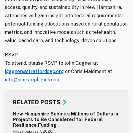
access, quality, and sustainability in New Hampshire.
Attendees will gain insight into federal requirements,
potential funding allocations based on rural population
metrics, and innovative models such as telehealth,
value-based care, and technology-driven solutions.
RSVP:
To attend, please RSVP to John Gagner at
jgagner@straffordcap.org
or Chris Maidment at
info@johnstephennh.com
.
RELATED POSTS
New Hampshire Submits Millions of Dollars in
Projects to Be Considered for Federal
Resilience Funding
Friday, August 7, 2026