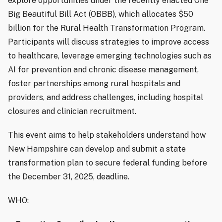
explore opportunities under the recently enacted One
Big Beautiful Bill Act (OBBB), which allocates $50
billion for the Rural Health Transformation Program.
Participants will discuss strategies to improve access
to healthcare, leverage emerging technologies such as
AI for prevention and chronic disease management,
foster partnerships among rural hospitals and
providers, and address challenges, including hospital
closures and clinician recruitment.
This event aims to help stakeholders understand how
New Hampshire can develop and submit a state
transformation plan to secure federal funding before
the December 31, 2025, deadline.
WHO: