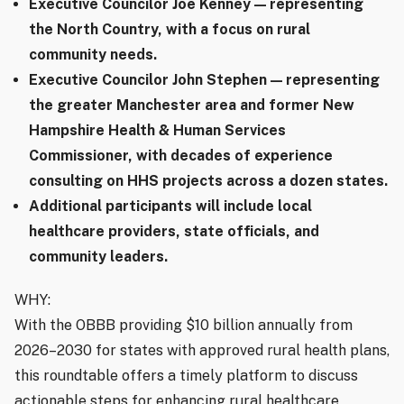
Executive Councilor Joe Kenney — representing
the North Country, with a focus on rural
community needs.
Executive Councilor John Stephen — representing
the greater Manchester area and former New
Hampshire Health & Human Services
Commissioner, with decades of experience
consulting on HHS projects across a dozen states.
Additional participants will include local
healthcare providers, state officials, and
community leaders.
WHY:
With the OBBB providing $10 billion annually from
2026–2030 for states with approved rural health plans,
this roundtable offers a timely platform to discuss
actionable steps for enhancing rural healthcare