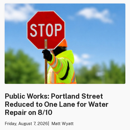
Public Works: Portland Street
Reduced to One Lane for Water
Repair on 8/10
Friday, August 7, 2026
Matt Wyatt