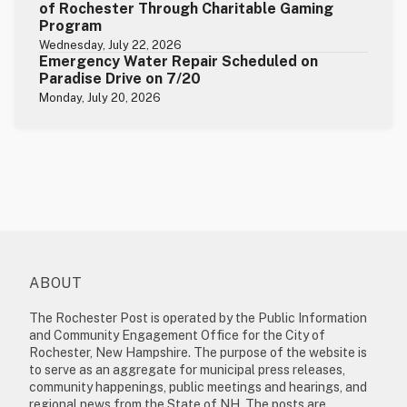
of Rochester Through Charitable Gaming
Program
Wednesday, July 22, 2026
Emergency Water Repair Scheduled on
Paradise Drive on 7/20
Monday, July 20, 2026
ABOUT
The Rochester Post is operated by the Public Information
and Community Engagement Office for the City of
Rochester, New Hampshire. The purpose of the website is
to serve as an aggregate for municipal press releases,
community happenings, public meetings and hearings, and
regional news from the State of NH. The posts are