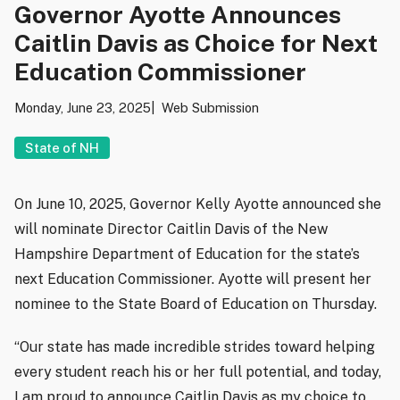
Governor Ayotte Announces
Caitlin Davis as Choice for Next
Education Commissioner
Monday, June 23, 2025
Web Submission
State of NH
On June 10, 2025, Governor Kelly Ayotte announced she
will nominate Director Caitlin Davis of the New
Hampshire Department of Education for the state’s
next Education Commissioner. Ayotte will present her
nominee to the State Board of Education on Thursday.
“Our state has made incredible strides toward helping
every student reach his or her full potential, and today,
I am proud to announce Caitlin Davis as my choice to