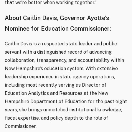
that we’re better when working together.”
About Caitlin Davis, Governor Ayotte’s
Nominee for Education Commissioner:
Caitlin Davis is a respected state leader and public
servant with a distinguished record of advancing
collaboration, transparency, and accountability within
New Hampshire’s education system. With extensive
leadership experience in state agency operations,
including most recently serving as Director of
Education Analytics and Resources at the New
Hampshire Department of Education for the past eight
years, she brings unmatched institutional knowledge,
fiscal expertise, and policy depth to the role of
Commissioner.