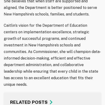
She believes that when staff are supported and
aligned, the Department is better positioned to serve
New Hampshire’s schools, families, and students.
Caitlin’s vision for the Department of Education
centers on implementation excellence, strategic
growth of successful programs, and continued
investment in New Hampshire’s schools and
communities. As Commissioner, she will champion data-
informed decision-making, efficient and effective
department administration, and collaborative
leadership while ensuring that every child in the state
has access to an excellent education that fits their
unique needs.
RELATED POSTS