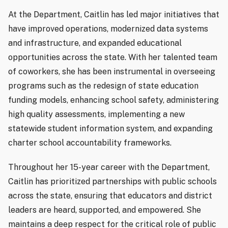
At the Department, Caitlin has led major initiatives that
have improved operations, modernized data systems
and infrastructure, and expanded educational
opportunities across the state. With her talented team
of coworkers, she has been instrumental in overseeing
programs such as the redesign of state education
funding models, enhancing school safety, administering
high quality assessments, implementing a new
statewide student information system, and expanding
charter school accountability frameworks.
Throughout her 15-year career with the Department,
Caitlin has prioritized partnerships with public schools
across the state, ensuring that educators and district
leaders are heard, supported, and empowered. She
maintains a deep respect for the critical role of public