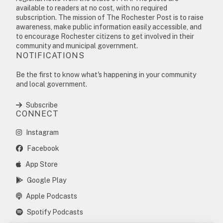
available to readers at no cost, with no required
subscription. The mission of The Rochester Post is to raise
awareness, make public information easily accessible, and
to encourage Rochester citizens to get involved in their
community and municipal government.
NOTIFICATIONS
Be the first to know what's happening in your community
and local government.
Subscribe
CONNECT
Instagram
Facebook
App Store
Google Play
Apple Podcasts
Spotify Podcasts