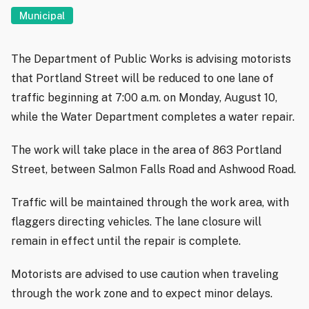
Municipal
The Department of Public Works is advising motorists
that Portland Street will be reduced to one lane of
traffic beginning at 7:00 a.m. on Monday, August 10,
while the Water Department completes a water repair.
The work will take place in the area of 863 Portland
Street, between Salmon Falls Road and Ashwood Road.
Traffic will be maintained through the work area, with
flaggers directing vehicles. The lane closure will
remain in effect until the repair is complete.
Motorists are advised to use caution when traveling
through the work zone and to expect minor delays.