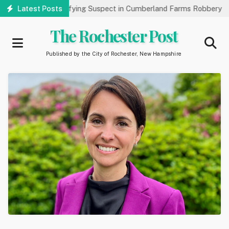
Skip
lic’s Help Identifying Suspect in Cumberland Farms Robbery
Latest Posts
A
to
main
The Rochester Post
content
Published by the City of Rochester, New Hampshire