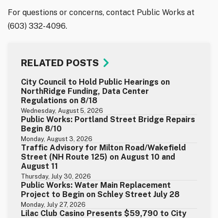
For questions or concerns, contact Public Works at
(603) 332-4096.
RELATED POSTS
City Council to Hold Public Hearings on
NorthRidge Funding, Data Center
Regulations on 8/18
Wednesday, August 5, 2026
Public Works: Portland Street Bridge Repairs
Begin 8/10
Monday, August 3, 2026
Traffic Advisory for Milton Road/Wakefield
Street (NH Route 125) on August 10 and
August 11
Thursday, July 30, 2026
Public Works: Water Main Replacement
Project to Begin on Schley Street July 28
Monday, July 27, 2026
Lilac Club Casino Presents $59,790 to City