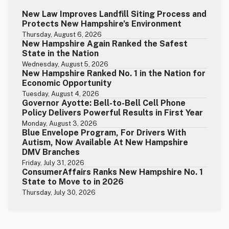
New Law Improves Landfill Siting Process and
Protects New Hampshire’s Environment
Thursday, August 6, 2026
New Hampshire Again Ranked the Safest
State in the Nation
Wednesday, August 5, 2026
New Hampshire Ranked No. 1 in the Nation for
Economic Opportunity
Tuesday, August 4, 2026
Governor Ayotte: Bell-to-Bell Cell Phone
Policy Delivers Powerful Results in First Year
Monday, August 3, 2026
Blue Envelope Program, For Drivers With
Autism, Now Available At New Hampshire
DMV Branches
Friday, July 31, 2026
ConsumerAffairs Ranks New Hampshire No. 1
State to Move to in 2026
Thursday, July 30, 2026