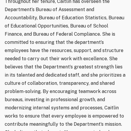
Throughout her tenure, Caitlin has overseen the
Department’s Bureau of Assessment and
Accountability, Bureau of Education Statistics, Bureau
of Educational Opportunities, Bureau of School
Finance, and Bureau of Federal Compliance. She is
committed to ensuring that the department’s
employees have the resources, support, and structure
needed to carry out their work with excellence. She
believes that the Department’s greatest strength lies
in its talented and dedicated staff, and she prioritizes a
culture of collaboration, transparency, and shared
problem-solving. By encouraging teamwork across
bureaus, investing in professional growth, and
modernizing internal systems and processes, Caitlin
works to ensure that every employee is empowered to
contribute meaningfully to the Department’s mission.