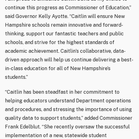
continue this progress as Commissioner of Education,”
said Governor Kelly Ayotte. “Caitlin will ensure New
Hampshire schools remain innovative and forward-
thinking, support our fantastic teachers and public
schools, and strive for the highest standards of
academic achievement. Caitlin’s collaborative, data-
driven approach will help us continue delivering a best-
in-class education for all of New Hampshire’s
students.”
“Caitlin has been steadfast in her commitment to
helping educators understand Department operations
and procedures, and stressing the importance of using
quality data to support students,” added Commissioner
Frank Edelblut. “She recently oversaw the successful
implementation of a new, statewide student