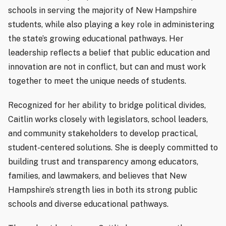
schools in serving the majority of New Hampshire
students, while also playing a key role in administering
the state’s growing educational pathways. Her
leadership reflects a belief that public education and
innovation are not in conflict, but can and must work
together to meet the unique needs of students.
Recognized for her ability to bridge political divides,
Caitlin works closely with legislators, school leaders,
and community stakeholders to develop practical,
student-centered solutions. She is deeply committed to
building trust and transparency among educators,
families, and lawmakers, and believes that New
Hampshire’s strength lies in both its strong public
schools and diverse educational pathways.