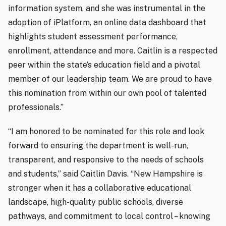
information system, and she was instrumental in the
adoption of iPlatform, an online data dashboard that
highlights student assessment performance,
enrollment, attendance and more. Caitlin is a respected
peer within the state’s education field and a pivotal
member of our leadership team. We are proud to have
this nomination from within our own pool of talented
professionals.”
“I am honored to be nominated for this role and look
forward to ensuring the department is well-run,
transparent, and responsive to the needs of schools
and students,” said Caitlin Davis. “New Hampshire is
stronger when it has a collaborative educational
landscape, high-quality public schools, diverse
pathways, and commitment to local control – knowing