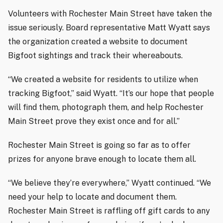
Volunteers with Rochester Main Street have taken the
issue seriously. Board representative Matt Wyatt says
the organization created a website to document
Bigfoot sightings and track their whereabouts.
“We created a website for residents to utilize when
tracking Bigfoot,” said Wyatt. “It’s our hope that people
will find them, photograph them, and help Rochester
Main Street prove they exist once and for all.”
Rochester Main Street is going so far as to offer
prizes for anyone brave enough to locate them all.
“We believe they’re everywhere,” Wyatt continued. “We
need your help to locate and document them.
Rochester Main Street is raffling off gift cards to any