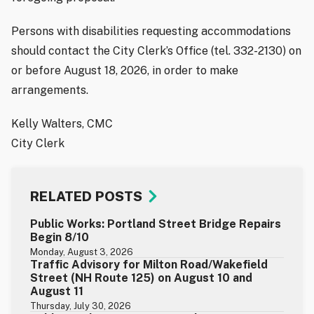
Persons with disabilities requesting accommodations
should contact the City Clerk’s Office (tel. 332-2130) on
or before August 18, 2026, in order to make
arrangements.
Kelly Walters, CMC
City Clerk
RELATED POSTS
Public Works: Portland Street Bridge Repairs
Begin 8/10
Monday, August 3, 2026
Traffic Advisory for Milton Road/Wakefield
Street (NH Route 125) on August 10 and
August 11
Thursday, July 30, 2026