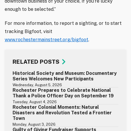
downtown business of your choice, if you’re lucky
enough to be selected.”
For more information, to report a sighting, or to start
tracking Bigfoot, visit
www.rochestermainstreet.org/bigfoot
.
RELATED POSTS
Historical Society and Museum: Documentary
Series Welcomes New Participants
Wednesday, August 5, 2026
Rochester Prepares to Celebrate National
Thank a Police Officer Day on September 19
Tuesday, August 4, 2026
Rochester Colonial Moments: Natural
Disasters and Revolution Tested a Frontier
Town
Monday, August 3, 2026
Guilty of Giving Fundraiser Supports