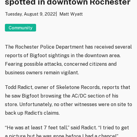
spotted in downtown Rochester
Tuesday, August 9, 2022
Matt Wyatt
Community
The Rochester Police Department has received several
reports of Bigfoot sightings in the downtown area.
Fearing possible attacks, concerned citizens and
business owners remain vigilant.
Todd Radict, owner of Skeletone Records, reports that
he saw Bigfoot browsing the AC/DC section of his
store. Unfortunately, no other witnesses were on site to
back up Radict’s claims.
“He was at least 7 feet tall,” said Radict. “I tried to get
a picture but he was gone before I had a chance!”