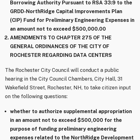
Borrowing Authority Pursuant to RSA 33:9 to the
GRDD-NorthRidge Capital Improvements Plan
(CIP) Fund for Preliminary Engineering Expenses in
an amount not to exceed $500,000.00
AMENDMENTS TO CHAPTER 275 OF THE
GENERAL ORDINANCES OF THE CITY OF
ROCHESTER REGARDING DATA CENTERS
The Rochester City Council will conduct a public
hearing in the City Council Chambers, City Hall, 31
Wakefield Street, Rochester, NH, to take citizen input
on the following questions:
whether to authorize supplemental appropriation
in an amount not to exceed $500,000 for the
purpose of funding preliminary engineering
expenses related to the NorthRidge Development