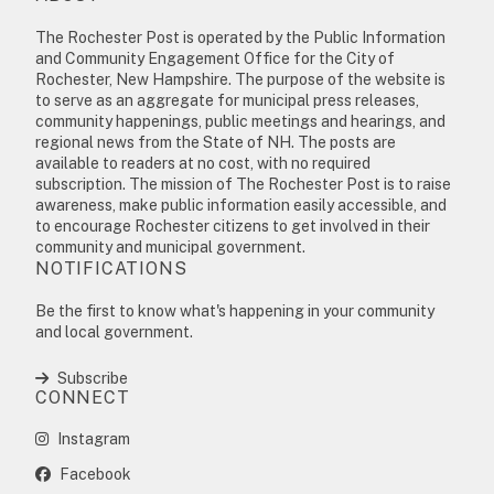
The Rochester Post is operated by the Public Information
and Community Engagement Office for the City of
Rochester, New Hampshire. The purpose of the website is
to serve as an aggregate for municipal press releases,
community happenings, public meetings and hearings, and
regional news from the State of NH. The posts are
available to readers at no cost, with no required
subscription. The mission of The Rochester Post is to raise
awareness, make public information easily accessible, and
to encourage Rochester citizens to get involved in their
community and municipal government.
NOTIFICATIONS
Be the first to know what's happening in your community
and local government.
Subscribe
CONNECT
Instagram
Facebook