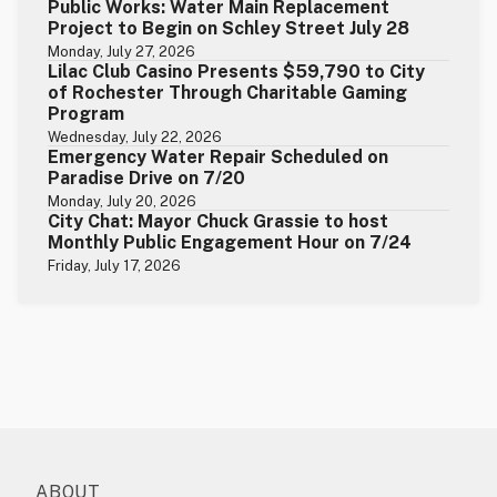
Public Works: Water Main Replacement
Project to Begin on Schley Street July 28
Monday, July 27, 2026
Lilac Club Casino Presents $59,790 to City
of Rochester Through Charitable Gaming
Program
Wednesday, July 22, 2026
Emergency Water Repair Scheduled on
Paradise Drive on 7/20
Monday, July 20, 2026
City Chat: Mayor Chuck Grassie to host
Monthly Public Engagement Hour on 7/24
Friday, July 17, 2026
ABOUT