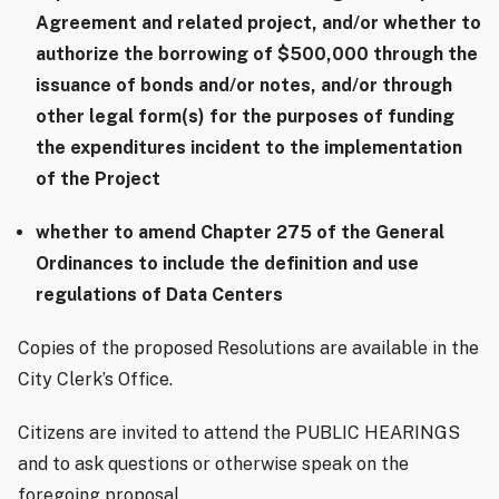
Agreement and related project, and/or whether to
authorize the borrowing of $500,000 through the
issuance of bonds and/or notes, and/or through
other legal form(s) for the purposes of funding
the expenditures incident to the implementation
of the Project
whether to amend Chapter 275 of the General
Ordinances to include the definition and use
regulations of Data Centers
Copies of the proposed Resolutions are available in the
City Clerk’s Office.
Citizens are invited to attend the PUBLIC HEARINGS
and to ask questions or otherwise speak on the
foregoing proposal.