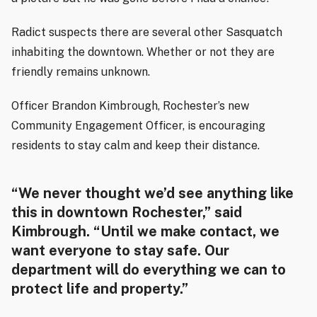
Radict suspects there are several other Sasquatch
inhabiting the downtown.
Whether or not they are
friendly remains unknown.
Officer Brandon Kimbrough, Rochester’s new
Community Engagement Officer, is encouraging
residents to stay calm and keep their distance.
“We never thought we’d see anything like
this in downtown Rochester,” said
Kimbrough. “Until we make contact, we
want everyone to stay safe. Our
department will do everything we can to
protect life and property.”