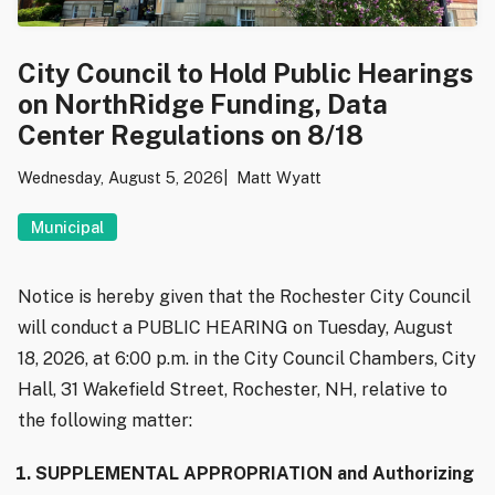
City Council to Hold Public Hearings
on NorthRidge Funding, Data
Center Regulations on 8/18
Wednesday, August 5, 2026
Matt Wyatt
Municipal
Notice is hereby given that the Rochester City Council
will conduct a PUBLIC HEARING on Tuesday, August
18, 2026, at 6:00 p.m. in the City Council Chambers, City
Hall, 31 Wakefield Street, Rochester, NH, relative to
the following matter:
SUPPLEMENTAL APPROPRIATION and Authorizing