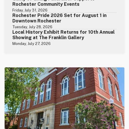
Rochester Community Events
Friday, July 31, 2026
Rochester Pride 2026 Set for August 1 in
Downtown Rochester
Tuesday, July 28, 2026
Local History Exhibit Returns for 10th Annual
Showing at The Franklin Gallery
Monday, July 27, 2026