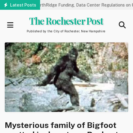
Skip
ic Hearings on NorthRidge Funding, Data Center Regulations on 8/1
Latest Posts
to
main
The Rochester Post
content
Published by the City of Rochester, New Hampshire
Mysterious family of Bigfoot