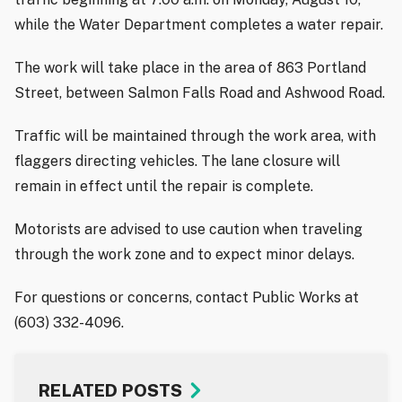
while the Water Department completes a water repair.
The work will take place in the area of 863 Portland
Street, between Salmon Falls Road and Ashwood Road.
Traffic will be maintained through the work area, with
flaggers directing vehicles. The lane closure will
remain in effect until the repair is complete.
Motorists are advised to use caution when traveling
through the work zone and to expect minor delays.
For questions or concerns, contact Public Works at
(603) 332-4096.
RELATED POSTS