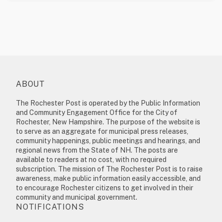
ABOUT
The Rochester Post is operated by the Public Information
and Community Engagement Office for the City of
Rochester, New Hampshire. The purpose of the website is
to serve as an aggregate for municipal press releases,
community happenings, public meetings and hearings, and
regional news from the State of NH. The posts are
available to readers at no cost, with no required
subscription. The mission of The Rochester Post is to raise
awareness, make public information easily accessible, and
to encourage Rochester citizens to get involved in their
community and municipal government.
NOTIFICATIONS