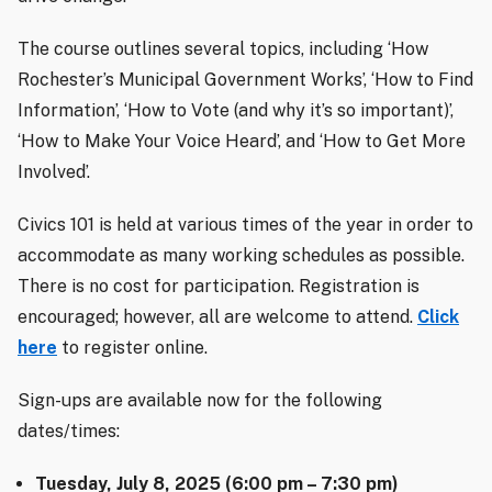
The course outlines several topics, including ‘How
Rochester’s Municipal Government Works’, ‘How to Find
Information’, ‘How to Vote (and why it’s so important)’,
‘How to Make Your Voice Heard’, and ‘How to Get More
Involved’.
Civics 101 is held at various times of the year in order to
accommodate as many working schedules as possible.
There is no cost for participation. Registration is
encouraged; however, all are welcome to attend.
Click
here
to register online.
Sign-ups are available now for the following
dates/times:
Tuesday, July 8, 2025 (6:00 pm – 7:30 pm)