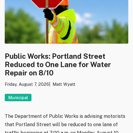
Public Works: Portland Street
Reduced to One Lane for Water
Repair on 8/10
Friday, August 7, 2026
Matt Wyatt
Municipal
The Department of Public Works is advising motorists
that Portland Street will be reduced to one lane of
traffic beginning at 7:00 a.m. on Monday, August 10,