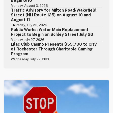
Begin 8/10
Monday, August 3, 2026
Traffic Advisory for Milton Road/Wakefield
Street (NH Route 125) on August 10 and
August 11
Thursday, July 30, 2026
Public Works: Water Main Replacement
Project to Begin on Schley Street July 28
Monday, July 27, 2026
Lilac Club Casino Presents $59,790 to City
of Rochester Through Charitable Gaming
Program
Wednesday, July 22, 2026