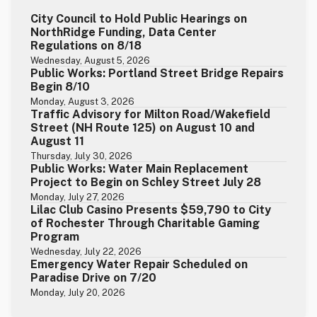
City Council to Hold Public Hearings on
NorthRidge Funding, Data Center
Regulations on 8/18
Wednesday, August 5, 2026
Public Works: Portland Street Bridge Repairs
Begin 8/10
Monday, August 3, 2026
Traffic Advisory for Milton Road/Wakefield
Street (NH Route 125) on August 10 and
August 11
Thursday, July 30, 2026
Public Works: Water Main Replacement
Project to Begin on Schley Street July 28
Monday, July 27, 2026
Lilac Club Casino Presents $59,790 to City
of Rochester Through Charitable Gaming
Program
Wednesday, July 22, 2026
Emergency Water Repair Scheduled on
Paradise Drive on 7/20
Monday, July 20, 2026