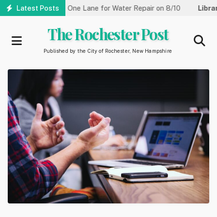
Skip
Street Reduced to One Lane for Water Repair on 8/10
Latest Posts
Library:
to
main
The Rochester Post
content
Published by the City of Rochester, New Hampshire