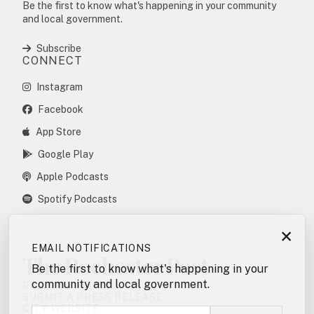
Be the first to know what's happening in your community
and local government.
Subscribe
CONNECT
Instagram
Facebook
App Store
Google Play
Apple Podcasts
Spotify Podcasts
×
EMAIL NOTIFICATIONS
The Rochester Post
Be the first to know what's happening in your
community and local government.
POSTING POLICY
SUBMIT A PRESS RELEASE
CITY WEBSITE