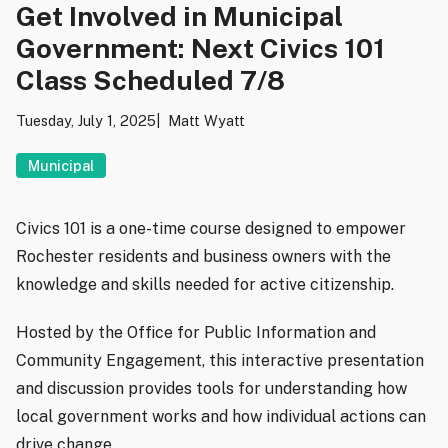
Get Involved in Municipal
Government: Next Civics 101
Class Scheduled 7/8
Tuesday, July 1, 2025
Matt Wyatt
Municipal
Civics 101 is a one-time course designed to empower
Rochester residents and business owners with the
knowledge and skills needed for active citizenship.
Hosted by the Office for Public Information and
Community Engagement, this interactive presentation
and discussion provides tools for understanding how
local government works and how individual actions can
drive change.