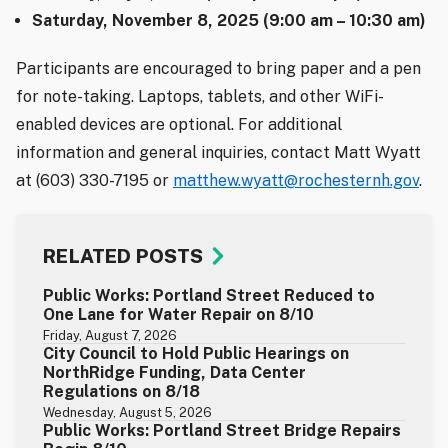
Saturday, November 8, 2025 (9:00 am – 10:30 am)
Participants are encouraged to bring paper and a pen
for note-taking. Laptops, tablets, and other WiFi-
enabled devices are optional. For additional
information and general inquiries, contact Matt Wyatt
at (603) 330-7195 or
matthew.wyatt@rochesternh.gov
.
RELATED POSTS
Public Works: Portland Street Reduced to
One Lane for Water Repair on 8/10
Friday, August 7, 2026
City Council to Hold Public Hearings on
NorthRidge Funding, Data Center
Regulations on 8/18
Wednesday, August 5, 2026
Public Works: Portland Street Bridge Repairs