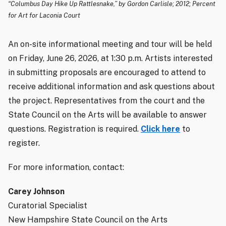
“Columbus Day Hike Up Rattlesnake,” by Gordon Carlisle; 2012; Percent
for Art for Laconia Court
An on-site informational meeting and tour will be held
on Friday, June 26, 2026, at 1:30 p.m. Artists interested
in submitting proposals are encouraged to attend to
receive additional information and ask questions about
the project. Representatives from the court and the
State Council on the Arts will be available to answer
questions. Registration is required.
Click here
to
register.
For more information, contact:
Carey Johnson
Curatorial Specialist
New Hampshire State Council on the Arts