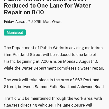
Reduced to One Lane for Water
Repair on 8/10
Friday, August 7, 2026
Matt Wyatt
Municipal
The Department of Public Works is advising motorists
that Portland Street will be reduced to one lane of
traffic beginning at 7:00 a.m. on Monday, August 10,
while the Water Department completes a water repair.
The work will take place in the area of 863 Portland
Street, between Salmon Falls Road and Ashwood Road.
Traffic will be maintained through the work area, with
flaggers directing vehicles. The lane closure will