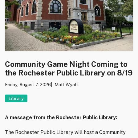
Community Game Night Coming to
the Rochester Public Library on 8/19
Friday, August 7, 2026
Matt Wyatt
Library
A message from the Rochester Public Library:
The Rochester Public Library will host a Community