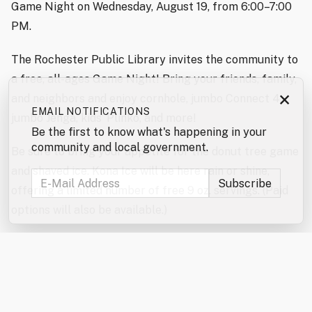
Game Night on Wednesday, August 19, from 6:00–7:00
PM.
The Rochester Public Library invites the community to
a free, all-ages Game Night! Bring your friends, family,
×
and neighbors and enjoy cornhole, jumbo Connect 4,
EMAIL NOTIFICATIONS
jumbo Jenga, kids’ Plinko, and more!
Be the first to know what's happening in your
community and local government.
Be sure to bring your appetite for the donut tree game
and shaved ice. Kona Ice will be here rain or shine,
offering a limited number of free 9 oz. servings. (Paid
options will also be available.)
Don’t forget to enter the jumbo games and mini games
raffles!
In the event of severe weather, the games will be