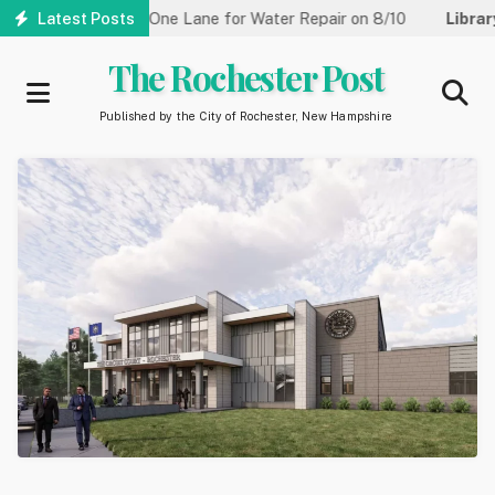
Skip
eet Reduced to One Lane for Water Repair on 8/10
Latest Posts
Library:
Co
to
main
The Rochester Post
content
Published by the City of Rochester, New Hampshire