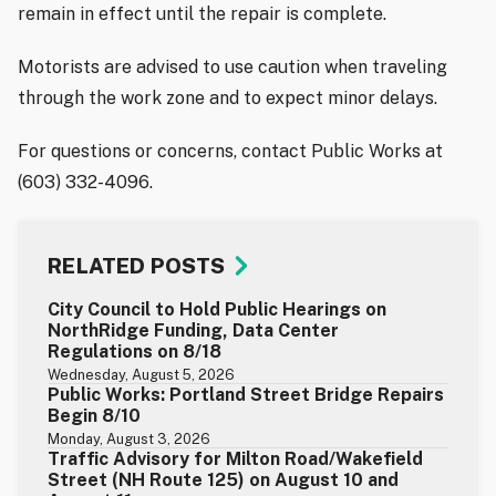
remain in effect until the repair is complete.
Motorists are advised to use caution when traveling
through the work zone and to expect minor delays.
For questions or concerns, contact Public Works at
(603) 332-4096.
RELATED POSTS
City Council to Hold Public Hearings on
NorthRidge Funding, Data Center
Regulations on 8/18
Wednesday, August 5, 2026
Public Works: Portland Street Bridge Repairs
Begin 8/10
Monday, August 3, 2026
Traffic Advisory for Milton Road/Wakefield
Street (NH Route 125) on August 10 and