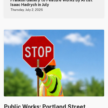
Franklin Gallery to Feature Works by Artist
Isaac Hadrych in July
Thursday, July 2, 2026
Public Works: Portland Street