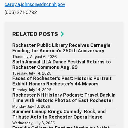
carey.a.johnson@dncr.nh.gov
(603) 271-0792
RELATED POSTS
Rochester Public Library Receives Carnegie
Funding for America’s 250th Anniversary
Thursday, August 6, 2026
Sixth Annual LILA Dance Festival Returns to
Rochester Commons Aug. 29
Tuesday, July 14, 2026
Faces of Rochester’s Past: Historic Portrait
Exhibit Honors Rochester’s 44 Mayors
Tuesday, July 14, 2026
Rochester NH History Podcast: Travel Back in
Time with Historic Photos of East Rochester
Monday, July 13, 2026
Summer Lineup Brings Comedy, Rock, and
Tribute Acts to Rochester Opera House
Wednesday, July 8, 2026