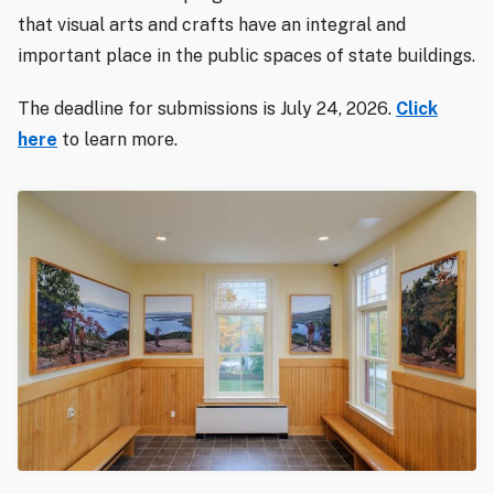
that visual arts and crafts have an integral and
important place in the public spaces of state buildings.
The deadline for submissions is July 24, 2026.
Click
here
to learn more.