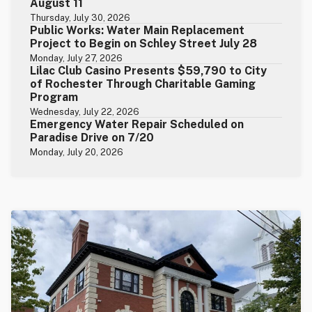
August 11
Thursday, July 30, 2026
Public Works: Water Main Replacement
Project to Begin on Schley Street July 28
Monday, July 27, 2026
Lilac Club Casino Presents $59,790 to City
of Rochester Through Charitable Gaming
Program
Wednesday, July 22, 2026
Emergency Water Repair Scheduled on
Paradise Drive on 7/20
Monday, July 20, 2026