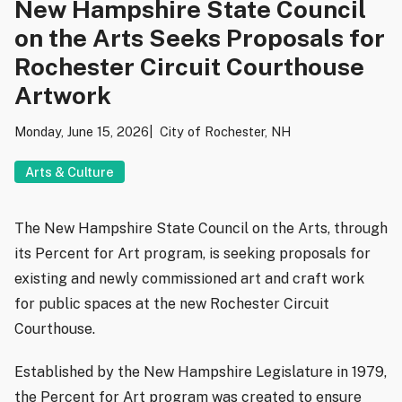
New Hampshire State Council
on the Arts Seeks Proposals for
Rochester Circuit Courthouse
Artwork
Monday, June 15, 2026
City of Rochester, NH
Arts & Culture
The New Hampshire State Council on the Arts, through
its Percent for Art program, is seeking proposals for
existing and newly commissioned art and craft work
for public spaces at the new Rochester Circuit
Courthouse.
Established by the New Hampshire Legislature in 1979,
the Percent for Art program was created to ensure