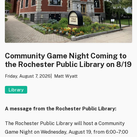
Community Game Night Coming to
the Rochester Public Library on 8/19
Friday, August 7, 2026
Matt Wyatt
Library
A message from the Rochester Public Library:
The Rochester Public Library will host a Community
Game Night on Wednesday, August 19, from 6:00–7:00