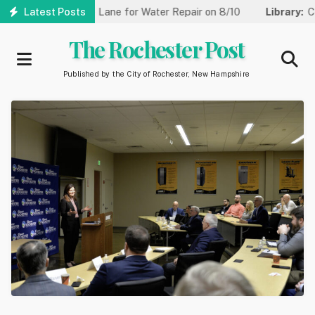
Skip
uced to One Lane for Water Repair on 8/10
Latest Posts
Library:
Community 
to
main
The Rochester Post
content
Published by the City of Rochester, New Hampshire