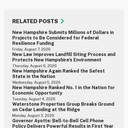
RELATED POSTS
New Hampshire Submits Millions of Dollars in
Projects to Be Considered for Federal
Resilience Funding
Friday, August 7, 2026
New Law Improves Landfill Siting Process and
Protects New Hampshire’s Environment
Thursday, August 6, 2026
New Hampshire Again Ranked the Safest
State in the Nation
Wednesday, August 5, 2026
New Hampshire Ranked No. 1 in the Nation for
Economic Opportunity
Tuesday, August 4, 2026
Waterstone Properties Group Breaks Ground
on Cedar Landing at the Ridge
Monday, August 3, 2026
Governor Ayotte: Bell-to-Bell Cell Phone
Policy Delivers Powerful Results in First Year