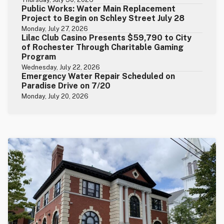
Public Works: Water Main Replacement
Project to Begin on Schley Street July 28
Monday, July 27, 2026
Lilac Club Casino Presents $59,790 to City
of Rochester Through Charitable Gaming
Program
Wednesday, July 22, 2026
Emergency Water Repair Scheduled on
Paradise Drive on 7/20
Monday, July 20, 2026