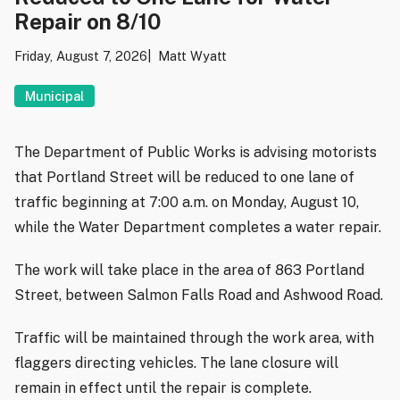
Repair on 8/10
Friday, August 7, 2026
Matt Wyatt
Municipal
The Department of Public Works is advising motorists
that Portland Street will be reduced to one lane of
traffic beginning at 7:00 a.m. on Monday, August 10,
while the Water Department completes a water repair.
The work will take place in the area of 863 Portland
Street, between Salmon Falls Road and Ashwood Road.
Traffic will be maintained through the work area, with
flaggers directing vehicles. The lane closure will
remain in effect until the repair is complete.