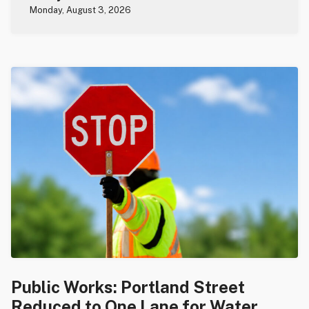
Monday, August 3, 2026
Public Works: Portland Street
Reduced to One Lane for Water