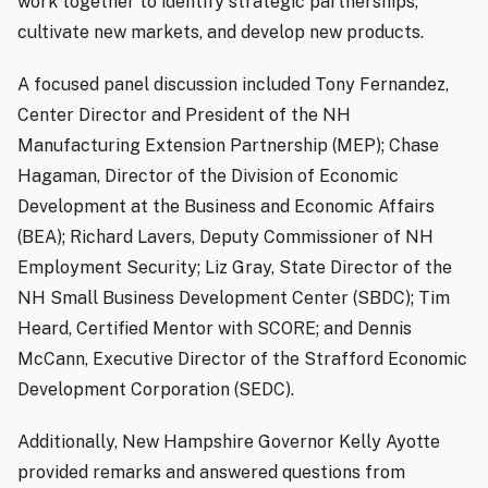
work together to identify strategic partnerships,
cultivate new markets, and develop new products.
A focused panel discussion included Tony Fernandez,
Center Director and President of the NH
Manufacturing Extension Partnership (MEP); Chase
Hagaman, Director of the Division of Economic
Development at the Business and Economic Affairs
(BEA); Richard Lavers, Deputy Commissioner of NH
Employment Security; Liz Gray, State Director of the
NH Small Business Development Center (SBDC); Tim
Heard, Certified Mentor with SCORE; and Dennis
McCann, Executive Director of the Strafford Economic
Development Corporation (SEDC).
Additionally, New Hampshire Governor Kelly Ayotte
provided remarks and answered questions from