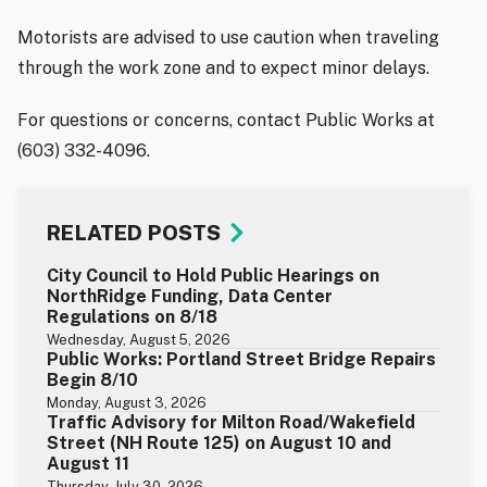
Motorists are advised to use caution when traveling
through the work zone and to expect minor delays.
For questions or concerns, contact Public Works at
(603) 332-4096.
RELATED POSTS
City Council to Hold Public Hearings on
NorthRidge Funding, Data Center
Regulations on 8/18
Wednesday, August 5, 2026
Public Works: Portland Street Bridge Repairs
Begin 8/10
Monday, August 3, 2026
Traffic Advisory for Milton Road/Wakefield
Street (NH Route 125) on August 10 and
August 11
Thursday, July 30, 2026