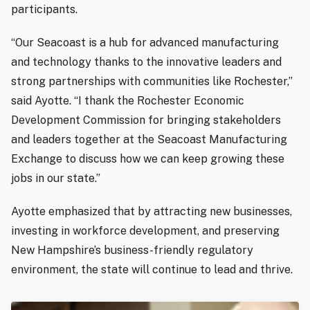
participants.
“Our Seacoast is a hub for advanced manufacturing
and technology thanks to the innovative leaders and
strong partnerships with communities like Rochester,”
said Ayotte. “I thank the Rochester Economic
Development Commission for bringing stakeholders
and leaders together at the Seacoast Manufacturing
Exchange to discuss how we can keep growing these
jobs in our state.”
Ayotte emphasized that by attracting new businesses,
investing in workforce development, and preserving
New Hampshire’s business-friendly regulatory
environment, the state will continue to lead and thrive.