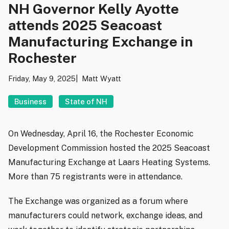
NH Governor Kelly Ayotte
attends 2025 Seacoast
Manufacturing Exchange in
Rochester
Friday, May 9, 2025
Matt Wyatt
Business
State of NH
On Wednesday, April 16, the Rochester Economic
Development Commission hosted the 2025 Seacoast
Manufacturing Exchange at Laars Heating Systems.
More than 75 registrants were in attendance.
The Exchange was organized as a forum where
manufacturers could network, exchange ideas, and