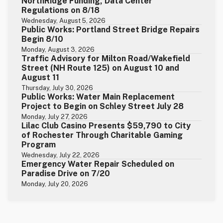
NorthRidge Funding, Data Center
Regulations on 8/18
Wednesday, August 5, 2026
Public Works: Portland Street Bridge Repairs
Begin 8/10
Monday, August 3, 2026
Traffic Advisory for Milton Road/Wakefield
Street (NH Route 125) on August 10 and
August 11
Thursday, July 30, 2026
Public Works: Water Main Replacement
Project to Begin on Schley Street July 28
Monday, July 27, 2026
Lilac Club Casino Presents $59,790 to City
of Rochester Through Charitable Gaming
Program
Wednesday, July 22, 2026
Emergency Water Repair Scheduled on
Paradise Drive on 7/20
Monday, July 20, 2026