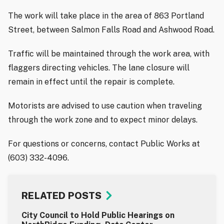
The work will take place in the area of 863 Portland
Street, between Salmon Falls Road and Ashwood Road.
Traffic will be maintained through the work area, with
flaggers directing vehicles. The lane closure will
remain in effect until the repair is complete.
Motorists are advised to use caution when traveling
through the work zone and to expect minor delays.
For questions or concerns, contact Public Works at
(603) 332-4096.
RELATED POSTS
City Council to Hold Public Hearings on