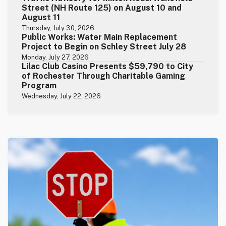
Street (NH Route 125) on August 10 and
August 11
Thursday, July 30, 2026
Public Works: Water Main Replacement
Project to Begin on Schley Street July 28
Monday, July 27, 2026
Lilac Club Casino Presents $59,790 to City
of Rochester Through Charitable Gaming
Program
Wednesday, July 22, 2026