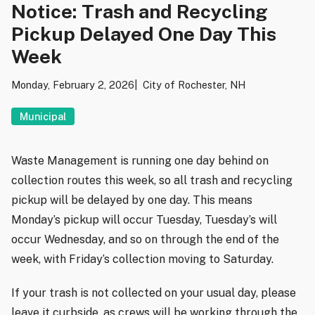
Notice: Trash and Recycling
Pickup Delayed One Day This
Week
Monday, February 2, 2026
City of Rochester, NH
Municipal
Waste Management is running one day behind on
collection routes this week, so all trash and recycling
pickup will be delayed by one day. This means
Monday’s pickup will occur Tuesday, Tuesday’s will
occur Wednesday, and so on through the end of the
week, with Friday’s collection moving to Saturday.
If your trash is not collected on your usual day, please
leave it curbside, as crews will be working through the