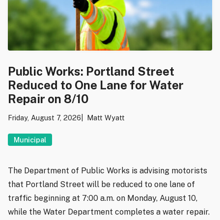
Public Works: Portland Street
Reduced to One Lane for Water
Repair on 8/10
Friday, August 7, 2026
Matt Wyatt
Municipal
The Department of Public Works is advising motorists
that Portland Street will be reduced to one lane of
traffic beginning at 7:00 a.m. on Monday, August 10,
while the Water Department completes a water repair.