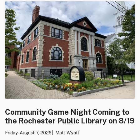
Community Game Night Coming to
the Rochester Public Library on 8/19
Friday, August 7, 2026
Matt Wyatt