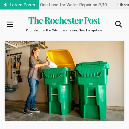
Skip
treet Reduced to One Lane for Water Repair on 8/10
Latest Posts
Library:
C
to
main
The Rochester Post
content
Published by the City of Rochester, New Hampshire