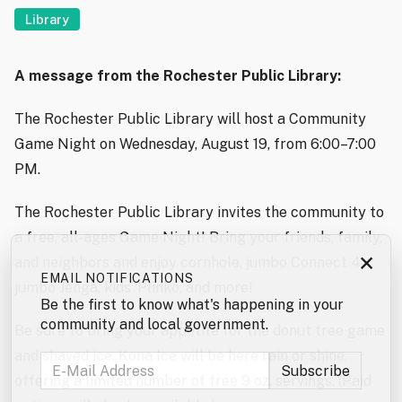
Library
A message from the Rochester Public Library:
The Rochester Public Library will host a Community
Game Night on Wednesday, August 19, from 6:00–7:00
PM.
The Rochester Public Library invites the community to
a free, all-ages Game Night! Bring your friends, family,
×
and neighbors and enjoy cornhole, jumbo Connect 4,
EMAIL NOTIFICATIONS
jumbo Jenga, kids’ Plinko, and more!
Be the first to know what's happening in your
community and local government.
Be sure to bring your appetite for the donut tree game
and shaved ice. Kona Ice will be here rain or shine,
offering a limited number of free 9 oz. servings. (Paid