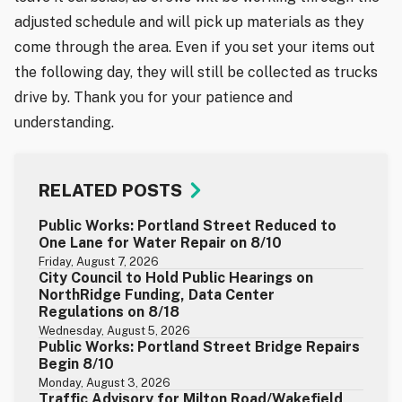
adjusted schedule and will pick up materials as they
come through the area. Even if you set your items out
the following day, they will still be collected as trucks
drive by. Thank you for your patience and
understanding.
RELATED POSTS
Public Works: Portland Street Reduced to
One Lane for Water Repair on 8/10
Friday, August 7, 2026
City Council to Hold Public Hearings on
NorthRidge Funding, Data Center
Regulations on 8/18
Wednesday, August 5, 2026
Public Works: Portland Street Bridge Repairs
Begin 8/10
Monday, August 3, 2026
Traffic Advisory for Milton Road/Wakefield