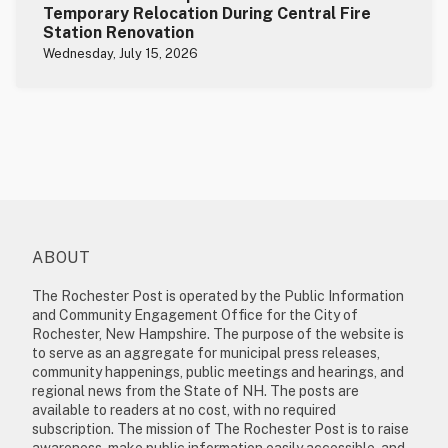
Temporary Relocation During Central Fire
Station Renovation
Wednesday, July 15, 2026
ABOUT
The Rochester Post is operated by the Public Information
and Community Engagement Office for the City of
Rochester, New Hampshire. The purpose of the website is
to serve as an aggregate for municipal press releases,
community happenings, public meetings and hearings, and
regional news from the State of NH. The posts are
available to readers at no cost, with no required
subscription. The mission of The Rochester Post is to raise
awareness, make public information easily accessible, and