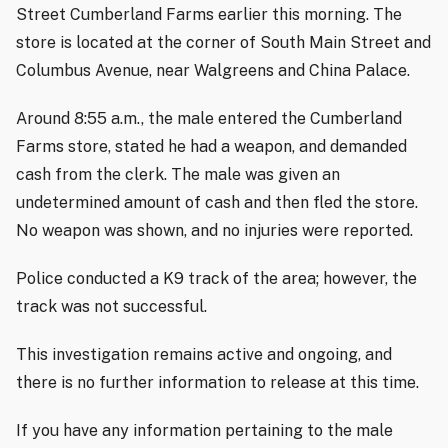
Street Cumberland Farms earlier this morning. The
store is located at the corner of South Main Street and
Columbus Avenue, near Walgreens and China Palace.
Around 8:55 a.m., the male entered the Cumberland
Farms store, stated he had a weapon, and demanded
cash from the clerk. The male was given an
undetermined amount of cash and then fled the store.
No weapon was shown, and no injuries were reported.
Police conducted a K9 track of the area; however, the
track was not successful.
This investigation remains active and ongoing, and
there is no further information to release at this time.
If you have any information pertaining to the male