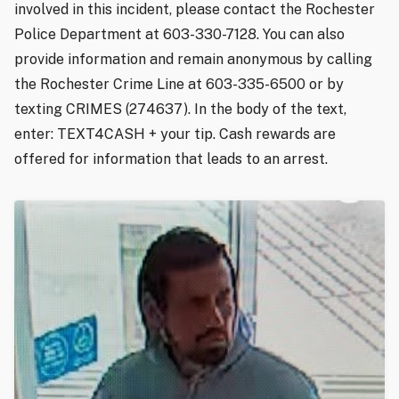
involved in this incident, please contact the Rochester
Police Department at 603-330-7128. You can also
provide information and remain anonymous by calling
the Rochester Crime Line at 603-335-6500 or by
texting CRIMES (274637). In the body of the text,
enter: TEXT4CASH + your tip. Cash rewards are
offered for information that leads to an arrest.