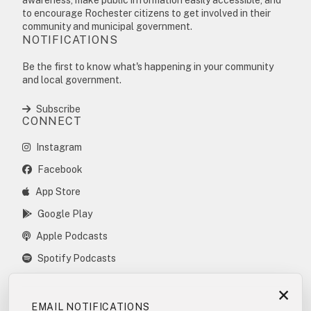
to encourage Rochester citizens to get involved in their
community and municipal government.
NOTIFICATIONS
Be the first to know what's happening in your community
and local government.
Subscribe
CONNECT
Instagram
Facebook
App Store
Google Play
Apple Podcasts
Spotify Podcasts
×
EMAIL NOTIFICATIONS