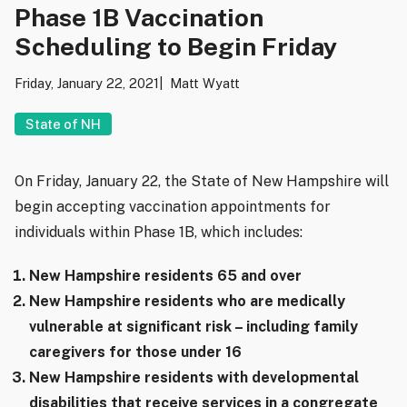
Phase 1B Vaccination
Scheduling to Begin Friday
Friday, January 22, 2021
Matt Wyatt
State of NH
On Friday, January 22, the State of New Hampshire will
begin accepting vaccination appointments for
individuals within Phase 1B, which includes:
New Hampshire residents 65 and over
New Hampshire residents who are medically
vulnerable at significant risk – including family
caregivers for those under 16
New Hampshire residents with developmental
disabilities that receive services in a congregate