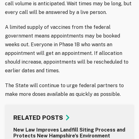
call volume is anticipated. Wait times may be long, but
every call will be answered by a live person.
A limited supply of vaccines from the federal
government means appointments may be booked
weeks out. Everyone in Phase 1B who wants an
appointment will get an appointment. If allocation
should increase, appointments will be rescheduled to
earlier dates and times.
The State will continue to urge federal partners to
make more doses available as quickly as possible.
RELATED POSTS
New Law Improves Landfill Siting Process and
Protects New Hampshire’s Environment