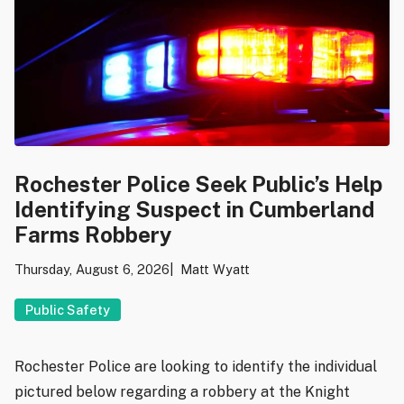
Rochester Police Seek Public’s Help
Identifying Suspect in Cumberland
Farms Robbery
Thursday, August 6, 2026
Matt Wyatt
Public Safety
Rochester Police are looking to identify the individual
pictured below regarding a robbery at the Knight