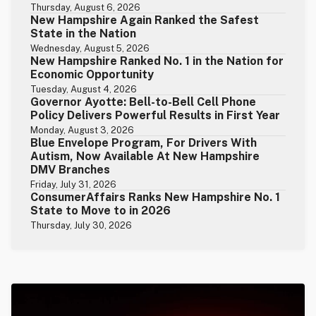
Thursday, August 6, 2026
New Hampshire Again Ranked the Safest
State in the Nation
Wednesday, August 5, 2026
New Hampshire Ranked No. 1 in the Nation for
Economic Opportunity
Tuesday, August 4, 2026
Governor Ayotte: Bell-to-Bell Cell Phone
Policy Delivers Powerful Results in First Year
Monday, August 3, 2026
Blue Envelope Program, For Drivers With
Autism, Now Available At New Hampshire
DMV Branches
Friday, July 31, 2026
ConsumerAffairs Ranks New Hampshire No. 1
State to Move to in 2026
Thursday, July 30, 2026