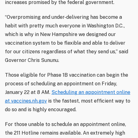
increases promised by the federal government.
“Overpromising and under-delivering has become a
habit with pretty much everyone in Washington D.C.,
which is why in New Hampshire we designed our
vaccination system to be flexible and able to deliver
for our citizens regardless of what they send us,” said
Governor Chris Sununu.
Those eligible for Phase 1B vaccination can begin the
process of scheduling an appointment on Friday,
January 22 at 8 AM.
Scheduling an appointment online
at vaccines.nh.gov
is the fastest, most efficient way to
do so and is highly encouraged.
For those unable to schedule an appointment online,
the 211 Hotline remains available. An extremely high