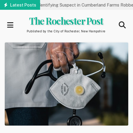
Skip
 Public’s Help Identifying Suspect in Cumberland Farms Robbery
Latest Posts
to
main
The Rochester Post
content
Published by the City of Rochester, New Hampshire