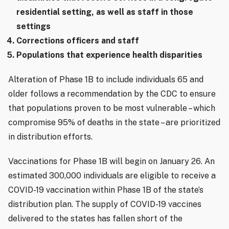
residential setting, as well as staff in those
settings
Corrections officers and staff
Populations that experience health disparities
Alteration of Phase 1B to include individuals 65 and
older follows a recommendation by the CDC to ensure
that populations proven to be most vulnerable – which
compromise 95% of deaths in the state – are prioritized
in distribution efforts.
Vaccinations for Phase 1B will begin on January 26. An
estimated 300,000 individuals are eligible to receive a
COVID-19 vaccination within Phase 1B of the state’s
distribution plan. The supply of COVID-19 vaccines
delivered to the states has fallen short of the