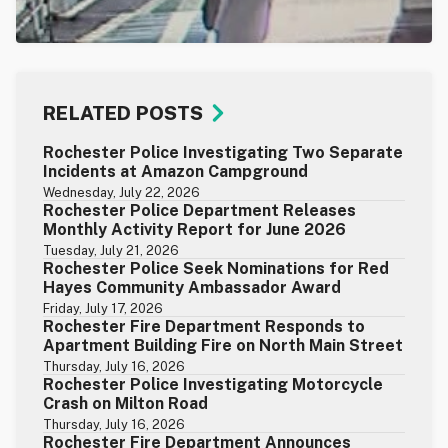
RELATED POSTS
Rochester Police Investigating Two Separate
Incidents at Amazon Campground
Wednesday, July 22, 2026
Rochester Police Department Releases
Monthly Activity Report for June 2026
Tuesday, July 21, 2026
Rochester Police Seek Nominations for Red
Hayes Community Ambassador Award
Friday, July 17, 2026
Rochester Fire Department Responds to
Apartment Building Fire on North Main Street
Thursday, July 16, 2026
Rochester Police Investigating Motorcycle
Crash on Milton Road
Thursday, July 16, 2026
Rochester Fire Department Announces