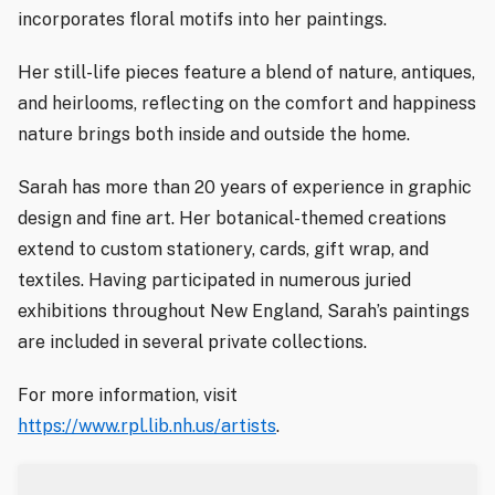
incorporates floral motifs into her paintings.
Her still-life pieces feature a blend of nature, antiques,
and heirlooms, reflecting on the comfort and happiness
nature brings both inside and outside the home.
Sarah has more than 20 years of experience in graphic
design and fine art. Her botanical-themed creations
extend to custom stationery, cards, gift wrap, and
textiles. Having participated in numerous juried
exhibitions throughout New England, Sarah’s paintings
are included in several private collections.
For more information, visit
https://www.rpl.lib.nh.us/artists
.