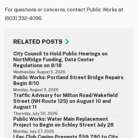
For questions or concerns, contact Public Works at
(603) 332-4096.
RELATED POSTS
City Council to Hold Public Hearings on
NorthRidge Funding, Data Center
Regulations on 8/18
Wednesday, August 5, 2026
Public Works: Portland Street Bridge Repairs
Begin 8/10
Monday, August 3, 2026
Traffic Advisory for Milton Road/Wakefield
Street (NH Route 125) on August 10 and
August 11
Thursday, July 30, 2026
Public Works: Water Main Replacement
Project to Begin on Schley Street July 28
Monday, July 27, 2026
Lilac Club Casino Presents $59,790 to City