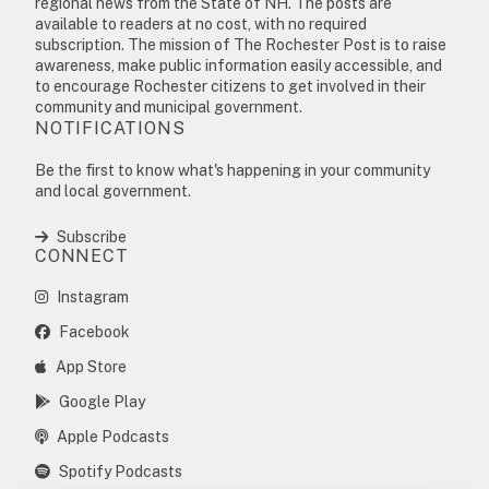
regional news from the State of NH. The posts are
available to readers at no cost, with no required
subscription. The mission of The Rochester Post is to raise
awareness, make public information easily accessible, and
to encourage Rochester citizens to get involved in their
community and municipal government.
NOTIFICATIONS
Be the first to know what's happening in your community
and local government.
Subscribe
CONNECT
Instagram
Facebook
App Store
Google Play
Apple Podcasts
Spotify Podcasts