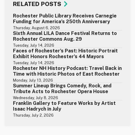
RELATED POSTS
Rochester Public Library Receives Carnegie
Funding for America’s 250th Anniversary
Thursday, August 6, 2026
Sixth Annual LILA Dance Festival Returns to
Rochester Commons Aug. 29
Tuesday, July 14, 2026
Faces of Rochester’s Past: Historic Portrait
Exhibit Honors Rochester’s 44 Mayors
Tuesday, July 14, 2026
Rochester NH History Podcast: Travel Back in
Time with Historic Photos of East Rochester
Monday, July 13, 2026
Summer Lineup Brings Comedy, Rock, and
Tribute Acts to Rochester Opera House
Wednesday, July 8, 2026
Franklin Gallery to Feature Works by Artist
Isaac Hadrych in July
Thursday, July 2, 2026