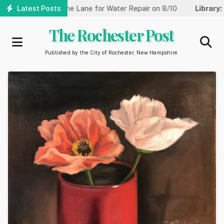
Skip
eet Reduced to One Lane for Water Repair on 8/10
Latest Posts
Library:
Co
to
main
The Rochester Post
content
Published by the City of Rochester, New Hampshire