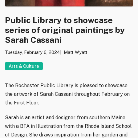
Public Library to showcase
series of original paintings by
Sarah Cassani
Tuesday, February 6, 2024
Matt Wyatt
Arts & Culture
The Rochester Public Library is pleased to showcase
the artwork of Sarah Cassani throughout February on
the First Floor.
Sarah is an artist and designer from southern Maine
with a BFA in Illustration from the Rhode Island School
of Design. She draws inspiration from her garden and