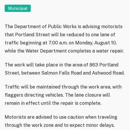
Municipal
The Department of Public Works is advising motorists
that Portland Street will be reduced to one lane of
traffic beginning at 7:00 a.m. on Monday, August 10,
while the Water Department completes a water repair.
The work will take place in the area of 863 Portland
Street, between Salmon Falls Road and Ashwood Road.
Traffic will be maintained through the work area, with
flaggers directing vehicles. The lane closure will
remain in effect until the repair is complete.
Motorists are advised to use caution when traveling
through the work zone and to expect minor delays.