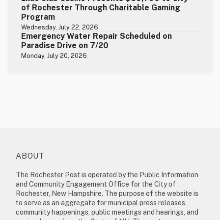
of Rochester Through Charitable Gaming
Program
Wednesday, July 22, 2026
Emergency Water Repair Scheduled on
Paradise Drive on 7/20
Monday, July 20, 2026
ABOUT
The Rochester Post is operated by the Public Information
and Community Engagement Office for the City of
Rochester, New Hampshire. The purpose of the website is
to serve as an aggregate for municipal press releases,
community happenings, public meetings and hearings, and