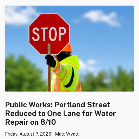
Public Works: Portland Street
Reduced to One Lane for Water
Repair on 8/10
Friday, August 7, 2026
Matt Wyatt