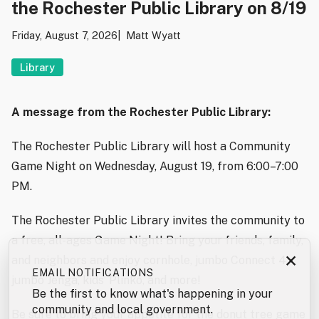
the Rochester Public Library on 8/19
Friday, August 7, 2026
Matt Wyatt
Library
A message from the Rochester Public Library:
The Rochester Public Library will host a Community
Game Night on Wednesday, August 19, from 6:00–7:00
PM.
The Rochester Public Library invites the community to
a free, all-ages Game Night! Bring your friends, family,
×
and neighbors and enjoy cornhole, jumbo Connect 4,
EMAIL NOTIFICATIONS
jumbo Jenga, kids’ Plinko, and more!
Be the first to know what's happening in your
community and local government.
Be sure to bring your appetite for the donut tree game