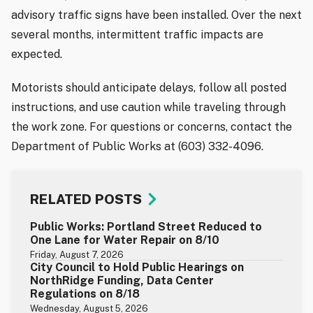
advisory traffic signs have been installed. Over the next
several months, intermittent traffic impacts are
expected.
Motorists should anticipate delays, follow all posted
instructions, and use caution while traveling through
the work zone. For questions or concerns, contact the
Department of Public Works at (603) 332-4096.
RELATED POSTS
Public Works: Portland Street Reduced to
One Lane for Water Repair on 8/10
Friday, August 7, 2026
City Council to Hold Public Hearings on
NorthRidge Funding, Data Center
Regulations on 8/18
Wednesday, August 5, 2026