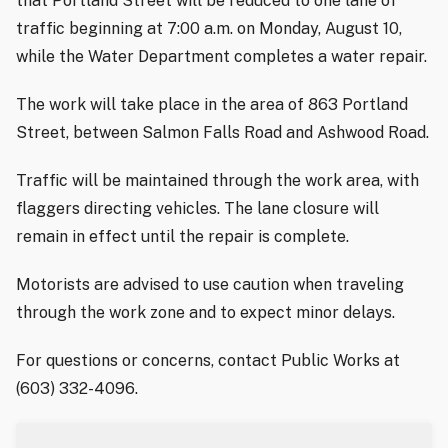
that Portland Street will be reduced to one lane of
traffic beginning at 7:00 a.m. on Monday, August 10,
while the Water Department completes a water repair.
The work will take place in the area of 863 Portland
Street, between Salmon Falls Road and Ashwood Road.
Traffic will be maintained through the work area, with
flaggers directing vehicles. The lane closure will
remain in effect until the repair is complete.
Motorists are advised to use caution when traveling
through the work zone and to expect minor delays.
For questions or concerns, contact Public Works at
(603) 332-4096.