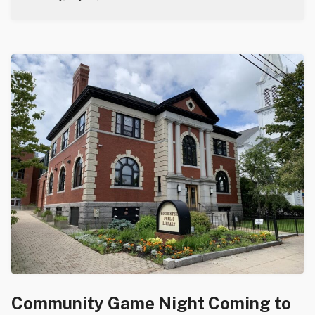
Community Game Night Coming to