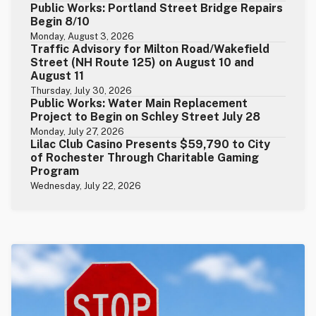
Public Works: Portland Street Bridge Repairs
Begin 8/10
Monday, August 3, 2026
Traffic Advisory for Milton Road/Wakefield
Street (NH Route 125) on August 10 and
August 11
Thursday, July 30, 2026
Public Works: Water Main Replacement
Project to Begin on Schley Street July 28
Monday, July 27, 2026
Lilac Club Casino Presents $59,790 to City
of Rochester Through Charitable Gaming
Program
Wednesday, July 22, 2026