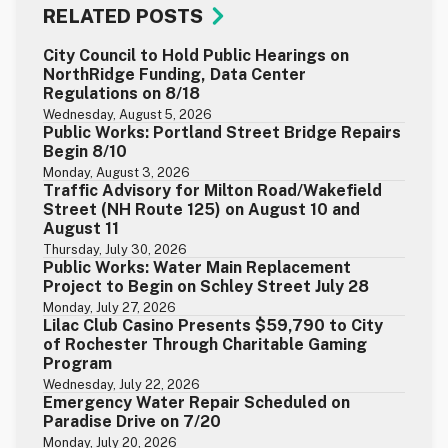
RELATED POSTS
City Council to Hold Public Hearings on
NorthRidge Funding, Data Center
Regulations on 8/18
Wednesday, August 5, 2026
Public Works: Portland Street Bridge Repairs
Begin 8/10
Monday, August 3, 2026
Traffic Advisory for Milton Road/Wakefield
Street (NH Route 125) on August 10 and
August 11
Thursday, July 30, 2026
Public Works: Water Main Replacement
Project to Begin on Schley Street July 28
Monday, July 27, 2026
Lilac Club Casino Presents $59,790 to City
of Rochester Through Charitable Gaming
Program
Wednesday, July 22, 2026
Emergency Water Repair Scheduled on
Paradise Drive on 7/20
Monday, July 20, 2026