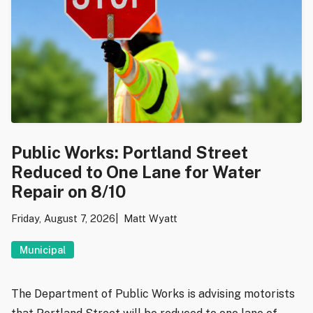
Public Works: Portland Street
Reduced to One Lane for Water
Repair on 8/10
Friday, August 7, 2026
Matt Wyatt
Municipal
The Department of Public Works is advising motorists