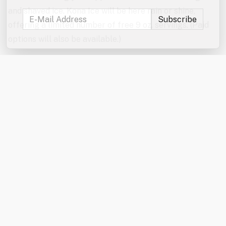
and shaved ice. Kona Ice will be here rain or shine,
offering a limited number of free 9 oz. servings. (Paid
options will also be available.)
Don’t forget to enter the jumbo games and mini games
raffles!
In the event of severe weather, the games will be
canceled. The Kona Ice truck will be here rain or shine
from 6:00–7:00 PM.