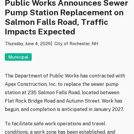
Public Works Announces Sewer
Pump Station Replacement on
Salmon Falls Road, Traffic
Impacts Expected
Thursday, June 4, 2026
City of Rochester, NH
Municipal
The Department of Public Works has contracted with
Apex Construction, Inc. to replace the sewer pump
station at 235 Salmon Falls Road, located between
Flat Rock Bridge Road and Autumn Street. Work has
begun, and completion is anticipated in January 2027.
To facilitate safe work operations and travel
conditions, a work zone has been established, and