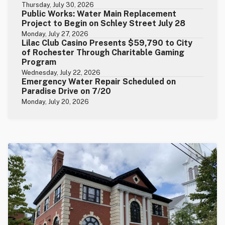
Thursday, July 30, 2026
Public Works: Water Main Replacement
Project to Begin on Schley Street July 28
Monday, July 27, 2026
Lilac Club Casino Presents $59,790 to City
of Rochester Through Charitable Gaming
Program
Wednesday, July 22, 2026
Emergency Water Repair Scheduled on
Paradise Drive on 7/20
Monday, July 20, 2026