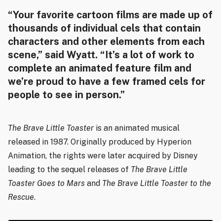
“Your favorite cartoon films are made up of
thousands of individual cels that contain
characters and other elements from each
scene,” said Wyatt. “It’s a lot of work to
complete an animated feature film and
we’re proud to have a few framed cels for
people to see in person.”
The Brave Little Toaster
is an animated musical
released in 1987. Originally produced by Hyperion
Animation, the rights were later acquired by Disney
leading to the sequel releases of
The Brave Little
Toaster Goes to Mars
and
The Brave Little Toaster to the
Rescue
.