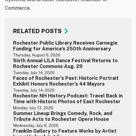
Commerce.
RELATED POSTS
Rochester Public Library Receives Carnegie
Funding for America’s 250th Anniversary
Thursday, August 6, 2026
Sixth Annual LILA Dance Festival Returns to
Rochester Commons Aug. 29
Tuesday, July 14, 2026
Faces of Rochester’s Past: Historic Portrait
Exhibit Honors Rochester’s 44 Mayors
Tuesday, July 14, 2026
Rochester NH History Podcast: Travel Back in
Time with Historic Photos of East Rochester
Monday, July 13, 2026
Summer Lineup Brings Comedy, Rock, and
Tribute Acts to Rochester Opera House
Wednesday, July 8, 2026
Franklin Gallery to Feature Works by Artist