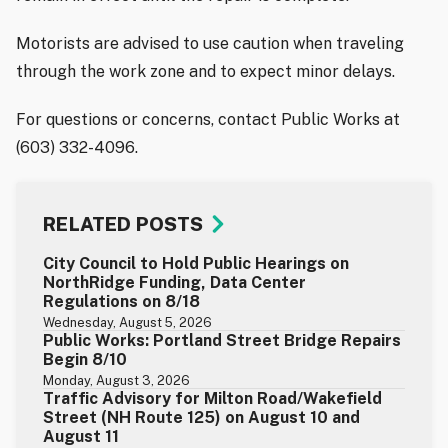
Motorists are advised to use caution when traveling
through the work zone and to expect minor delays.
For questions or concerns, contact Public Works at
(603) 332-4096.
RELATED POSTS
City Council to Hold Public Hearings on
NorthRidge Funding, Data Center
Regulations on 8/18
Wednesday, August 5, 2026
Public Works: Portland Street Bridge Repairs
Begin 8/10
Monday, August 3, 2026
Traffic Advisory for Milton Road/Wakefield
Street (NH Route 125) on August 10 and
August 11