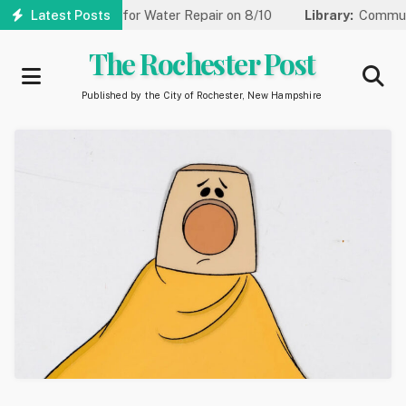
Skip
ed to One Lane for Water Repair on 8/10
Latest Posts
Library:
Community G
to
main
The Rochester Post
content
Published by the City of Rochester, New Hampshire