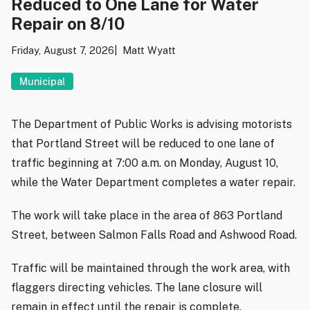
Reduced to One Lane for Water
Repair on 8/10
Friday, August 7, 2026
Matt Wyatt
Municipal
The Department of Public Works is advising motorists
that Portland Street will be reduced to one lane of
traffic beginning at 7:00 a.m. on Monday, August 10,
while the Water Department completes a water repair.
The work will take place in the area of 863 Portland
Street, between Salmon Falls Road and Ashwood Road.
Traffic will be maintained through the work area, with
flaggers directing vehicles. The lane closure will
remain in effect until the repair is complete.