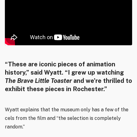
“These are iconic pieces of animation
history,” said Wyatt. “I grew up watching
The Brave Little Toaster
and we’re thrilled to
exhibit these pieces in Rochester.”
Wyatt explains that the museum only has a few of the
cels from the film and “the selection is completely
random.”