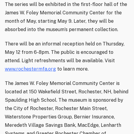
The series will be exhibited in the first-floor hall of the
James W. Foley Memorial Community Center for the
month of May, starting May 9. Later, they will be
absorbed into the museum’s permanent collection.
There will be an informal reception held on Thursday,
May 12 from 6-8pm. The public is encouraged to
attend. Light refreshments will be available. Visit
www.rochestermfa.org
to learn more.
The James W. Foley Memorial Community Center is
located at 150 Wakefield Street, Rochester, NH, behind
Spaulding High School. The museum is sponsored by
the City of Rochester, Rochester Main Street,
Waterstone Properties Group, Bernier Insurance,
Meredeth Village Savings Bank, MacEdge, Lenharth
Systems, and Greater Rochester Chamber of