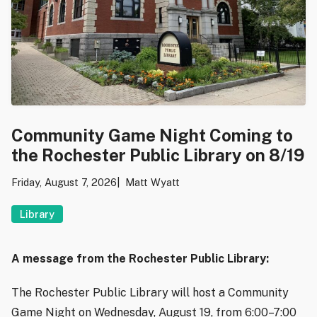
Community Game Night Coming to
the Rochester Public Library on 8/19
Friday, August 7, 2026
Matt Wyatt
Library
A message from the Rochester Public Library:
The Rochester Public Library will host a Community
Game Night on Wednesday, August 19, from 6:00–7:00