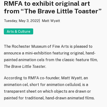
RMFA to exhibit original art
from “The Brave Little Toaster”
Tuesday, May 3, 2022
Matt Wyatt
Arts & Culture
The Rochester Museum of Fine Arts is pleased to
announce a mini-exhibition featuring original, hand-
painted animation cels from the classic feature film,
The Brave Little Toaster
.
According to RMFA co-founder, Matt Wyatt, an
animation cel, short for animation celluloid, is a
transparent sheet on which objects are drawn or
painted for traditional, hand-drawn animated films.