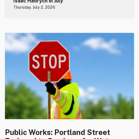
Isaac Hadrych in July
Thursday, July 2, 2026
Public Works: Portland Street