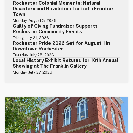
Rochester Colonial Moments: Natural
Disasters and Revolution Tested a Frontier
Town
Monday, August 3, 2026
Guilty of Giving Fundraiser Supports
Rochester Community Events
Friday, July 31, 2026
Rochester Pride 2026 Set for August 1 in
Downtown Rochester
Tuesday, July 28, 2026
Local History Exhibit Returns for 10th Annual
Showing at The Franklin Gallery
Monday, July 27, 2026