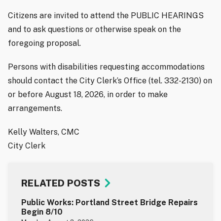
Citizens are invited to attend the PUBLIC HEARINGS
and to ask questions or otherwise speak on the
foregoing proposal.
Persons with disabilities requesting accommodations
should contact the City Clerk’s Office (tel. 332-2130) on
or before August 18, 2026, in order to make
arrangements.
Kelly Walters, CMC
City Clerk
RELATED POSTS
Public Works: Portland Street Bridge Repairs
Begin 8/10