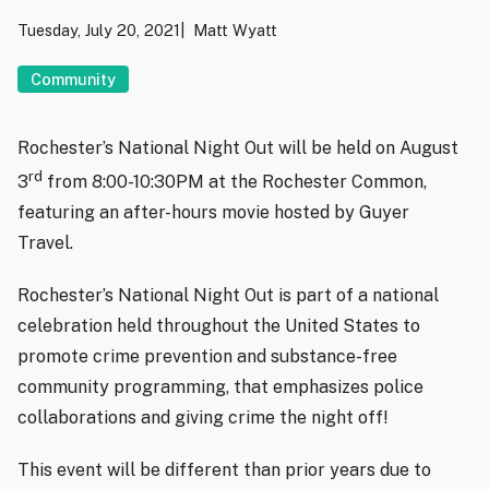
Tuesday, July 20, 2021
Matt Wyatt
Community
Rochester’s National Night Out will be held on August
rd
3
from 8:00-10:30PM at the Rochester Common,
featuring an after-hours movie hosted by Guyer
Travel.
Rochester’s National Night Out is part of a national
celebration held throughout the United States to
promote crime prevention and substance-free
community programming, that emphasizes police
collaborations and giving crime the night off!
This event will be different than prior years due to