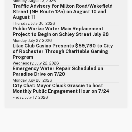
Monday, August 3, 2026
Traffic Advisory for Milton Road/Wakefield
Street (NH Route 125) on August 10 and
August 11
Thursday, July 30, 2026
Public Works: Water Main Replacement
Project to Begin on Schley Street July 28
Monday, July 27, 2026
Lilac Club Casino Presents $59,790 to City
of Rochester Through Charitable Gaming
Program
Wednesday, July 22, 2026
Emergency Water Repair Scheduled on
Paradise Drive on 7/20
Monday, July 20, 2026
City Chat: Mayor Chuck Grassie to host
Monthly Public Engagement Hour on 7/24
Friday, July 17, 2026