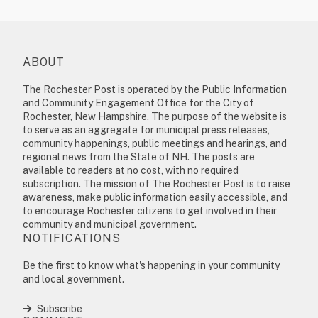
ABOUT
The Rochester Post is operated by the Public Information
and Community Engagement Office for the City of
Rochester, New Hampshire. The purpose of the website is
to serve as an aggregate for municipal press releases,
community happenings, public meetings and hearings, and
regional news from the State of NH. The posts are
available to readers at no cost, with no required
subscription. The mission of The Rochester Post is to raise
awareness, make public information easily accessible, and
to encourage Rochester citizens to get involved in their
community and municipal government.
NOTIFICATIONS
Be the first to know what's happening in your community
and local government.
Subscribe