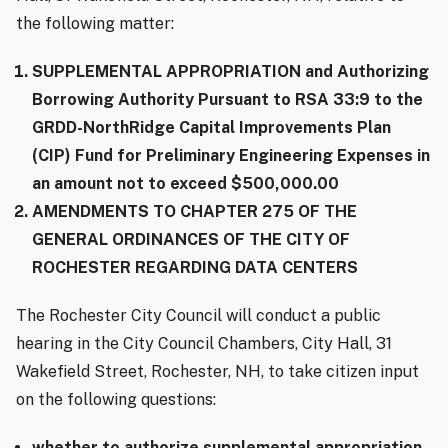
the following matter:
SUPPLEMENTAL APPROPRIATION and Authorizing
Borrowing Authority Pursuant to RSA 33:9 to the
GRDD-NorthRidge Capital Improvements Plan
(CIP) Fund for Preliminary Engineering Expenses in
an amount not to exceed $500,000.00
AMENDMENTS TO CHAPTER 275 OF THE
GENERAL ORDINANCES OF THE CITY OF
ROCHESTER REGARDING DATA CENTERS
The Rochester City Council will conduct a public
hearing in the City Council Chambers, City Hall, 31
Wakefield Street, Rochester, NH, to take citizen input
on the following questions:
whether to authorize supplemental appropriation