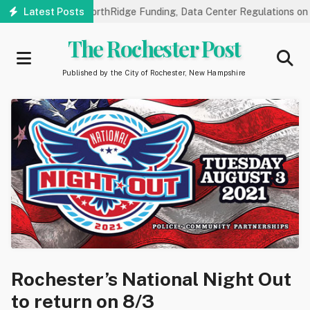
Skip
lic Hearings on NorthRidge Funding, Data Center Regulations on 8/
Latest Posts
to
main
The Rochester Post
content
Published by the City of Rochester, New Hampshire
Rochester’s National Night Out
to return on 8/3