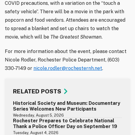
COVID precautions, with a variation on the “touch a
safety vehicle”. There will be a movie in the park with
popcorn and food vendors. Attendees are encouraged
to spread a blanket and set up chairs to watch the
movie, which will be
The Greatest Showman
.
For more information about the event, please contact
Nicole Rodler, Rochester Police Department, (603)
330-7149 or
nicole.rodler@rochesternh.net
.
RELATED POSTS
Historical Society and Museum: Documentary
Series Welcomes New Participants
Wednesday, August 5, 2026
Rochester Prepares to Celebrate National
Thank a Police Officer Day on September 19
Tuesday, August 4, 2026