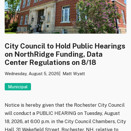
City Council to Hold Public Hearings
on NorthRidge Funding, Data
Center Regulations on 8/18
Wednesday, August 5, 2026
Matt Wyatt
Municipal
Notice is hereby given that the Rochester City Council
will conduct a PUBLIC HEARING on Tuesday, August
18, 2026, at 6:00 p.m. in the City Council Chambers, City
Hall, 31 Wakefield Street, Rochester, NH, relative to