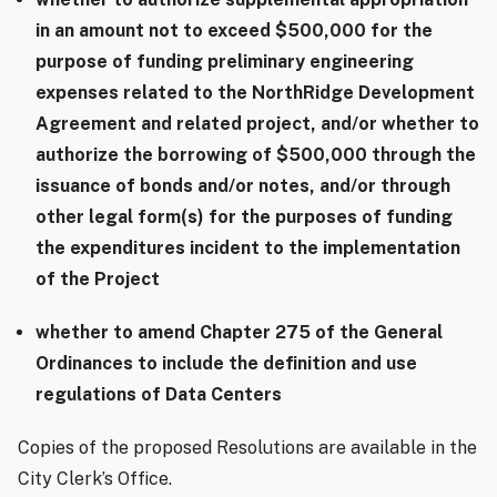
in an amount not to exceed $500,000 for the
purpose of funding preliminary engineering
expenses related to the NorthRidge Development
Agreement and related project, and/or whether to
authorize the borrowing of $500,000 through the
issuance of bonds and/or notes, and/or through
other legal form(s) for the purposes of funding
the expenditures incident to the implementation
of the Project
whether to amend Chapter 275 of the General
Ordinances to include the definition and use
regulations of Data Centers
Copies of the proposed Resolutions are available in the
City Clerk’s Office.