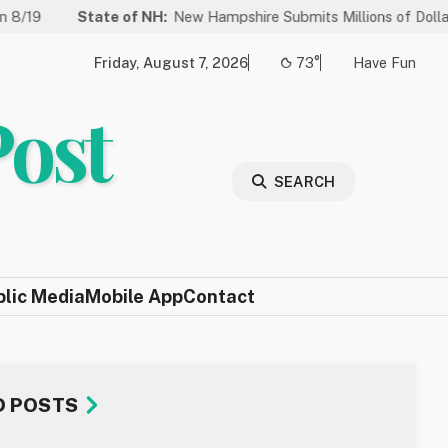
te of NH:
New Hampshire Submits Millions of Dollars in Projects t
Friday, August 7, 2026
73°
Have Fun
Post
SEARCH
blic Media
Mobile App
Contact
D POSTS