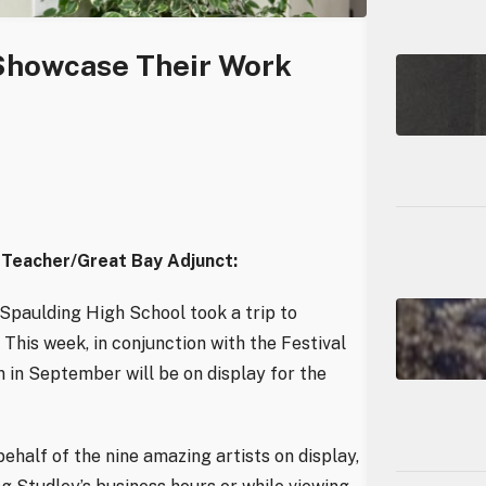
 Showcase Their Work
 Teacher/Great Bay Adjunct:
 Spaulding High School took a trip to
This week, in conjunction with the Festival
 in September will be on display for the
ehalf of the nine amazing artists on display,