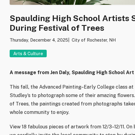
Spaulding High School Artists
During Festival of Trees
Thursday, December 4, 2025
City of Rochester, NH
Arts & Culture
A message from Jen Daly, Spaulding High School Art
This fall, the Advanced Painting–Early College class at
Studley’s to photograph some of their amazing flowers. 
of Trees, the paintings created from photographs taken
whole community to enjoy.
View 18 fabulous pieces of artwork from 12/3–12/11. On b