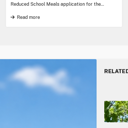
Reduced School Meals application for the…
Read more
RELATE