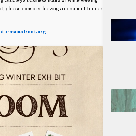
ng Studley’s business hours or while viewing
ibit, please consider leaving a comment for our
termainstreet.org
.