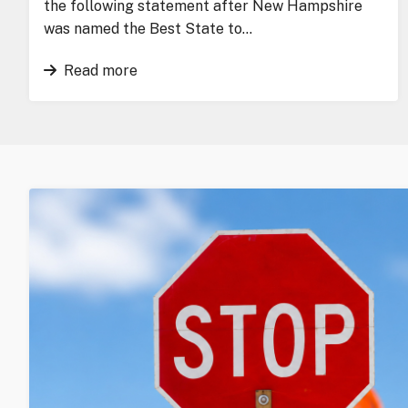
the following statement after New Hampshire
was named the Best State to…
Read more