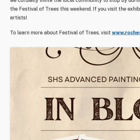
we cordially invite the local community to stop by duri
the Festival of Trees this weekend. If you visit the exh
artists!
To learn more about Festival of Trees, visit
www.roches