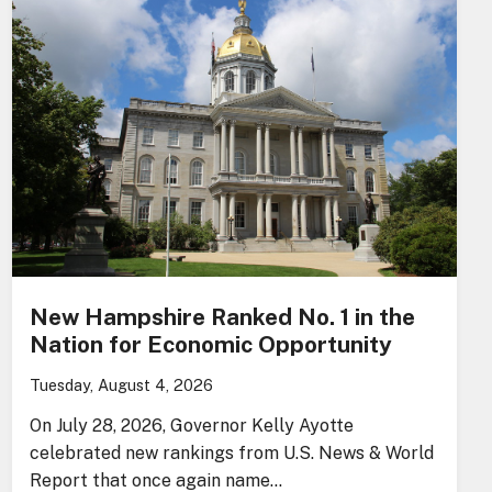
New Hampshire Ranked No. 1 in the
Nation for Economic Opportunity
Tuesday, August 4, 2026
On July 28, 2026, Governor Kelly Ayotte
celebrated new rankings from U.S. News & World
Report that once again name…