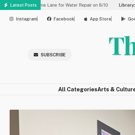
Skip
 to One Lane for Water Repair on 8/10
Latest Posts
Library:
Community Gam
to
main
Instagram
Facebook
App Store
Goo
content
Th
SUBSCRIBE
All Categories
Arts & Cultur