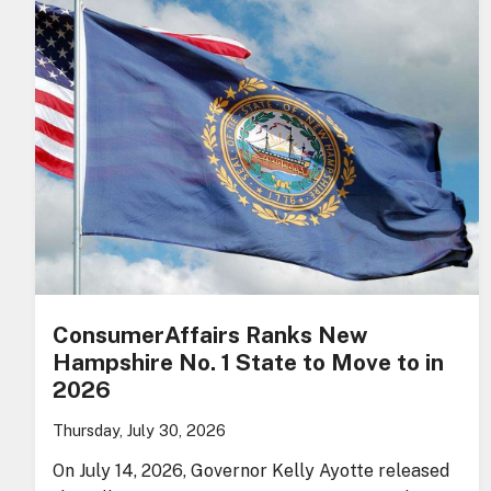
ConsumerAffairs Ranks New
Hampshire No. 1 State to Move to in
2026
Thursday, July 30, 2026
On July 14, 2026, Governor Kelly Ayotte released