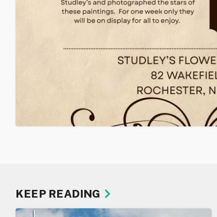
KEEP READING