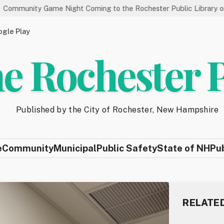
e Night Coming to the Rochester Public Library on 8/19
Sta
gle Play
e Rochester 
Published by the City of Rochester, New Hampshire
e
Community
Municipal
Public Safety
State of NH
Pu
RELATE