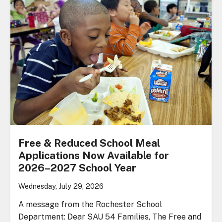
Free & Reduced School Meal
Applications Now Available for
2026–2027 School Year
Wednesday, July 29, 2026
A message from the Rochester School
Department: Dear SAU 54 Families, The Free and