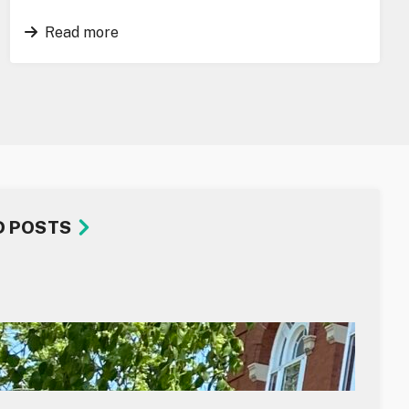
Read more
D POSTS