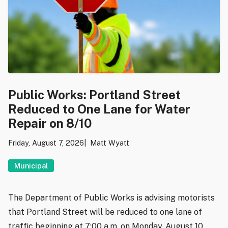
Public Works: Portland Street
Reduced to One Lane for Water
Repair on 8/10
Friday, August 7, 2026
Matt Wyatt
Municipal
The Department of Public Works is advising motorists
that Portland Street will be reduced to one lane of
traffic beginning at 7:00 a.m. on Monday, August 10,