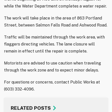
while the Water Department completes a water repair.
The work will take place in the area of 863 Portland
Street, between Salmon Falls Road and Ashwood Road.
Traffic will be maintained through the work area, with
flaggers directing vehicles. The lane closure will
remain in effect until the repair is complete.
Motorists are advised to use caution when traveling
through the work zone and to expect minor delays.
For questions or concerns, contact Public Works at
(603) 332-4096.
RELATED POSTS