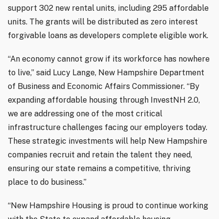
support 302 new rental units, including 295 affordable
units. The grants will be distributed as zero interest
forgivable loans as developers complete eligible work.
“An economy cannot grow if its workforce has nowhere
to live,” said Lucy Lange, New Hampshire Department
of Business and Economic Affairs Commissioner. “By
expanding affordable housing through InvestNH 2.0,
we are addressing one of the most critical
infrastructure challenges facing our employers today.
These strategic investments will help New Hampshire
companies recruit and retain the talent they need,
ensuring our state remains a competitive, thriving
place to do business.”
“New Hampshire Housing is proud to continue working