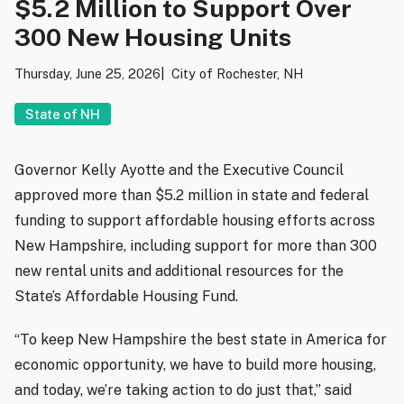
$5.2 Million to Support Over
300 New Housing Units
Thursday, June 25, 2026
City of Rochester, NH
State of NH
Governor Kelly Ayotte and the Executive Council
approved more than $5.2 million in state and federal
funding to support affordable housing efforts across
New Hampshire, including support for more than 300
new rental units and additional resources for the
State’s Affordable Housing Fund.
“To keep New Hampshire the best state in America for
economic opportunity, we have to build more housing,
and today, we’re taking action to do just that,” said