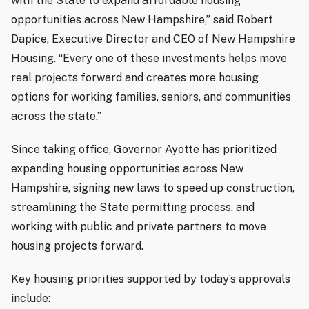
with the State to expand affordable housing
opportunities across New Hampshire,” said Robert
Dapice, Executive Director and CEO of New Hampshire
Housing. “Every one of these investments helps move
real projects forward and creates more housing
options for working families, seniors, and communities
across the state.”
Since taking office, Governor Ayotte has prioritized
expanding housing opportunities across New
Hampshire, signing new laws to speed up construction,
streamlining the State permitting process, and
working with public and private partners to move
housing projects forward.
Key housing priorities supported by today’s approvals
include: