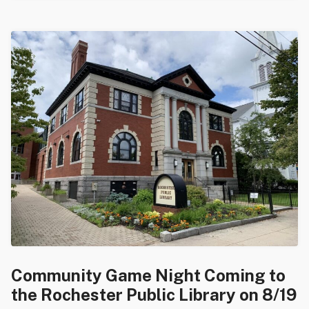
Community Game Night Coming to
the Rochester Public Library on 8/19