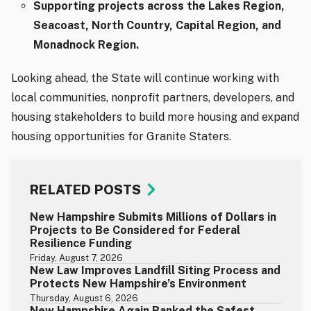
Supporting projects across the Lakes Region,
Seacoast, North Country, Capital Region, and
Monadnock Region.
Looking ahead, the State will continue working with
local communities, nonprofit partners, developers, and
housing stakeholders to build more housing and expand
housing opportunities for Granite Staters.
RELATED POSTS
New Hampshire Submits Millions of Dollars in
Projects to Be Considered for Federal
Resilience Funding
Friday, August 7, 2026
New Law Improves Landfill Siting Process and
Protects New Hampshire’s Environment
Thursday, August 6, 2026
New Hampshire Again Ranked the Safest