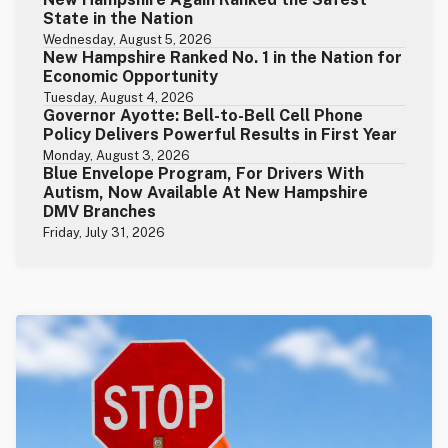
State in the Nation
Wednesday, August 5, 2026
New Hampshire Ranked No. 1 in the Nation for
Economic Opportunity
Tuesday, August 4, 2026
Governor Ayotte: Bell-to-Bell Cell Phone
Policy Delivers Powerful Results in First Year
Monday, August 3, 2026
Blue Envelope Program, For Drivers With
Autism, Now Available At New Hampshire
DMV Branches
Friday, July 31, 2026