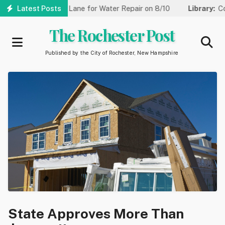
Skip
Reduced to One Lane for Water Repair on 8/10
Latest Posts
Library:
Communi
to
main
The Rochester Post
content
Published by the City of Rochester, New Hampshire
State Approves More Than