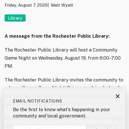
Friday, August 7, 2026
Matt Wyatt
Library
A message from the Rochester Public Library:
The Rochester Public Library will host a Community
Game Night on Wednesday, August 19, from 6:00–7:00
PM.
The Rochester Public Library invites the community to
a free, all-ages Game Night! Bring your friends, family,
×
and neighbors and enjoy cornhole, jumbo Connect 4,
EMAIL NOTIFICATIONS
jumbo Jenga, kids’ Plinko, and more!
Be the first to know what's happening in your
community and local government.
Be sure to bring your appetite for the donut tree game
and shaved ice. Kona Ice will be here rain or shine,