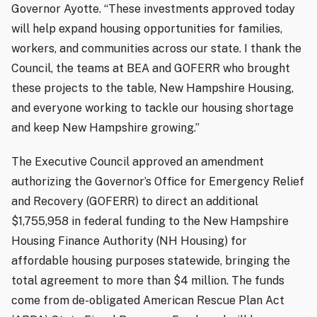
Governor Ayotte. “These investments approved today
will help expand housing opportunities for families,
workers, and communities across our state. I thank the
Council, the teams at BEA and GOFERR who brought
these projects to the table, New Hampshire Housing,
and everyone working to tackle our housing shortage
and keep New Hampshire growing.”
The Executive Council approved an amendment
authorizing the Governor’s Office for Emergency Relief
and Recovery (GOFERR) to direct an additional
$1,755,958 in federal funding to the New Hampshire
Housing Finance Authority (NH Housing) for
affordable housing purposes statewide, bringing the
total agreement to more than $4 million. The funds
come from de-obligated American Rescue Plan Act