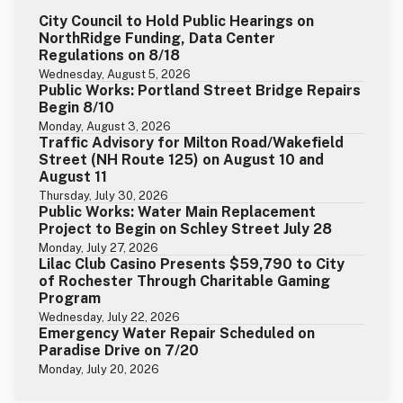
City Council to Hold Public Hearings on
NorthRidge Funding, Data Center
Regulations on 8/18
Wednesday, August 5, 2026
Public Works: Portland Street Bridge Repairs
Begin 8/10
Monday, August 3, 2026
Traffic Advisory for Milton Road/Wakefield
Street (NH Route 125) on August 10 and
August 11
Thursday, July 30, 2026
Public Works: Water Main Replacement
Project to Begin on Schley Street July 28
Monday, July 27, 2026
Lilac Club Casino Presents $59,790 to City
of Rochester Through Charitable Gaming
Program
Wednesday, July 22, 2026
Emergency Water Repair Scheduled on
Paradise Drive on 7/20
Monday, July 20, 2026