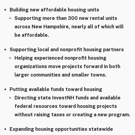
Building new affordable housing units
Supporting more than 300 new rental units
across New Hampshire, nearly all of which will
be affordable.
Supporting local and nonprofit housing partners
Helping experienced nonprofit housing
organizations move projects forward in both
larger communities and smaller towns.
Putting available funds toward housing
Directing state InvestNH funds and available
federal resources toward housing projects
without raising taxes or creating a new program.
Expanding housing opportunities statewide