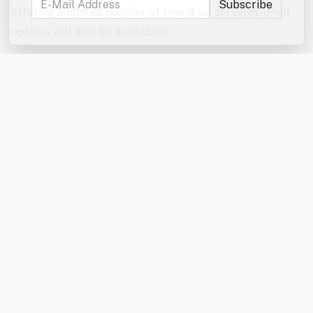
offering a limited number of free 9 oz. servings. (Paid
options will also be available.)
Don’t forget to enter the jumbo games and mini games
raffles!
In the event of severe weather, the games will be
canceled. The Kona Ice truck will be here rain or shine
from 6:00–7:00 PM.