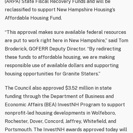
(ARPA) State Fiscal Recovery Funds and will be
reclassified to support New Hampshire Housing’s
Affordable Housing Fund.
“This approval makes sure available federal resources
are put to work right here in New Hampshire,” said Tom
Broderick, GOFERR Deputy Director. “By redirecting
these funds to affordable housing, we are making
responsible use of available dollars and supporting
housing opportunities for Granite Staters.”
The Council also approved $3.52 million in state
funding through the Department of Business and
Economic Affairs (BEA) InvestNH Program to support
nonprofit-led housing developments in Wolfeboro,
Rochester, Dover, Concord, Jaffrey, Whitefield, and
Portsmouth. The InvestNH awards approved today will