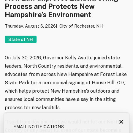
Process and Protects New
Hampshire’s Environment
Thursday, August 6, 2026
City of Rochester, NH
State of NH
On July 30, 2026, Governor Kelly Ayotte joined state
leaders, North Country residents, and environmental
advocates from across New Hampshire at Forest Lake
State Park for a ceremonial signing of House Bill 707,
which helps protect New Hampshire’s outdoors and
ensures local communities have a say in the siting
process for new landfills.
×
“I said from day one that we would not let our North
EMAIL NOTIFICATIONS
Country or any beautiful area of our state become a