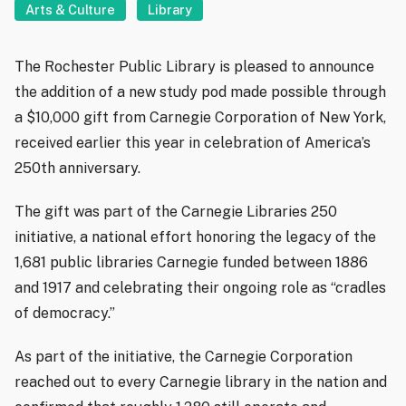
Arts & Culture
Library
The Rochester Public Library is pleased to announce
the addition of a new study pod made possible through
a $10,000 gift from Carnegie Corporation of New York,
received earlier this year in celebration of America’s
250th anniversary.
The gift was part of the Carnegie Libraries 250
initiative, a national effort honoring the legacy of the
1,681 public libraries Carnegie funded between 1886
and 1917 and celebrating their ongoing role as “cradles
of democracy.”
As part of the initiative, the Carnegie Corporation
reached out to every Carnegie library in the nation and