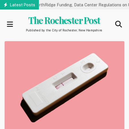
Skip
 Hearings on NorthRidge Funding, Data Center Regulations on 8/18
Latest Posts
to
main
The Rochester Post
content
Published by the City of Rochester, New Hampshire