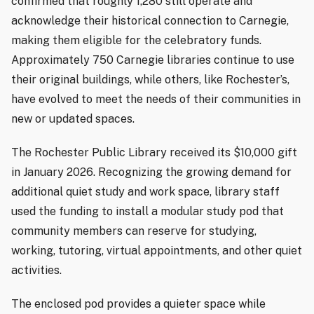
confirmed that roughly 1,280 still operate and
acknowledge their historical connection to Carnegie,
making them eligible for the celebratory funds.
Approximately 750 Carnegie libraries continue to use
their original buildings, while others, like Rochester’s,
have evolved to meet the needs of their communities in
new or updated spaces.
The Rochester Public Library received its $10,000 gift
in January 2026. Recognizing the growing demand for
additional quiet study and work space, library staff
used the funding to install a modular study pod that
community members can reserve for studying,
working, tutoring, virtual appointments, and other quiet
activities.
The enclosed pod provides a quieter space while