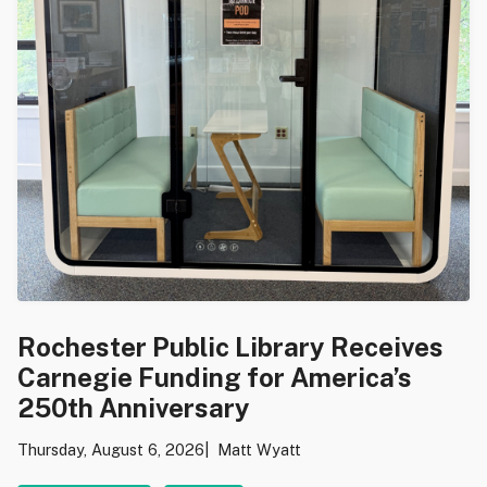
Rochester Public Library Receives
Carnegie Funding for America’s
250th Anniversary
Thursday, August 6, 2026
Matt Wyatt