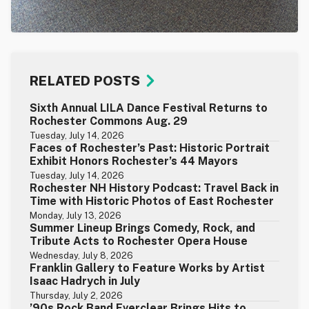
RELATED POSTS
Sixth Annual LILA Dance Festival Returns to
Rochester Commons Aug. 29
Tuesday, July 14, 2026
Faces of Rochester’s Past: Historic Portrait
Exhibit Honors Rochester’s 44 Mayors
Tuesday, July 14, 2026
Rochester NH History Podcast: Travel Back in
Time with Historic Photos of East Rochester
Monday, July 13, 2026
Summer Lineup Brings Comedy, Rock, and
Tribute Acts to Rochester Opera House
Wednesday, July 8, 2026
Franklin Gallery to Feature Works by Artist
Isaac Hadrych in July
Thursday, July 2, 2026
’90s Rock Band Everclear Brings Hits to