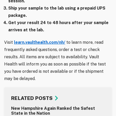
session.
Ship your sample to the lab using a prepaid UPS
package.
Get your result 24 to 48 hours after your sample
arrives at the lab.
Visit
learn.vaulthealth.com/nh/
to learn more, read
frequently asked questions, order a test or check
results. All items are subject to availability. Vault
Health will inform you as soon as possible if the test
you have ordered is not available or if the shipment
may be delayed.
RELATED POSTS
New Hampshire Again Ranked the Safest
State in the Nation