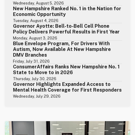
Wednesday, August 5, 2026
New Hampshire Ranked No. 1 in the Nation for
Economic Opportunity
Tuesday, August 4, 2026
Governor Ayotte: Bell-to-Bell Cell Phone
Policy Delivers Powerful Results in First Year
Monday, August 3, 2026
Blue Envelope Program, For Drivers With
Autism, Now Available At New Hampshire
DMV Branches
Friday, July 31, 2026
ConsumerAffairs Ranks New Hampshire No. 1
State to Move to in 2026
Thursday, July 30, 2026
Governor Highlights Expanded Access to
Mental Health Coverage for First Responders
Wednesday, July 29, 2026