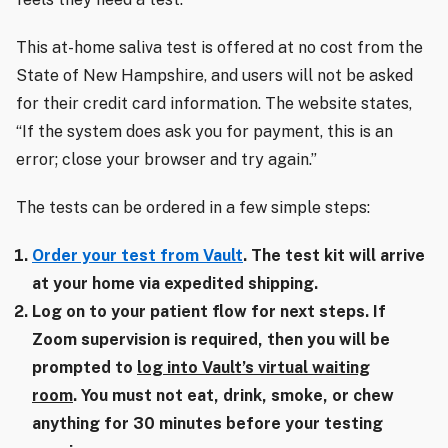
This at-home saliva test is offered at no cost from the
State of New Hampshire, and users will not be asked
for their credit card information. The website states,
“If the system does ask you for payment, this is an
error; close your browser and try again.”
The tests can be ordered in a few simple steps:
Order your test from Vault
. The test kit will arrive
at your home via expedited shipping.
Log on to your patient flow for next steps. If
Zoom supervision is required, then you will be
prompted to
log into Vault’s virtual waiting
room
. You must not eat, drink, smoke, or chew
anything for 30 minutes before your testing