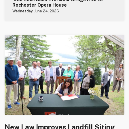
Rochester Opera House
Wednesday, June 24, 2026
New Law Improves Landfill Siting