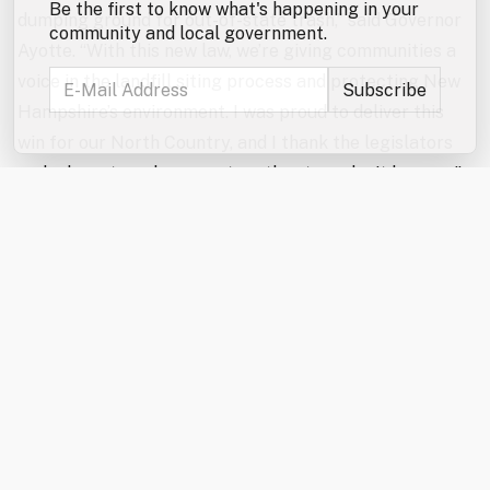
Be the first to know what's happening in your
dumping ground for out-of-state trash,” said Governor
community and local government.
Ayotte. “With this new law, we’re giving communities a
voice in the landfill siting process and protecting New
Hampshire’s environment. I was proud to deliver this
win for our North Country, and I thank the legislators
and advocates who came together to make it happen.”
“The North Country Alliance for Balanced Change
applauds the enactment of HB 707 and recognizes the
landmark protections it offers not only to the North
Country but to communities statewide,” said Wayne
Morrison, NCABC President. “This milestone landfill
siting legislation would not have been possible without
the strong support of Governor Ayotte and the
persistent efforts of both the House and Senate to
find common ground. This is a significant step in