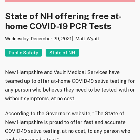
State of NH offering free at-
home COVID-19 PCR Tests
Wednesday, December 29, 2021
Matt Wyatt
Public Safety
State of NH
New Hampshire and Vault Medical Services have
teamed up to offer at-home COVID-19 saliva testing for
any person who believes they need to be tested, with or
without symptoms, at no cost.
According to the Governor’s website, “The State of
New Hampshire is proud to offer fast and accurate
COVID-19 saliva testing, at no cost, to any person who
feels they need a test.”