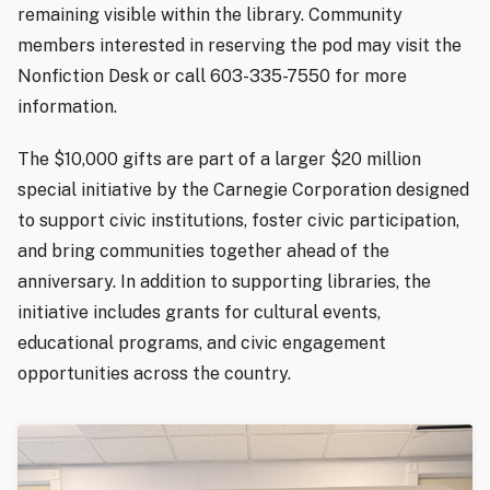
remaining visible within the library. Community
members interested in reserving the pod may visit the
Nonfiction Desk or call 603-335-7550 for more
information.
The $10,000 gifts are part of a larger $20 million
special initiative by the Carnegie Corporation designed
to support civic institutions, foster civic participation,
and bring communities together ahead of the
anniversary. In addition to supporting libraries, the
initiative includes grants for cultural events,
educational programs, and civic engagement
opportunities across the country.