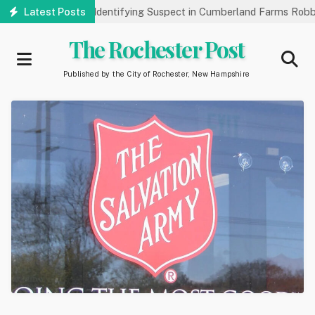
Skip
k Public’s Help Identifying Suspect in Cumberland Farms Robbery
Latest Posts
to
main
The Rochester Post
content
Published by the City of Rochester, New Hampshire