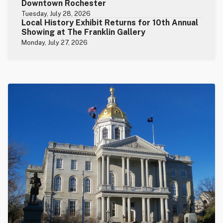
Downtown Rochester
Tuesday, July 28, 2026
Local History Exhibit Returns for 10th Annual
Showing at The Franklin Gallery
Monday, July 27, 2026