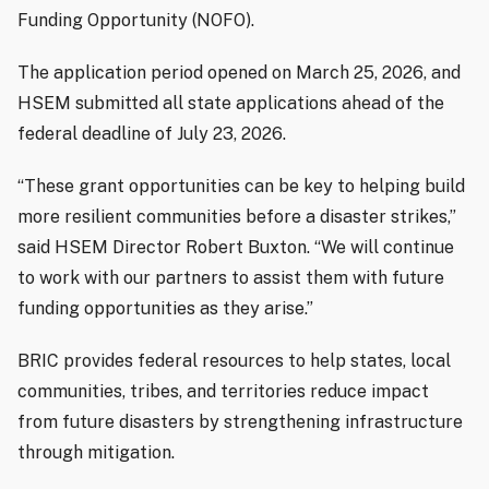
Funding Opportunity (NOFO).
The application period opened on March 25, 2026, and
HSEM submitted all state applications ahead of the
federal deadline of July 23, 2026.
“These grant opportunities can be key to helping build
more resilient communities before a disaster strikes,”
said HSEM Director Robert Buxton. “We will continue
to work with our partners to assist them with future
funding opportunities as they arise.”
BRIC provides federal resources to help states, local
communities, tribes, and territories reduce impact
from future disasters by strengthening infrastructure
through mitigation.