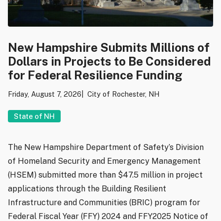
New Hampshire Submits Millions of
Dollars in Projects to Be Considered
for Federal Resilience Funding
Friday, August 7, 2026
City of Rochester, NH
State of NH
The New Hampshire Department of Safety’s Division
of Homeland Security and Emergency Management
(HSEM) submitted more than $47.5 million in project
applications through the Building Resilient
Infrastructure and Communities (BRIC) program for
Federal Fiscal Year (FFY) 2024 and FFY2025 Notice of