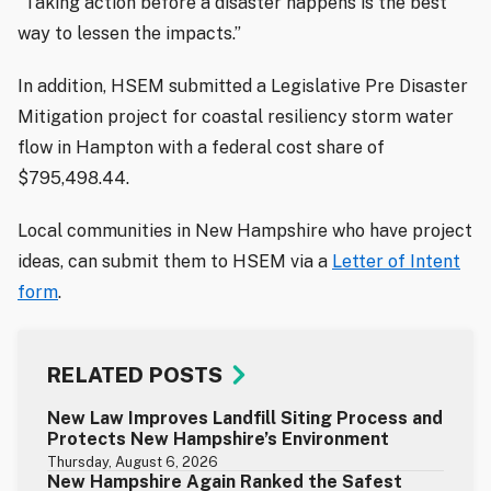
“Taking action before a disaster happens is the best
way to lessen the impacts.”
In addition, HSEM submitted a Legislative Pre Disaster
Mitigation project for coastal resiliency storm water
flow in Hampton with a federal cost share of
$795,498.44.
Local communities in New Hampshire who have project
ideas, can submit them to HSEM via a
Letter of Intent
form
.
RELATED POSTS
New Law Improves Landfill Siting Process and
Protects New Hampshire’s Environment
Thursday, August 6, 2026
New Hampshire Again Ranked the Safest