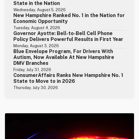
State in the Nation
Wednesday, August 5, 2026
New Hampshire Ranked No. 1 in the Nation for
Economic Opportunity
Tuesday, August 4, 2026
Governor Ayotte: Bell-to-Bell Cell Phone
Policy Delivers Powerful Results in First Year
Monday, August 3, 2026
Blue Envelope Program, For Drivers With
Autism, Now Available At New Hampshire
DMV Branches
Friday, July 31, 2026
ConsumerAffairs Ranks New Hampshire No. 1
State to Move to in 2026
Thursday, July 30, 2026