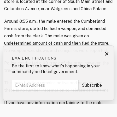
store is located at the corner of South Main Street and
Columbus Avenue, near Walgreens and China Palace.
Around 8:55 a.m., the male entered the Cumberland
Farms store, stated he had a weapon, and demanded
cash from the clerk. The male was given an
undetermined amount of cash and then fled the store.
No weapon was shown, and no injuries were reported.
×
EMAIL NOTIFICATIONS
Police conducted a K9 track of the area; however, the
Be the first to know what's happening in your
track was not successful.
community and local government.
This investigation remains active and ongoing, and
there is no further information to release at this time.
If you have any information pertaining to the male
involved in this incident, please contact the Rochester