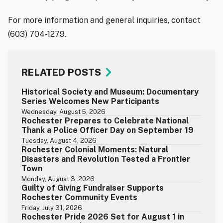
For more information and general inquiries, contact
(603) 704-1279.
RELATED POSTS
Historical Society and Museum: Documentary
Series Welcomes New Participants
Wednesday, August 5, 2026
Rochester Prepares to Celebrate National
Thank a Police Officer Day on September 19
Tuesday, August 4, 2026
Rochester Colonial Moments: Natural
Disasters and Revolution Tested a Frontier
Town
Monday, August 3, 2026
Guilty of Giving Fundraiser Supports
Rochester Community Events
Friday, July 31, 2026
Rochester Pride 2026 Set for August 1 in