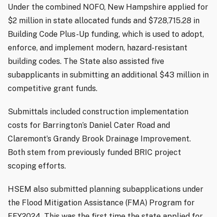
Under the combined NOFO, New Hampshire applied for
$2 million in state allocated funds and $728,715.28 in
Building Code Plus-Up funding, which is used to adopt,
enforce, and implement modern, hazard-resistant
building codes. The State also assisted five
subapplicants in submitting an additional $43 million in
competitive grant funds.
Submittals included construction implementation
costs for Barrington’s Daniel Cater Road and
Claremont’s Grandy Brook Drainage Improvement.
Both stem from previously funded BRIC project
scoping efforts.
HSEM also submitted planning subapplications under
the Flood Mitigation Assistance (FMA) Program for
FFY2024. This was the first time the state applied for