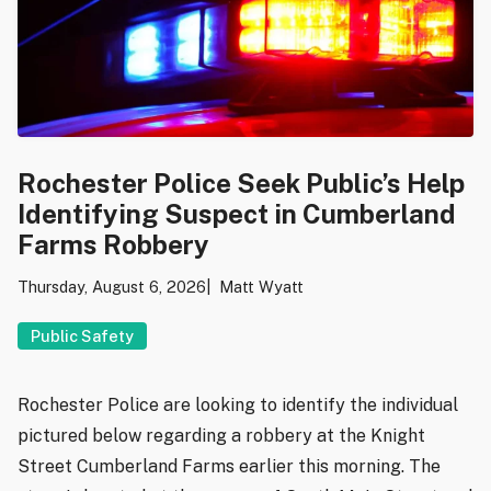
Rochester Police Seek Public’s Help
Identifying Suspect in Cumberland
Farms Robbery
Thursday, August 6, 2026
Matt Wyatt
Public Safety
Rochester Police are looking to identify the individual
pictured below regarding a robbery at the Knight
Street Cumberland Farms earlier this morning. The