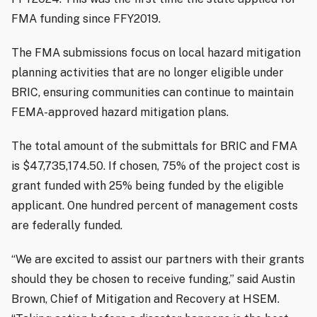
FMA funding since FFY2019.
The FMA submissions focus on local hazard mitigation
planning activities that are no longer eligible under
BRIC, ensuring communities can continue to maintain
FEMA-approved hazard mitigation plans.
The total amount of the submittals for BRIC and FMA
is $47,735,174.50. If chosen, 75% of the project cost is
grant funded with 25% being funded by the eligible
applicant. One hundred percent of management costs
are federally funded.
“We are excited to assist our partners with their grants
should they be chosen to receive funding,” said Austin
Brown, Chief of Mitigation and Recovery at HSEM.