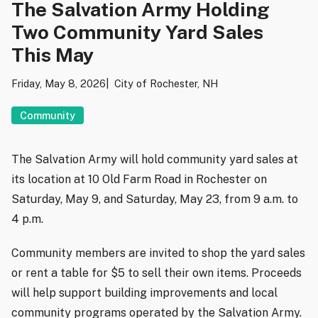
The Salvation Army Holding
Two Community Yard Sales
This May
Friday, May 8, 2026
City of Rochester, NH
Community
The Salvation Army
will hold community yard sales at
its location at 10 Old Farm Road in
Rochester
on
Saturday, May 9, and Saturday, May 23, from 9 a.m. to
4 p.m.
Community members are invited to shop the yard sales
or rent a table for $5 to sell their own items. Proceeds
will help support building improvements and local
community programs operated by the Salvation Army.