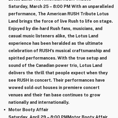
​Saturday, March 25 – 8:00 PM
With an unparalleled
performance, The American RUSH Tribute Lotus
Land brings the force of live Rush to life on stage.
Enjoyed by die-hard Rush fans, musicians, and
casual music listeners alike, the Lotus Land
experience has been heralded as the ultimate
celebration of RUSH’s musical craftsmanship and
spirited performances. With the true setup and
sound of the Canadian power trio, Lotus Land
delivers the thrill that people expect when they
see RUSH in concert. Their performances have
wowed sold-out houses in premiere concert
venues and their fan base continues to grow
nationally and internationally.
Motor Booty Affair
Saturday, April 29 – 8:00 PM
​Motor Booty Affair