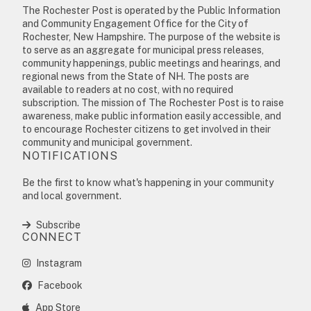
The Rochester Post is operated by the Public Information
and Community Engagement Office for the City of
Rochester, New Hampshire. The purpose of the website is
to serve as an aggregate for municipal press releases,
community happenings, public meetings and hearings, and
regional news from the State of NH. The posts are
available to readers at no cost, with no required
subscription. The mission of The Rochester Post is to raise
awareness, make public information easily accessible, and
to encourage Rochester citizens to get involved in their
community and municipal government.
NOTIFICATIONS
Be the first to know what's happening in your community
and local government.
Subscribe
CONNECT
Instagram
Facebook
App Store